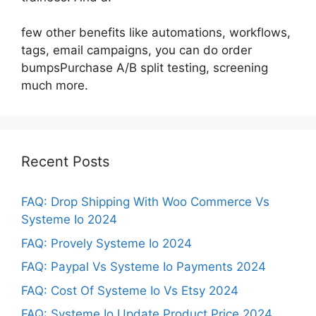
few other benefits like automations, workflows,
tags, email campaigns, you can do order
bumpsPurchase A/B split testing, screening
much more.
Recent Posts
FAQ: Drop Shipping With Woo Commerce Vs
Systeme Io 2024
FAQ: Provely Systeme Io 2024
FAQ: Paypal Vs Systeme Io Payments 2024
FAQ: Cost Of Systeme Io Vs Etsy 2024
FAQ: Systeme Io Update Product Price 2024