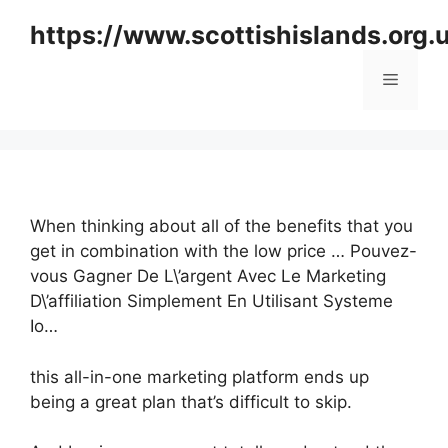
Skip
https://www.scottishislands.org.
to
content
Menu
When thinking about all of the benefits that you
get in combination with the low price … Pouvez-
vous Gagner De L\’argent Avec Le Marketing
D\’affiliation Simplement En Utilisant Systeme
Io…
this all-in-one marketing platform ends up
being a great plan that’s difficult to skip.