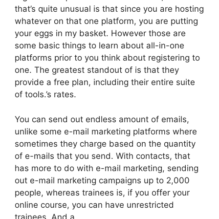
that’s quite unusual is that since you are hosting
whatever on that one platform, you are putting
your eggs in my basket. However those are
some basic things to learn about all-in-one
platforms prior to you think about registering to
one. The greatest standout of is that they
provide a free plan, including their entire suite
of tools.’s rates.
You can send out endless amount of emails,
unlike some e-mail marketing platforms where
sometimes they charge based on the quantity
of e-mails that you send. With contacts, that
has more to do with e-mail marketing, sending
out e-mail marketing campaigns up to 2,000
people, whereas trainees is, if you offer your
online course, you can have unrestricted
trainees. And a.