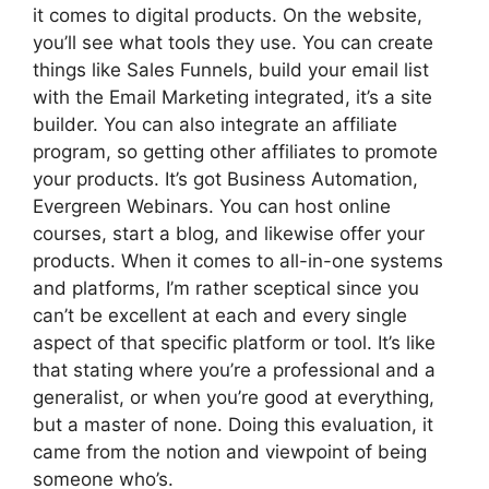
it comes to digital products. On the website,
you’ll see what tools they use. You can create
things like Sales Funnels, build your email list
with the Email Marketing integrated, it’s a site
builder. You can also integrate an affiliate
program, so getting other affiliates to promote
your products. It’s got Business Automation,
Evergreen Webinars. You can host online
courses, start a blog, and likewise offer your
products. When it comes to all-in-one systems
and platforms, I’m rather sceptical since you
can’t be excellent at each and every single
aspect of that specific platform or tool. It’s like
that stating where you’re a professional and a
generalist, or when you’re good at everything,
but a master of none. Doing this evaluation, it
came from the notion and viewpoint of being
someone who’s.