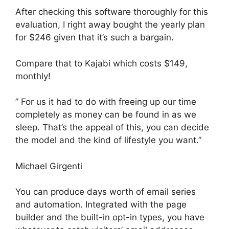
After checking this software thoroughly for this
evaluation, I right away bought the yearly plan
for $246 given that it’s such a bargain.
Compare that to Kajabi which costs $149,
monthly!
” For us it had to do with freeing up our time
completely as money can be found in as we
sleep. That’s the appeal of this, you can decide
the model and the kind of lifestyle you want.”
Michael Girgenti
You can produce days worth of email series
and automation. Integrated with the page
builder and the built-in opt-in types, you have