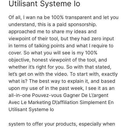
Utilisant Systeme Io
Of all, I wan na be 100% transparent and let you
understand, this is a paid sponsorship.
approached me to share my ideas and
viewpoint of their tool, but they had zero input
in terms of talking points and what I require to
cover. So what you will see is my 100%
objective, honest viewpoint of the tool, and
whether it’s right for you. So with that stated,
let’s get on with the video. To start with, exactly
what is? The best way to explain it, and based
upon my use of in the past week, I see it as an
all-in-one Pouvez-vous Gagner De L\’argent
Avec Le Marketing D\’affiliation Simplement En
Utilisant Systeme Io
system to offer your products, especially when