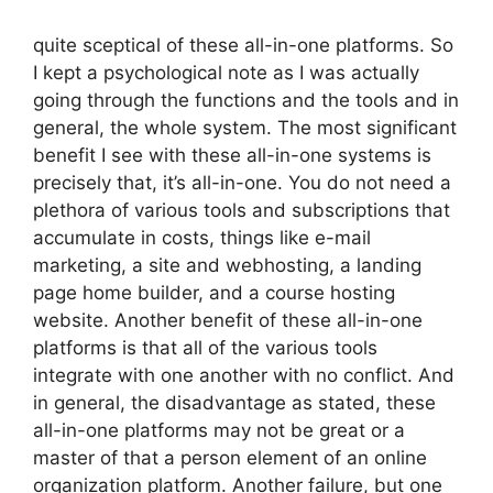
quite sceptical of these all-in-one platforms. So
I kept a psychological note as I was actually
going through the functions and the tools and in
general, the whole system. The most significant
benefit I see with these all-in-one systems is
precisely that, it’s all-in-one. You do not need a
plethora of various tools and subscriptions that
accumulate in costs, things like e-mail
marketing, a site and webhosting, a landing
page home builder, and a course hosting
website. Another benefit of these all-in-one
platforms is that all of the various tools
integrate with one another with no conflict. And
in general, the disadvantage as stated, these
all-in-one platforms may not be great or a
master of that a person element of an online
organization platform. Another failure, but one