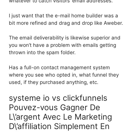
whatever to catch visitors’ email addresses.
I just want that the e-mail home builder was a
bit more refined and drag and drop like Aweber.
The email deliverability is likewise superior and
you won’t have a problem with emails getting
thrown into the spam folder.
Has a full-on contact management system
where you see who opted in, what funnel they
used, if they purchased anything, etc.
systeme io vs clickfunnels
Pouvez-vous Gagner De
L\’argent Avec Le Marketing
D\’affiliation Simplement En