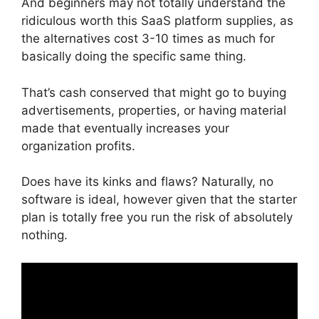
And beginners may not totally understand the
ridiculous worth this SaaS platform supplies, as
the alternatives cost 3-10 times as much for
basically doing the specific same thing.
That’s cash conserved that might go to buying
advertisements, properties, or having material
made that eventually increases your
organization profits.
Does have its kinks and flaws? Naturally, no
software is ideal, however given that the starter
plan is totally free you run the risk of absolutely
nothing.