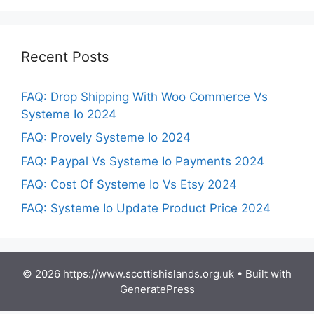
Recent Posts
FAQ: Drop Shipping With Woo Commerce Vs
Systeme Io 2024
FAQ: Provely Systeme Io 2024
FAQ: Paypal Vs Systeme Io Payments 2024
FAQ: Cost Of Systeme Io Vs Etsy 2024
FAQ: Systeme Io Update Product Price 2024
© 2026 https://www.scottishislands.org.uk
• Built with
GeneratePress