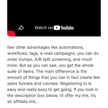
few other advantages like automations,
workflows, tags, e-mail campaigns, you can do
order bumps, A/B split screening, and much
more. But as you can see, you get the whole
suite of items. The main difference is the
amount of things that you can in fact create like
sales funnels and courses. Registering to is
easy and really easy to get going. If you look in
the description box below, I’ll offer my link, it’s
an affiliate link,.