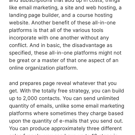
and subscriptions that add up in costs, things
like email marketing, a site and web hosting, a
landing page builder, and a course hosting
website. Another benefit of these all-in-one
platforms is that all of the various tools
incorporate with one another without any
conflict. And in basic, the disadvantage as
specified, these all-in-one platforms might not
be great or a master of that one aspect of an
online organization platform.
and prepares page reveal whatever that you
get. With the totally free strategy, you can build
up to 2,000 contacts. You can send unlimited
quantity of emails, unlike some email marketing
platforms where sometimes they charge based
upon the quantity of e-mails that you send out.
You can produce approximately three different