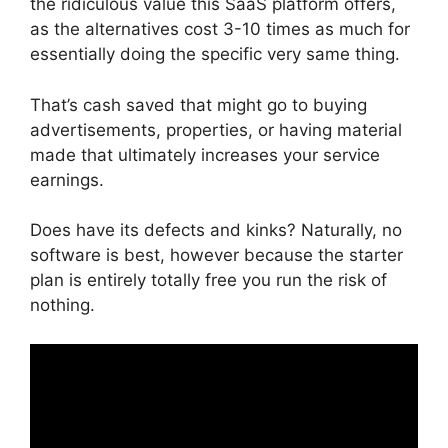
the ridiculous value this SaaS platform offers,
as the alternatives cost 3-10 times as much for
essentially doing the specific very same thing.
That’s cash saved that might go to buying
advertisements, properties, or having material
made that ultimately increases your service
earnings.
Does have its defects and kinks? Naturally, no
software is best, however because the starter
plan is entirely totally free you run the risk of
nothing.