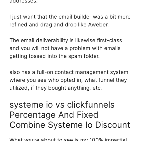
addresses.
I just want that the email builder was a bit more
refined and drag and drop like Aweber.
The email deliverability is likewise first-class
and you will not have a problem with emails
getting tossed into the spam folder.
also has a full-on contact management system
where you see who opted in, what funnel they
utilized, if they bought anything, etc.
systeme io vs clickfunnels
Percentage And Fixed
Combine Systeme Io Discount
What you’re about to see is my 100% impartial,