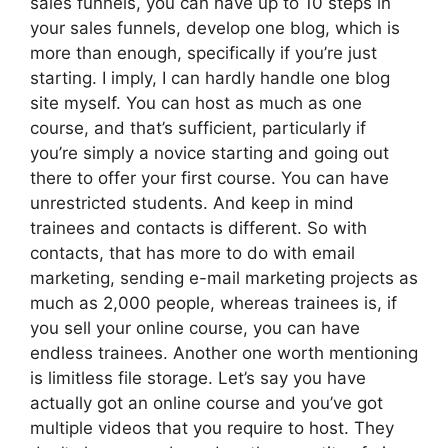
sales funnels, you can have up to 10 steps in
your sales funnels, develop one blog, which is
more than enough, specifically if you’re just
starting. I imply, I can hardly handle one blog
site myself. You can host as much as one
course, and that’s sufficient, particularly if
you’re simply a novice starting and going out
there to offer your first course. You can have
unrestricted students. And keep in mind
trainees and contacts is different. So with
contacts, that has more to do with email
marketing, sending e-mail marketing projects as
much as 2,000 people, whereas trainees is, if
you sell your online course, you can have
endless trainees. Another one worth mentioning
is limitless file storage. Let’s say you have
actually got an online course and you’ve got
multiple videos that you require to host. They