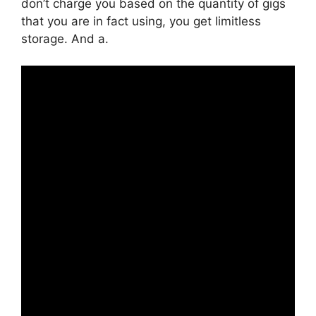
don’t charge you based on the quantity of gigs
that you are in fact using, you get limitless
storage. And a.