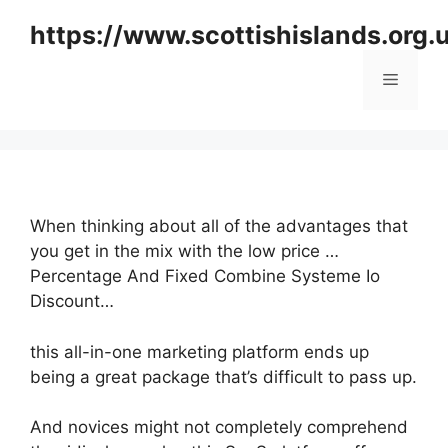
Skip
https://www.scottishislands.org.
to
content
Menu
When thinking about all of the advantages that
you get in the mix with the low price …
Percentage And Fixed Combine Systeme Io
Discount…
this all-in-one marketing platform ends up
being a great package that’s difficult to pass up.
And novices might not completely comprehend