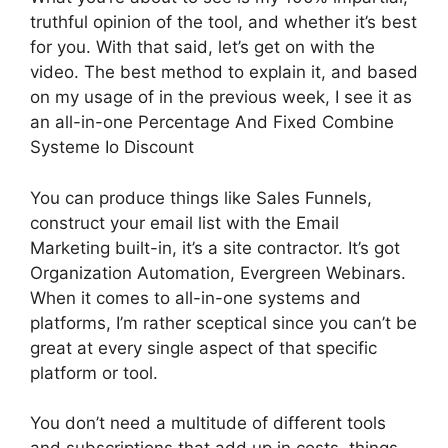
truthful opinion of the tool, and whether it’s best
for you. With that said, let’s get on with the
video. The best method to explain it, and based
on my usage of in the previous week, I see it as
an all-in-one Percentage And Fixed Combine
Systeme Io Discount
You can produce things like Sales Funnels,
construct your email list with the Email
Marketing built-in, it’s a site contractor. It’s got
Organization Automation, Evergreen Webinars.
When it comes to all-in-one systems and
platforms, I’m rather sceptical since you can’t be
great at every single aspect of that specific
platform or tool.
You don’t need a multitude of different tools