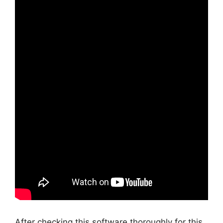
After checking this software thoroughly for this