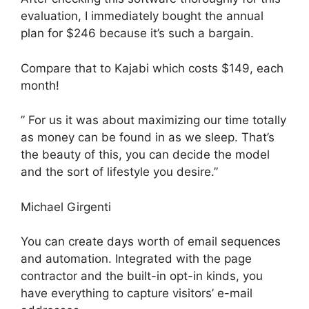
evaluation, I immediately bought the annual
plan for $246 because it’s such a bargain.
Compare that to Kajabi which costs $149, each
month!
” For us it was about maximizing our time totally
as money can be found in as we sleep. That’s
the beauty of this, you can decide the model
and the sort of lifestyle you desire.”
Michael Girgenti
You can create days worth of email sequences
and automation. Integrated with the page
contractor and the built-in opt-in kinds, you
have everything to capture visitors’ e-mail