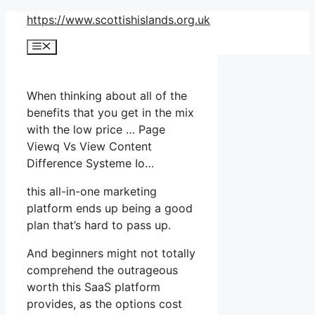
Skip
https://www.scottishislands.org.uk
to
Menu
content
When thinking about all of the
benefits that you get in the mix
with the low price … Page
Viewq Vs View Content
Difference Systeme Io…
this all-in-one marketing
platform ends up being a good
plan that’s hard to pass up.
And beginners might not totally
comprehend the outrageous
worth this SaaS platform
provides, as the options cost