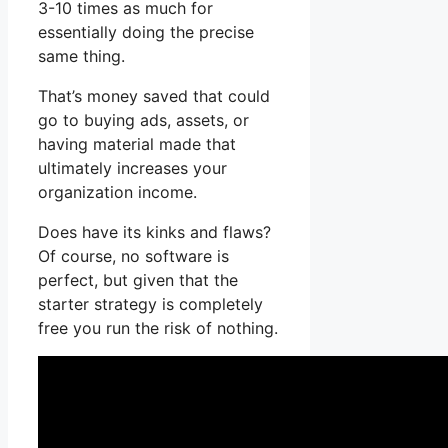
3-10 times as much for
essentially doing the precise
same thing.
That’s money saved that could
go to buying ads, assets, or
having material made that
ultimately increases your
organization income.
Does have its kinks and flaws?
Of course, no software is
perfect, but given that the
starter strategy is completely
free you run the risk of nothing.