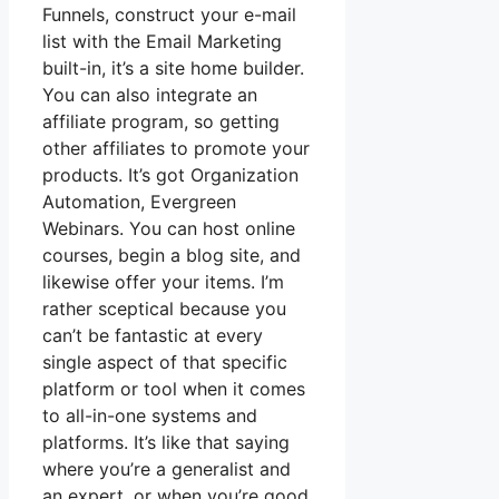
Funnels, construct your e-mail
list with the Email Marketing
built-in, it’s a site home builder.
You can also integrate an
affiliate program, so getting
other affiliates to promote your
products. It’s got Organization
Automation, Evergreen
Webinars. You can host online
courses, begin a blog site, and
likewise offer your items. I’m
rather sceptical because you
can’t be fantastic at every
single aspect of that specific
platform or tool when it comes
to all-in-one systems and
platforms. It’s like that saying
where you’re a generalist and
an expert, or when you’re good