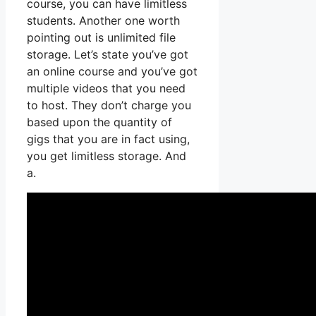
course, you can have limitless
students. Another one worth
pointing out is unlimited file
storage. Let’s state you’ve got
an online course and you’ve got
multiple videos that you need
to host. They don’t charge you
based upon the quantity of
gigs that you are in fact using,
you get limitless storage. And
a.