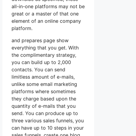
all-in-one platforms may not be
great or a master of that one
element of an online company
platform.
and prepares page show
everything that you get. With
the complimentary strategy,
you can build up to 2,000
contacts. You can send
limitless amount of e-mails,
unlike some email marketing
platforms where sometimes
they charge based upon the
quantity of e-mails that you
send. You can produce up to
three various sales funnels, you
can have up to 10 steps in your
sales funnels, create one blog