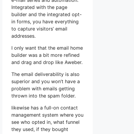
e-mail series and automation.
Integrated with the page
builder and the integrated opt-
in forms, you have everything
to capture visitors’ email
addresses.
I only want that the email home
builder was a bit more refined
and drag and drop like Aweber.
The email deliverability is also
superior and you won’t have a
problem with emails getting
thrown into the spam folder.
likewise has a full-on contact
management system where you
see who opted in, what funnel
they used, if they bought