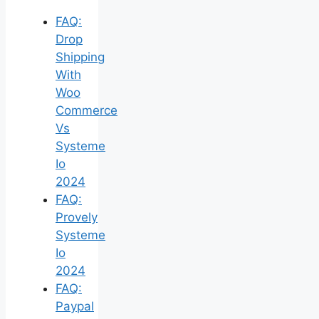
FAQ:
Drop
Shipping
With
Woo
Commerce
Vs
Systeme
Io
2024
FAQ:
Provely
Systeme
Io
2024
FAQ:
Paypal