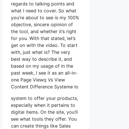
regards to talking points and
what I need to cover. So what
you’re about to see is my 100%
objective, sincere opinion of
the tool, and whether it’s right
for you. With that stated, let’s
get on with the video. To start
with, just what is? The very
best way to describe it, and
based on my usage of in the
past week, I see it as an all-in-
one Page Viewq Vs View
Content Difference Systeme Io
system to offer your products,
especially when it pertains to
digital items. On the site, you’ll
see what tools they offer. You
can create things like Sales