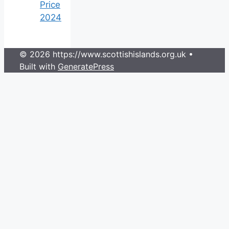
Price
2024
© 2026 https://www.scottishislands.org.uk
•
Built with
GeneratePress