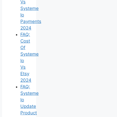
Vs
Systeme
Io
Payments
2024
FAQ:
Cost
Of
Systeme
Io
Vs
Etsy
2024
FAQ:
Systeme
Io
Update
Product