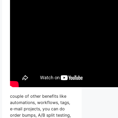
couple of other benefits like
automations, workflows, tags,
e-mail projects, you can do
order bumps, A/B split testing,