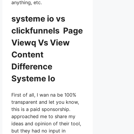
anything, etc.
systeme io vs
clickfunnels Page
Viewq Vs View
Content
Difference
Systeme Io
First of all, I wan na be 100%
transparent and let you know,
this is a paid sponsorship.
approached me to share my
ideas and opinion of their tool,
but they had no input in