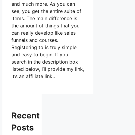
and much more. As you can
see, you get the entire suite of
items. The main difference is
the amount of things that you
can really develop like sales
funnels and courses.
Registering to is truly simple
and easy to begin. If you
search in the description box
listed below, I’ll provide my link,
it’s an affiliate link,.
Recent
Posts