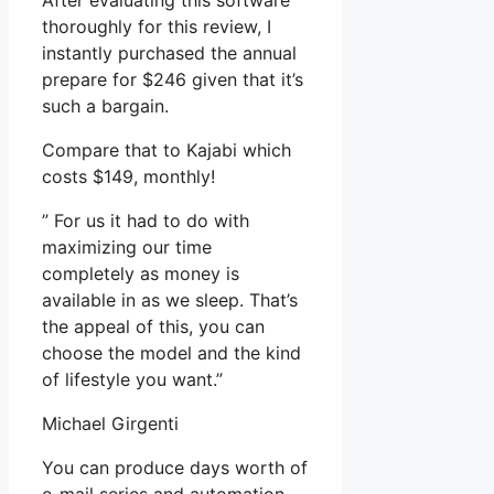
After evaluating this software
thoroughly for this review, I
instantly purchased the annual
prepare for $246 given that it’s
such a bargain.
Compare that to Kajabi which
costs $149, monthly!
” For us it had to do with
maximizing our time
completely as money is
available in as we sleep. That’s
the appeal of this, you can
choose the model and the kind
of lifestyle you want.”
Michael Girgenti
You can produce days worth of