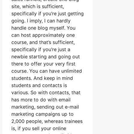
site, which is sufficient,
specifically if you’re just getting
going. I imply, I can hardly
handle one blog myself. You
can host approximately one
course, and that’s sufficient,
specifically if you’re just a
newbie starting and going out
there to offer your very first
course. You can have unlimited
students. And keep in mind
students and contacts is
various. So with contacts, that
has more to do with email
marketing, sending out e-mail
marketing campaigns up to
2,000 people, whereas trainees
is, if you sell your online