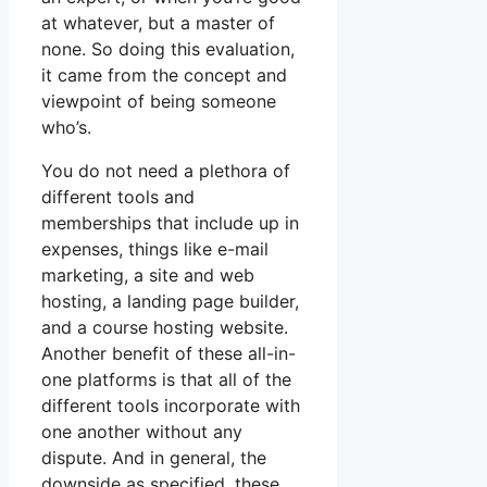
at whatever, but a master of
none. So doing this evaluation,
it came from the concept and
viewpoint of being someone
who’s.
You do not need a plethora of
different tools and
memberships that include up in
expenses, things like e-mail
marketing, a site and web
hosting, a landing page builder,
and a course hosting website.
Another benefit of these all-in-
one platforms is that all of the
different tools incorporate with
one another without any
dispute. And in general, the
downside as specified, these