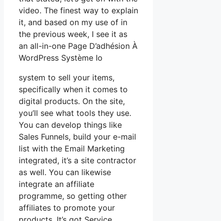
video. The finest way to explain
it, and based on my use of in
the previous week, I see it as
an all-in-one Page D’adhésion À
WordPress Système Io
system to sell your items,
specifically when it comes to
digital products. On the site,
you’ll see what tools they use.
You can develop things like
Sales Funnels, build your e-mail
list with the Email Marketing
integrated, it’s a site contractor
as well. You can likewise
integrate an affiliate
programme, so getting other
affiliates to promote your
products. It’s got Service