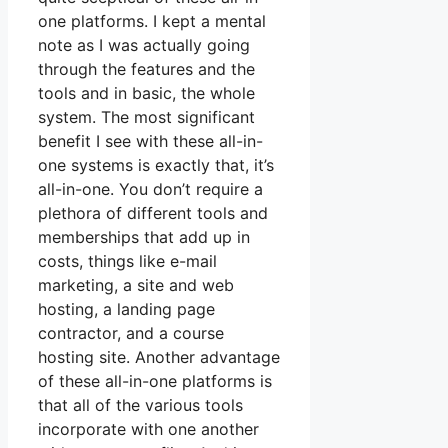
one platforms. I kept a mental
note as I was actually going
through the features and the
tools and in basic, the whole
system. The most significant
benefit I see with these all-in-
one systems is exactly that, it’s
all-in-one. You don’t require a
plethora of different tools and
memberships that add up in
costs, things like e-mail
marketing, a site and web
hosting, a landing page
contractor, and a course
hosting site. Another advantage
of these all-in-one platforms is
that all of the various tools
incorporate with one another