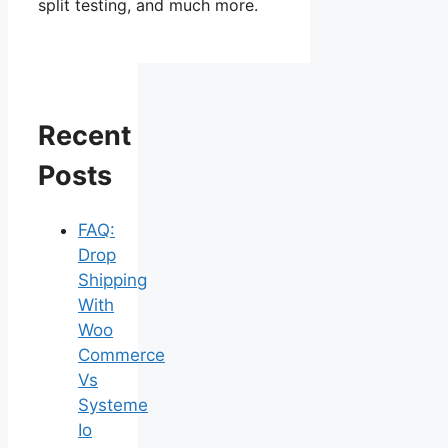
split testing, and much more.
Recent
Posts
FAQ:
Drop
Shipping
With
Woo
Commerce
Vs
Systeme
Io