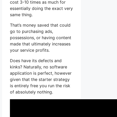
cost 3-10 times as much for
essentially doing the exact very
same thing.
That’s money saved that could
go to purchasing ads,
possessions, or having content
made that ultimately increases
your service profits.
Does have its defects and
kinks? Naturally, no software
application is perfect, however
given that the starter strategy
is entirely free you run the risk
of absolutely nothing.