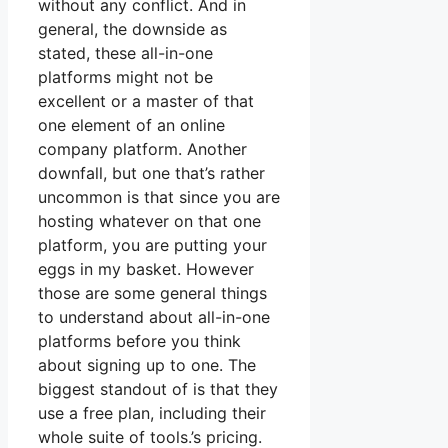
without any conflict. And in
general, the downside as
stated, these all-in-one
platforms might not be
excellent or a master of that
one element of an online
company platform. Another
downfall, but one that’s rather
uncommon is that since you are
hosting whatever on that one
platform, you are putting your
eggs in my basket. However
those are some general things
to understand about all-in-one
platforms before you think
about signing up to one. The
biggest standout of is that they
use a free plan, including their
whole suite of tools.’s pricing.