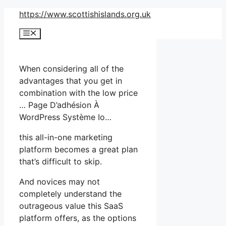
Skip
https://www.scottishislands.org.uk
to
Menu
content
When considering all of the
advantages that you get in
combination with the low price
… Page D’adhésion À
WordPress Système Io…
this all-in-one marketing
platform becomes a great plan
that’s difficult to skip.
And novices may not
completely understand the
outrageous value this SaaS
platform offers, as the options