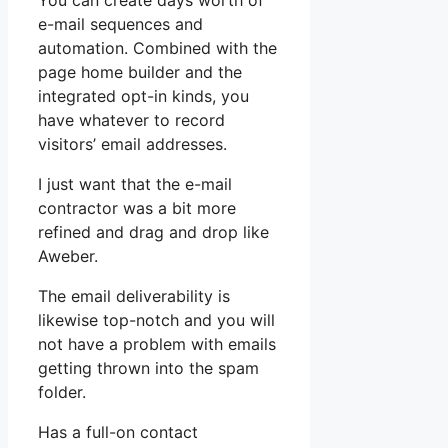
You can create days worth of
e-mail sequences and
automation. Combined with the
page home builder and the
integrated opt-in kinds, you
have whatever to record
visitors’ email addresses.
I just want that the e-mail
contractor was a bit more
refined and drag and drop like
Aweber.
The email deliverability is
likewise top-notch and you will
not have a problem with emails
getting thrown into the spam
folder.
Has a full-on contact