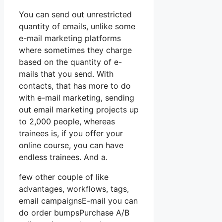
You can send out unrestricted
quantity of emails, unlike some
e-mail marketing platforms
where sometimes they charge
based on the quantity of e-
mails that you send. With
contacts, that has more to do
with e-mail marketing, sending
out email marketing projects up
to 2,000 people, whereas
trainees is, if you offer your
online course, you can have
endless trainees. And a.
few other couple of like
advantages, workflows, tags,
email campaignsE-mail you can
do order bumpsPurchase A/B