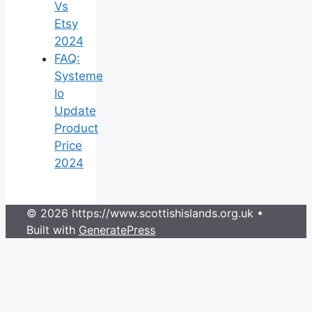
Vs
Etsy
2024
FAQ:
Systeme
Io
Update
Product
Price
2024
© 2026 https://www.scottishislands.org.uk
•
Built with
GeneratePress