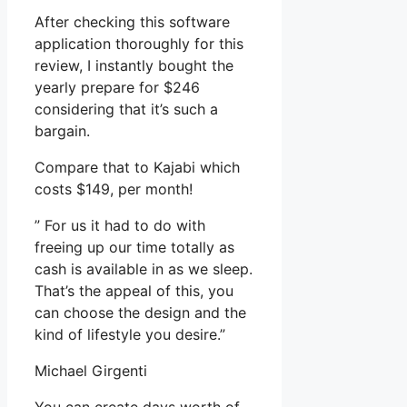
After checking this software
application thoroughly for this
review, I instantly bought the
yearly prepare for $246
considering that it’s such a
bargain.
Compare that to Kajabi which
costs $149, per month!
” For us it had to do with
freeing up our time totally as
cash is available in as we sleep.
That’s the appeal of this, you
can choose the design and the
kind of lifestyle you desire.”
Michael Girgenti