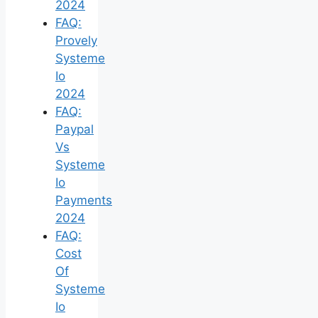
2024
FAQ:
Provely
Systeme
Io
2024
FAQ:
Paypal
Vs
Systeme
Io
Payments
2024
FAQ:
Cost
Of
Systeme
Io