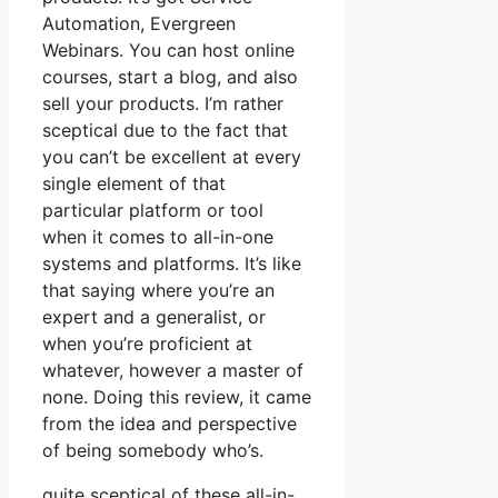
Automation, Evergreen
Webinars. You can host online
courses, start a blog, and also
sell your products. I’m rather
sceptical due to the fact that
you can’t be excellent at every
single element of that
particular platform or tool
when it comes to all-in-one
systems and platforms. It’s like
that saying where you’re an
expert and a generalist, or
when you’re proficient at
whatever, however a master of
none. Doing this review, it came
from the idea and perspective
of being somebody who’s.
quite sceptical of these all-in-