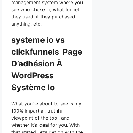
management system where you
see who chose in, what funnel
they used, if they purchased
anything, etc.
systeme io vs
clickfunnels Page
D’adhésion À
WordPress
Système Io
What you’re about to see is my
100% impartial, truthful
viewpoint of the tool, and
whether it’s ideal for you. With
that stated, let’s get on with the