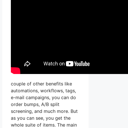
couple of other benefits like
automations, workflows, tags,
e-mail campaigns, you can do
order bumps, A/B split
screening, and much more. But
as you can see, you get the
whole suite of items. The main