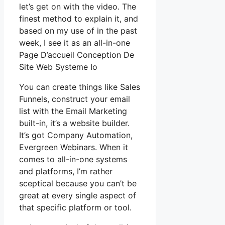
let’s get on with the video. The
finest method to explain it, and
based on my use of in the past
week, I see it as an all-in-one
Page D’accueil Conception De
Site Web Systeme Io
You can create things like Sales
Funnels, construct your email
list with the Email Marketing
built-in, it’s a website builder.
It’s got Company Automation,
Evergreen Webinars. When it
comes to all-in-one systems
and platforms, I’m rather
sceptical because you can’t be
great at every single aspect of
that specific platform or tool.