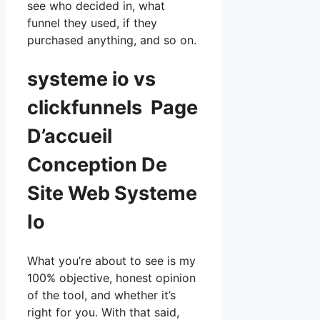
see who decided in, what
funnel they used, if they
purchased anything, and so on.
systeme io vs
clickfunnels Page
D’accueil
Conception De
Site Web Systeme
Io
What you’re about to see is my
100% objective, honest opinion
of the tool, and whether it’s
right for you. With that said,