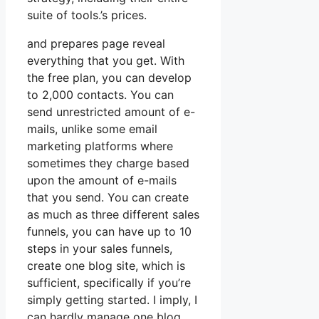
suite of tools.’s prices.
and prepares page reveal
everything that you get. With
the free plan, you can develop
to 2,000 contacts. You can
send unrestricted amount of e-
mails, unlike some email
marketing platforms where
sometimes they charge based
upon the amount of e-mails
that you send. You can create
as much as three different sales
funnels, you can have up to 10
steps in your sales funnels,
create one blog site, which is
sufficient, specifically if you’re
simply getting started. I imply, I
can hardly manage one blog