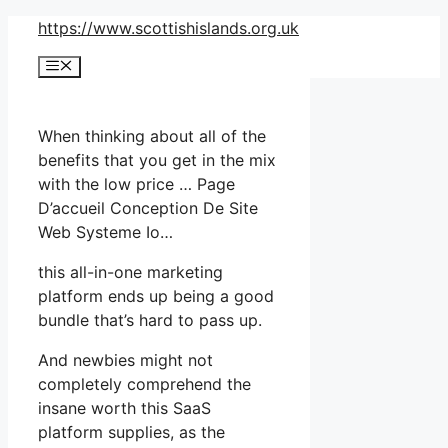
Skip
https://www.scottishislands.org.uk
to
Menu
content
When thinking about all of the
benefits that you get in the mix
with the low price … Page
D’accueil Conception De Site
Web Systeme Io…
this all-in-one marketing
platform ends up being a good
bundle that’s hard to pass up.
And newbies might not
completely comprehend the
insane worth this SaaS
platform supplies, as the