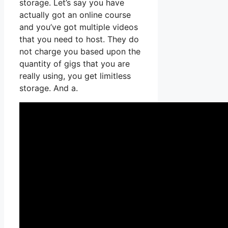
storage. Let’s say you have
actually got an online course
and you’ve got multiple videos
that you need to host. They do
not charge you based upon the
quantity of gigs that you are
really using, you get limitless
storage. And a.