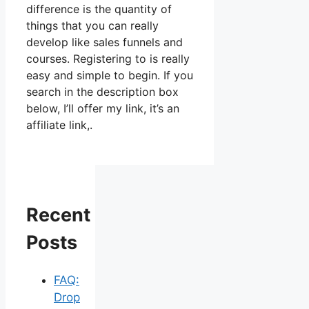
difference is the quantity of
things that you can really
develop like sales funnels and
courses. Registering to is really
easy and simple to begin. If you
search in the description box
below, I’ll offer my link, it’s an
affiliate link,.
Recent
Posts
FAQ:
Drop