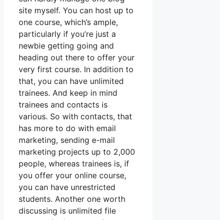
site myself. You can host up to
one course, which’s ample,
particularly if you’re just a
newbie getting going and
heading out there to offer your
very first course. In addition to
that, you can have unlimited
trainees. And keep in mind
trainees and contacts is
various. So with contacts, that
has more to do with email
marketing, sending e-mail
marketing projects up to 2,000
people, whereas trainees is, if
you offer your online course,
you can have unrestricted
students. Another one worth
discussing is unlimited file