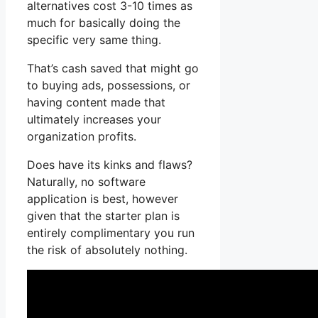
alternatives cost 3-10 times as
much for basically doing the
specific very same thing.
That’s cash saved that might go
to buying ads, possessions, or
having content made that
ultimately increases your
organization profits.
Does have its kinks and flaws?
Naturally, no software
application is best, however
given that the starter plan is
entirely complimentary you run
the risk of absolutely nothing.