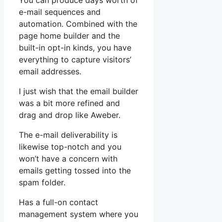
You can produce days worth of
e-mail sequences and
automation. Combined with the
page home builder and the
built-in opt-in kinds, you have
everything to capture visitors’
email addresses.
I just wish that the email builder
was a bit more refined and
drag and drop like Aweber.
The e-mail deliverability is
likewise top-notch and you
won’t have a concern with
emails getting tossed into the
spam folder.
Has a full-on contact
management system where you