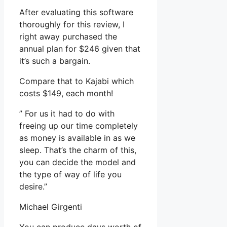
After evaluating this software
thoroughly for this review, I
right away purchased the
annual plan for $246 given that
it’s such a bargain.
Compare that to Kajabi which
costs $149, each month!
” For us it had to do with
freeing up our time completely
as money is available in as we
sleep. That’s the charm of this,
you can decide the model and
the type of way of life you
desire.”
Michael Girgenti