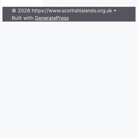
© 2026 https://www.scottishislands.org.uk
•
Built with
GeneratePress