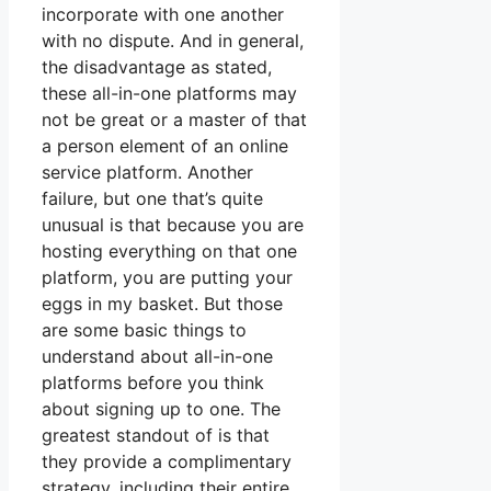
incorporate with one another
with no dispute. And in general,
the disadvantage as stated,
these all-in-one platforms may
not be great or a master of that
a person element of an online
service platform. Another
failure, but one that’s quite
unusual is that because you are
hosting everything on that one
platform, you are putting your
eggs in my basket. But those
are some basic things to
understand about all-in-one
platforms before you think
about signing up to one. The
greatest standout of is that
they provide a complimentary
strategy, including their entire