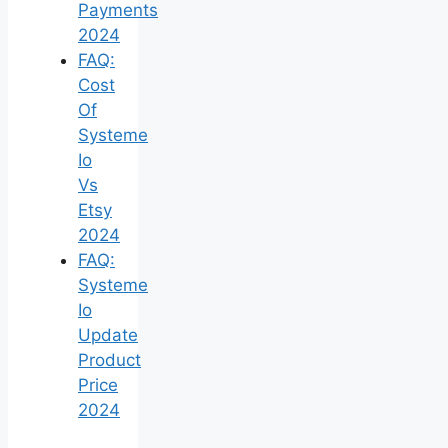
Payments
2024
FAQ:
Cost
Of
Systeme
Io
Vs
Etsy
2024
FAQ:
Systeme
Io
Update
Product
Price
2024