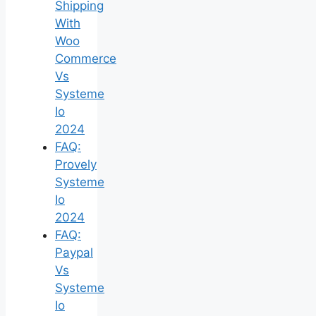
Shipping
With
Woo
Commerce
Vs
Systeme
Io
2024
FAQ:
Provely
Systeme
Io
2024
FAQ:
Paypal
Vs
Systeme
Io