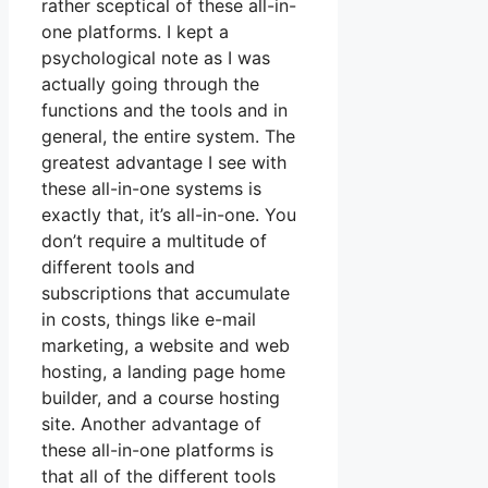
rather sceptical of these all-in-
one platforms. I kept a
psychological note as I was
actually going through the
functions and the tools and in
general, the entire system. The
greatest advantage I see with
these all-in-one systems is
exactly that, it’s all-in-one. You
don’t require a multitude of
different tools and
subscriptions that accumulate
in costs, things like e-mail
marketing, a website and web
hosting, a landing page home
builder, and a course hosting
site. Another advantage of
these all-in-one platforms is
that all of the different tools