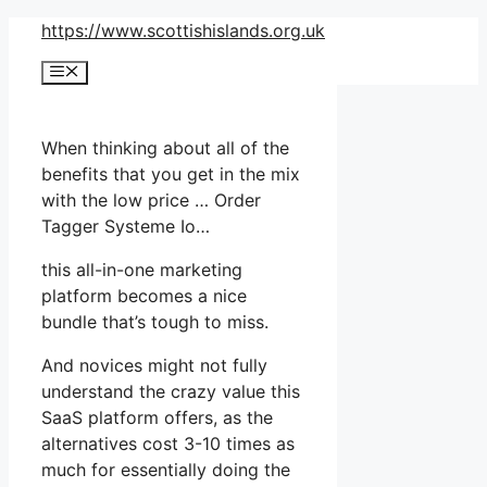
Skip
https://www.scottishislands.org.uk
to
Menu
content
When thinking about all of the
benefits that you get in the mix
with the low price … Order
Tagger Systeme Io…
this all-in-one marketing
platform becomes a nice
bundle that’s tough to miss.
And novices might not fully
understand the crazy value this
SaaS platform offers, as the
alternatives cost 3-10 times as
much for essentially doing the