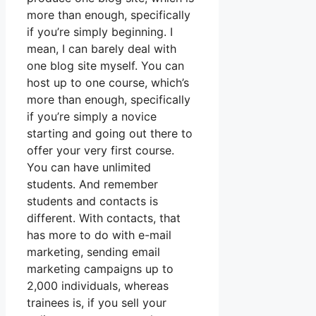
more than enough, specifically
if you’re simply beginning. I
mean, I can barely deal with
one blog site myself. You can
host up to one course, which’s
more than enough, specifically
if you’re simply a novice
starting and going out there to
offer your very first course.
You can have unlimited
students. And remember
students and contacts is
different. With contacts, that
has more to do with e-mail
marketing, sending email
marketing campaigns up to
2,000 individuals, whereas
trainees is, if you sell your