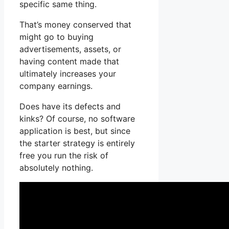
specific same thing.
That’s money conserved that
might go to buying
advertisements, assets, or
having content made that
ultimately increases your
company earnings.
Does have its defects and
kinks? Of course, no software
application is best, but since
the starter strategy is entirely
free you run the risk of
absolutely nothing.