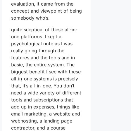
evaluation, it came from the
concept and viewpoint of being
somebody who’s.
quite sceptical of these all-in-
one platforms. I kept a
psychological note as I was
really going through the
features and the tools and in
basic, the entire system. The
biggest benefit I see with these
all-in-one systems is precisely
that, it’s all-in-one. You don’t
need a wide variety of different
tools and subscriptions that
add up in expenses, things like
email marketing, a website and
webhosting, a landing page
contractor, and a course