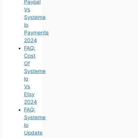
Paypal
Vs
Systeme
Io
Payments
2024
FAQ:
Cost
Of
Systeme
Io
Vs
Etsy
2024
FAQ:
Systeme
Io
Update