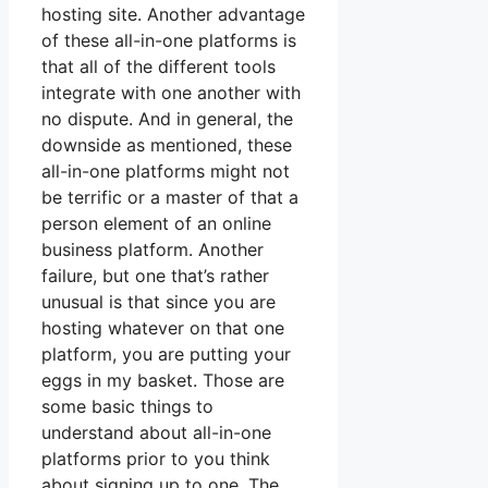
hosting site. Another advantage
of these all-in-one platforms is
that all of the different tools
integrate with one another with
no dispute. And in general, the
downside as mentioned, these
all-in-one platforms might not
be terrific or a master of that a
person element of an online
business platform. Another
failure, but one that’s rather
unusual is that since you are
hosting whatever on that one
platform, you are putting your
eggs in my basket. Those are
some basic things to
understand about all-in-one
platforms prior to you think
about signing up to one. The