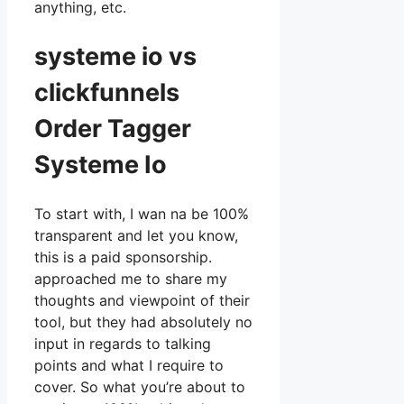
anything, etc.
systeme io vs
clickfunnels
Order Tagger
Systeme Io
To start with, I wan na be 100%
transparent and let you know,
this is a paid sponsorship.
approached me to share my
thoughts and viewpoint of their
tool, but they had absolutely no
input in regards to talking
points and what I require to
cover. So what you’re about to