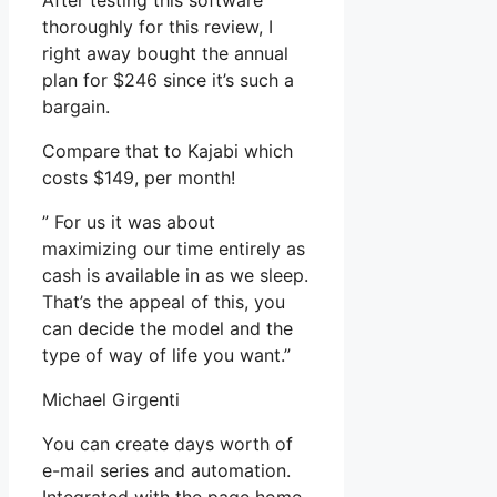
After testing this software
thoroughly for this review, I
right away bought the annual
plan for $246 since it’s such a
bargain.
Compare that to Kajabi which
costs $149, per month!
” For us it was about
maximizing our time entirely as
cash is available in as we sleep.
That’s the appeal of this, you
can decide the model and the
type of way of life you want.”
Michael Girgenti
You can create days worth of
e-mail series and automation.