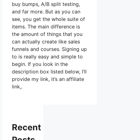
buy bumps, A/B split testing,
and far more. But as you can
see, you get the whole suite of
items. The main difference is
the amount of things that you
can actually create like sales
funnels and courses. Signing up
to is really easy and simple to
begin. If you look in the
description box listed below, I’ll
provide my link, it’s an affiliate
link,.
Recent
Posts