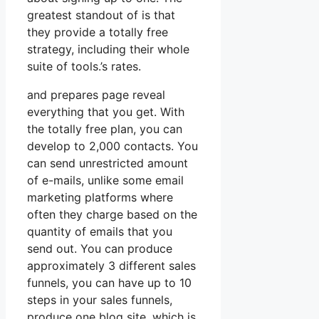
greatest standout of is that
they provide a totally free
strategy, including their whole
suite of tools.’s rates.
and prepares page reveal
everything that you get. With
the totally free plan, you can
develop to 2,000 contacts. You
can send unrestricted amount
of e-mails, unlike some email
marketing platforms where
often they charge based on the
quantity of emails that you
send out. You can produce
approximately 3 different sales
funnels, you can have up to 10
steps in your sales funnels,
produce one blog site, which is