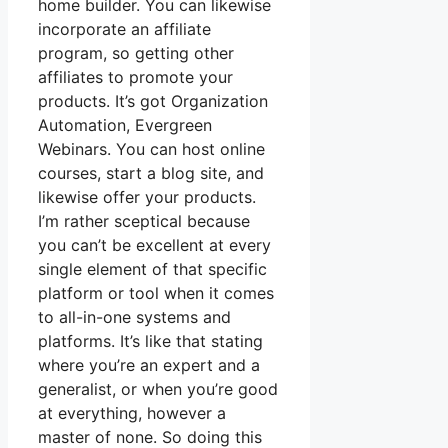
home builder. You can likewise
incorporate an affiliate
program, so getting other
affiliates to promote your
products. It’s got Organization
Automation, Evergreen
Webinars. You can host online
courses, start a blog site, and
likewise offer your products.
I’m rather sceptical because
you can’t be excellent at every
single element of that specific
platform or tool when it comes
to all-in-one systems and
platforms. It’s like that stating
where you’re an expert and a
generalist, or when you’re good
at everything, however a
master of none. So doing this