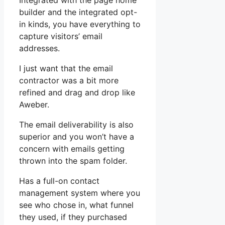
Integrated with the page home
builder and the integrated opt-
in kinds, you have everything to
capture visitors’ email
addresses.
I just want that the email
contractor was a bit more
refined and drag and drop like
Aweber.
The email deliverability is also
superior and you won’t have a
concern with emails getting
thrown into the spam folder.
Has a full-on contact
management system where you
see who chose in, what funnel
they used, if they purchased