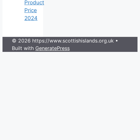
Product
Price
2024
© 2026 https://www.scottishislands.org.uk
•
Built with
GeneratePress