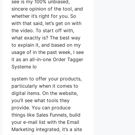
see is my 100% unbiased,
sincere opinion of the tool, and
whether it’s right for you. So
with that said, let’s get on with
the video. To start off with,
what exactly is? The best way
to explain it, and based on my
usage of in the past week, I see
it as an all-in-one Order Tagger
Systeme Io
system to offer your products,
particularly when it comes to
digital items. On the website,
you’ll see what tools they
provide. You can produce
things like Sales Funnels, build
your e-mail list with the Email
Marketing integrated, it’s a site