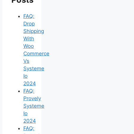
FAQ:
Drop
Shipping
With
Woo
Commerce
Vs
Systeme
Io
2024
FAQ:
Provely
Systeme
Io
2024
FAQ: