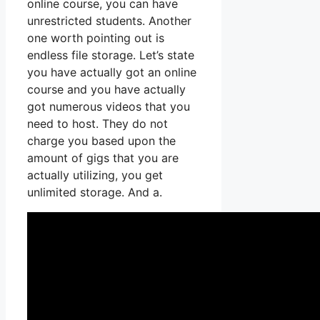
online course, you can have
unrestricted students. Another
one worth pointing out is
endless file storage. Let’s state
you have actually got an online
course and you have actually
got numerous videos that you
need to host. They do not
charge you based upon the
amount of gigs that you are
actually utilizing, you get
unlimited storage. And a.