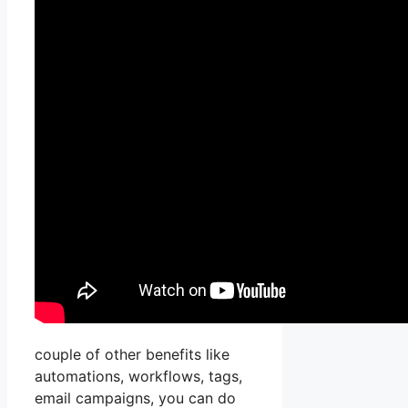
couple of other benefits like
automations, workflows, tags,
email campaigns, you can do