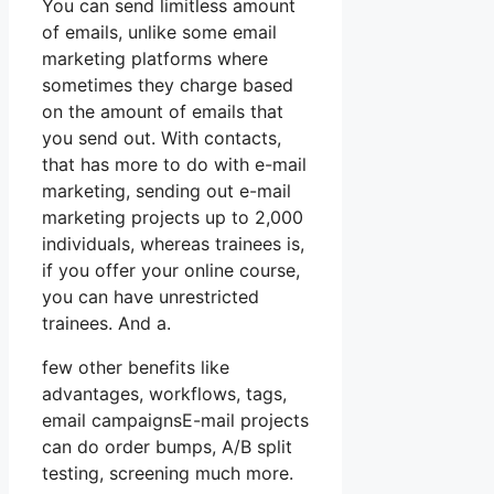
You can send limitless amount
of emails, unlike some email
marketing platforms where
sometimes they charge based
on the amount of emails that
you send out. With contacts,
that has more to do with e-mail
marketing, sending out e-mail
marketing projects up to 2,000
individuals, whereas trainees is,
if you offer your online course,
you can have unrestricted
trainees. And a.
few other benefits like
advantages, workflows, tags,
email campaignsE-mail projects
can do order bumps, A/B split
testing, screening much more.