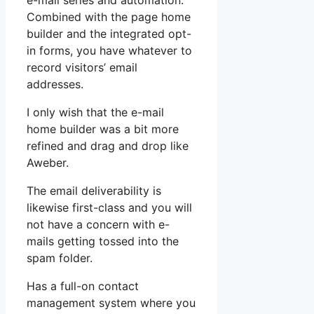
e-mail series and automation.
Combined with the page home
builder and the integrated opt-
in forms, you have whatever to
record visitors’ email
addresses.
I only wish that the e-mail
home builder was a bit more
refined and drag and drop like
Aweber.
The email deliverability is
likewise first-class and you will
not have a concern with e-
mails getting tossed into the
spam folder.
Has a full-on contact
management system where you