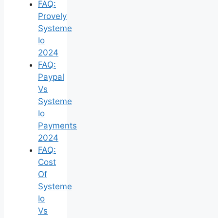
FAQ:
Provely
Systeme
Io
2024
FAQ:
Paypal
Vs
Systeme
Io
Payments
2024
FAQ:
Cost
Of
Systeme
Io
Vs