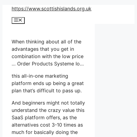
Skip
https://www.scottishislands.org.uk
to
Menu
content
When thinking about all of the
advantages that you get in
combination with the low price
… Order Products Systeme Io…
this all-in-one marketing
platform ends up being a great
plan that’s difficult to pass up.
And beginners might not totally
understand the crazy value this
SaaS platform offers, as the
alternatives cost 3-10 times as
much for basically doing the