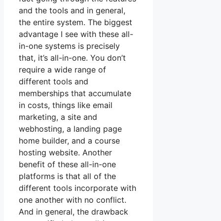
and the tools and in general,
the entire system. The biggest
advantage I see with these all-
in-one systems is precisely
that, it’s all-in-one. You don’t
require a wide range of
different tools and
memberships that accumulate
in costs, things like email
marketing, a site and
webhosting, a landing page
home builder, and a course
hosting website. Another
benefit of these all-in-one
platforms is that all of the
different tools incorporate with
one another with no conflict.
And in general, the drawback