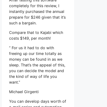
After testing this software
completely for this review, I
instantly purchased the annual
prepare for $246 given that it’s
such a bargain.
Compare that to Kajabi which
costs $149, per month!
” For us it had to do with
freeing up our time totally as
money can be found in as we
sleep. That’s the appeal of this,
you can decide the model and
the kind of way of life you
want.”
Michael Girgenti
You can develop days worth of