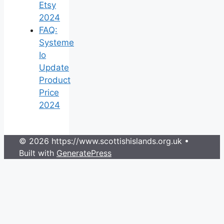
Etsy
2024
FAQ:
Systeme
Io
Update
Product
Price
2024
© 2026 https://www.scottishislands.org.uk
•
Built with
GeneratePress