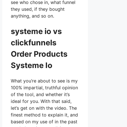
see who chose in, what funnel
they used, if they bought
anything, and so on.
systeme io vs
clickfunnels
Order Products
Systeme Io
What you’re about to see is my
100% impartial, truthful opinion
of the tool, and whether it’s
ideal for you. With that said,
let’s get on with the video. The
finest method to explain it, and
based on my use of in the past