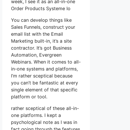
week, I see it as an all-in-one
Order Products Systeme Io
You can develop things like
Sales Funnels, construct your
email list with the Email
Marketing built-in, it’s a site
contractor. It’s got Business
Automation, Evergreen
Webinars. When it comes to all-
in-one systems and platforms,
I’m rather sceptical because
you can’t be fantastic at every
single element of that specific
platform or tool.
rather sceptical of these all-in-
one platforms. I kept a
psychological note as I was in
fact going through the features