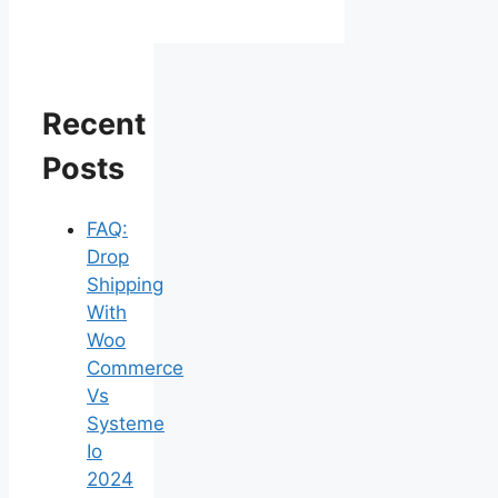
Recent
Posts
FAQ:
Drop
Shipping
With
Woo
Commerce
Vs
Systeme
Io
2024