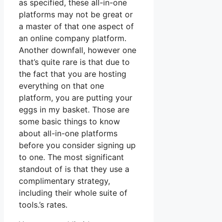
as specified, these all-in-one
platforms may not be great or
a master of that one aspect of
an online company platform.
Another downfall, however one
that’s quite rare is that due to
the fact that you are hosting
everything on that one
platform, you are putting your
eggs in my basket. Those are
some basic things to know
about all-in-one platforms
before you consider signing up
to one. The most significant
standout of is that they use a
complimentary strategy,
including their whole suite of
tools.’s rates.