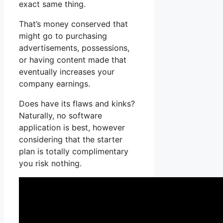
exact same thing.
That’s money conserved that
might go to purchasing
advertisements, possessions,
or having content made that
eventually increases your
company earnings.
Does have its flaws and kinks?
Naturally, no software
application is best, however
considering that the starter
plan is totally complimentary
you risk nothing.