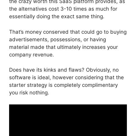
the crazy worth this SaaS platform provides, as
the alternatives cost 3-10 times as much for
essentially doing the exact same thing.
That’s money conserved that could go to buying
advertisements, possessions, or having
material made that ultimately increases your
company revenue.
Does have its kinks and flaws? Obviously, no
software is ideal, however considering that the
starter strategy is completely complimentary
you risk nothing.