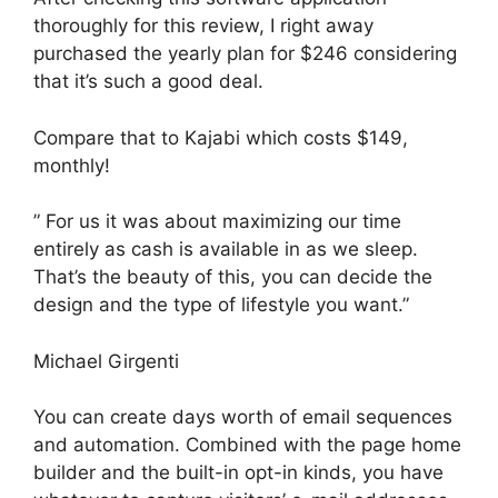
thoroughly for this review, I right away
purchased the yearly plan for $246 considering
that it’s such a good deal.
Compare that to Kajabi which costs $149,
monthly!
” For us it was about maximizing our time
entirely as cash is available in as we sleep.
That’s the beauty of this, you can decide the
design and the type of lifestyle you want.”
Michael Girgenti
You can create days worth of email sequences
and automation. Combined with the page home
builder and the built-in opt-in kinds, you have