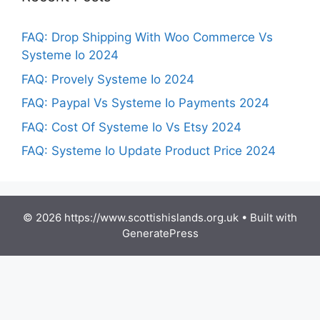
FAQ: Drop Shipping With Woo Commerce Vs
Systeme Io 2024
FAQ: Provely Systeme Io 2024
FAQ: Paypal Vs Systeme Io Payments 2024
FAQ: Cost Of Systeme Io Vs Etsy 2024
FAQ: Systeme Io Update Product Price 2024
© 2026 https://www.scottishislands.org.uk
• Built with
GeneratePress