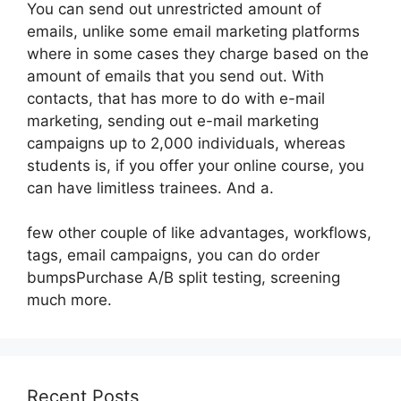
You can send out unrestricted amount of
emails, unlike some email marketing platforms
where in some cases they charge based on the
amount of emails that you send out. With
contacts, that has more to do with e-mail
marketing, sending out e-mail marketing
campaigns up to 2,000 individuals, whereas
students is, if you offer your online course, you
can have limitless trainees. And a.
few other couple of like advantages, workflows,
tags, email campaigns, you can do order
bumpsPurchase A/B split testing, screening
much more.
Recent Posts