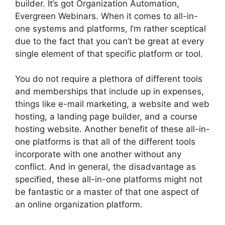
builder. It’s got Organization Automation,
Evergreen Webinars. When it comes to all-in-
one systems and platforms, I’m rather sceptical
due to the fact that you can’t be great at every
single element of that specific platform or tool.
You do not require a plethora of different tools
and memberships that include up in expenses,
things like e-mail marketing, a website and web
hosting, a landing page builder, and a course
hosting website. Another benefit of these all-in-
one platforms is that all of the different tools
incorporate with one another without any
conflict. And in general, the disadvantage as
specified, these all-in-one platforms might not
be fantastic or a master of that one aspect of
an online organization platform.