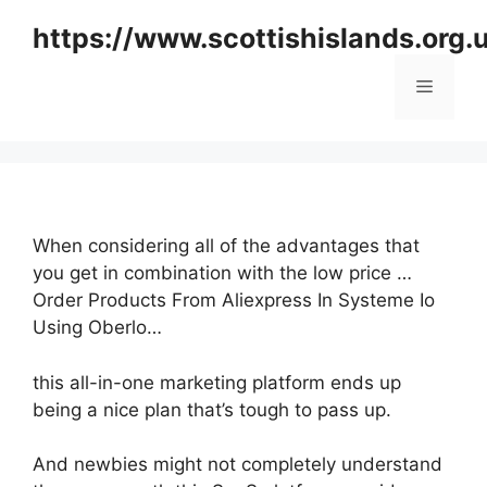
Skip
https://www.scottishislands.org.
to
content
Menu
When considering all of the advantages that
you get in combination with the low price …
Order Products From Aliexpress In Systeme Io
Using Oberlo…
this all-in-one marketing platform ends up
being a nice plan that’s tough to pass up.
And newbies might not completely understand