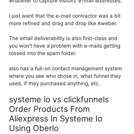
whatever to capture visitors’ e-mail addresses.
I just want that the e-mail contractor was a bit
more refined and drag and drop like Aweber.
The email deliverability is also first-class and
you won’t have a problem with e-mails getting
tossed into the spam folder.
also has a full-on contact management system
where you see who chose in, what funnel they
used, if they purchased anything, etc.
systeme io vs clickfunnels
Order Products From
Aliexpress In Systeme Io
Using Oberlo