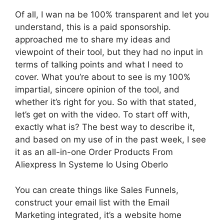
Of all, I wan na be 100% transparent and let you
understand, this is a paid sponsorship.
approached me to share my ideas and
viewpoint of their tool, but they had no input in
terms of talking points and what I need to
cover. What you’re about to see is my 100%
impartial, sincere opinion of the tool, and
whether it’s right for you. So with that stated,
let’s get on with the video. To start off with,
exactly what is? The best way to describe it,
and based on my use of in the past week, I see
it as an all-in-one Order Products From
Aliexpress In Systeme Io Using Oberlo
You can create things like Sales Funnels,
construct your email list with the Email
Marketing integrated, it’s a website home