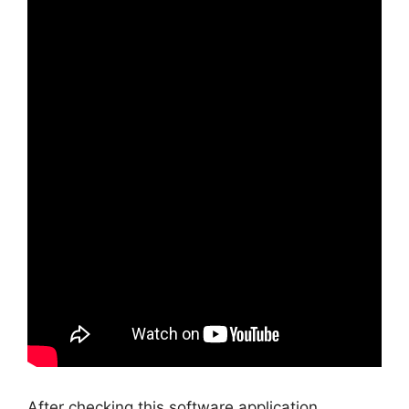
After checking this software application