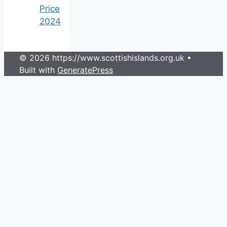
Price
2024
© 2026 https://www.scottishislands.org.uk
•
Built with
GeneratePress