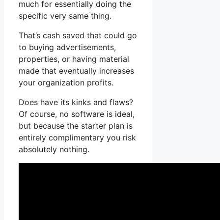
much for essentially doing the
specific very same thing.
That’s cash saved that could go
to buying advertisements,
properties, or having material
made that eventually increases
your organization profits.
Does have its kinks and flaws?
Of course, no software is ideal,
but because the starter plan is
entirely complimentary you risk
absolutely nothing.