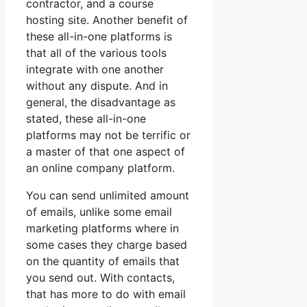
contractor, and a course
hosting site. Another benefit of
these all-in-one platforms is
that all of the various tools
integrate with one another
without any dispute. And in
general, the disadvantage as
stated, these all-in-one
platforms may not be terrific or
a master of that one aspect of
an online company platform.
You can send unlimited amount
of emails, unlike some email
marketing platforms where in
some cases they charge based
on the quantity of emails that
you send out. With contacts,
that has more to do with email