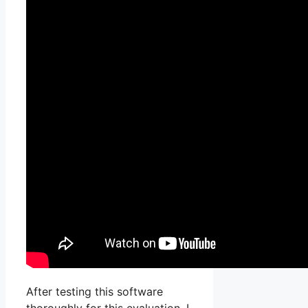
After testing this software