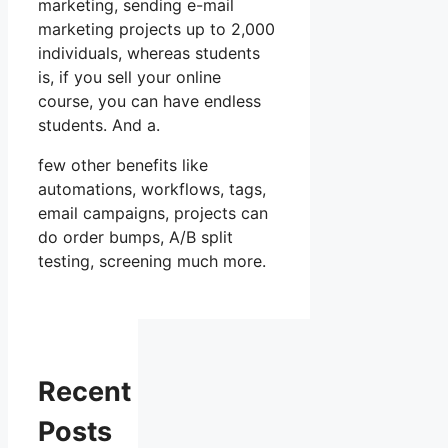
marketing, sending e-mail
marketing projects up to 2,000
individuals, whereas students
is, if you sell your online
course, you can have endless
students. And a.
few other benefits like
automations, workflows, tags,
email campaigns, projects can
do order bumps, A/B split
testing, screening much more.
Recent
Posts