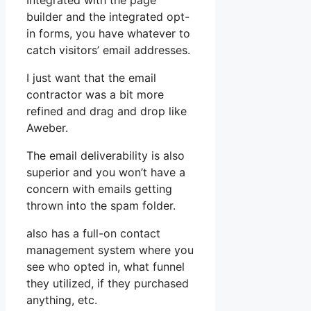
Integrated with the page
builder and the integrated opt-
in forms, you have whatever to
catch visitors’ email addresses.
I just want that the email
contractor was a bit more
refined and drag and drop like
Aweber.
The email deliverability is also
superior and you won’t have a
concern with emails getting
thrown into the spam folder.
also has a full-on contact
management system where you
see who opted in, what funnel
they utilized, if they purchased
anything, etc.