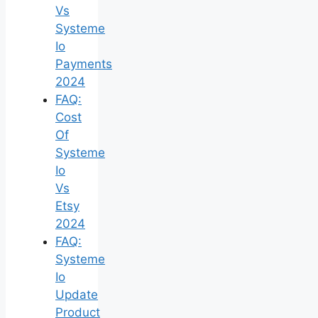
Vs
Systeme
Io
Payments
2024
FAQ:
Cost
Of
Systeme
Io
Vs
Etsy
2024
FAQ:
Systeme
Io
Update
Product