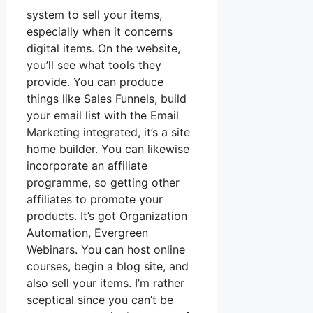
system to sell your items,
especially when it concerns
digital items. On the website,
you’ll see what tools they
provide. You can produce
things like Sales Funnels, build
your email list with the Email
Marketing integrated, it’s a site
home builder. You can likewise
incorporate an affiliate
programme, so getting other
affiliates to promote your
products. It’s got Organization
Automation, Evergreen
Webinars. You can host online
courses, begin a blog site, and
also sell your items. I’m rather
sceptical since you can’t be