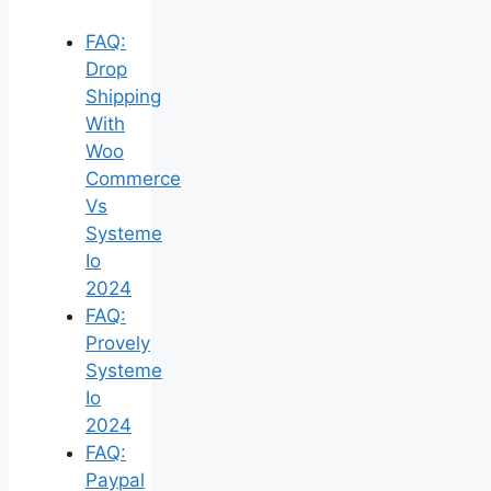
FAQ:
Drop
Shipping
With
Woo
Commerce
Vs
Systeme
Io
2024
FAQ:
Provely
Systeme
Io
2024
FAQ:
Paypal