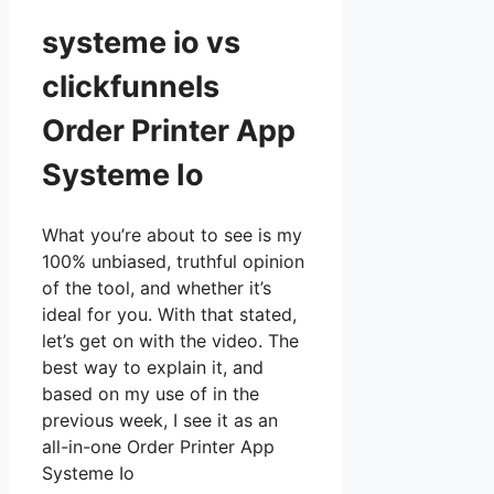
systeme io vs
clickfunnels
Order Printer App
Systeme Io
What you’re about to see is my
100% unbiased, truthful opinion
of the tool, and whether it’s
ideal for you. With that stated,
let’s get on with the video. The
best way to explain it, and
based on my use of in the
previous week, I see it as an
all-in-one Order Printer App
Systeme Io