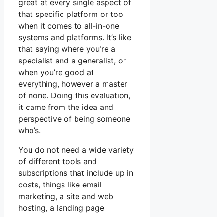
great at every single aspect of
that specific platform or tool
when it comes to all-in-one
systems and platforms. It’s like
that saying where you’re a
specialist and a generalist, or
when you’re good at
everything, however a master
of none. Doing this evaluation,
it came from the idea and
perspective of being someone
who’s.
You do not need a wide variety
of different tools and
subscriptions that include up in
costs, things like email
marketing, a site and web
hosting, a landing page