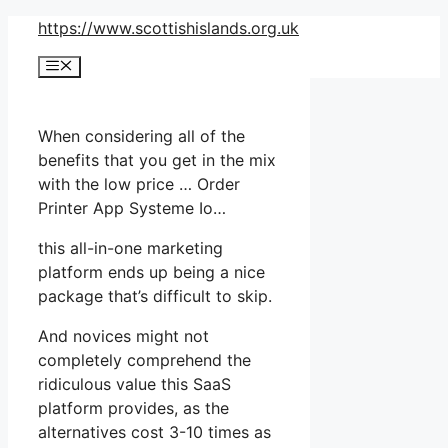
Skip
https://www.scottishislands.org.uk
to
Menu
content
When considering all of the
benefits that you get in the mix
with the low price … Order
Printer App Systeme Io…
this all-in-one marketing
platform ends up being a nice
package that’s difficult to skip.
And novices might not
completely comprehend the
ridiculous value this SaaS
platform provides, as the
alternatives cost 3-10 times as