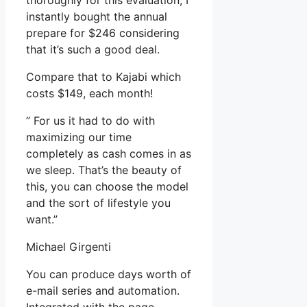
thoroughly for this evaluation, I
instantly bought the annual
prepare for $246 considering
that it’s such a good deal.
Compare that to Kajabi which
costs $149, each month!
” For us it had to do with
maximizing our time
completely as cash comes in as
we sleep. That’s the beauty of
this, you can choose the model
and the sort of lifestyle you
want.”
Michael Girgenti
You can produce days worth of
e-mail series and automation.