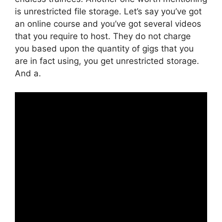
is unrestricted file storage. Let’s say you’ve got
an online course and you’ve got several videos
that you require to host. They do not charge
you based upon the quantity of gigs that you
are in fact using, you get unrestricted storage.
And a.