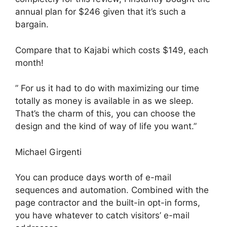
annual plan for $246 given that it’s such a
bargain.
Compare that to Kajabi which costs $149, each
month!
” For us it had to do with maximizing our time
totally as money is available in as we sleep.
That’s the charm of this, you can choose the
design and the kind of way of life you want.”
Michael Girgenti
You can produce days worth of e-mail
sequences and automation. Combined with the
page contractor and the built-in opt-in forms,
you have whatever to catch visitors’ e-mail