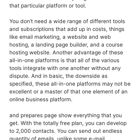
that particular platform or tool.
You don’t need a wide range of different tools
and subscriptions that add up in costs, things
like email marketing, a website and web
hosting, a landing page builder, and a course
hosting website. Another advantage of these
all-in-one platforms is that all of the various
tools integrate with one another without any
dispute. And in basic, the downside as
specified, these all-in-one platforms may not be
excellent or a master of that one element of an
online business platform.
and prepares page show everything that you
get. With the totally free plan, you can develop
to 2,000 contacts. You can send out endless
quantity of emails, unlike some e-mail