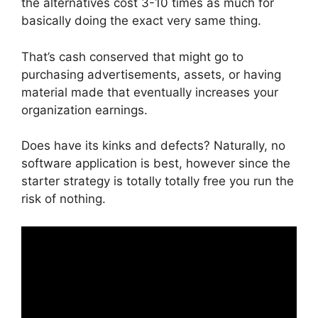
the alternatives cost 3-10 times as much for
basically doing the exact very same thing.
That’s cash conserved that might go to
purchasing advertisements, assets, or having
material made that eventually increases your
organization earnings.
Does have its kinks and defects? Naturally, no
software application is best, however since the
starter strategy is totally totally free you run the
risk of nothing.