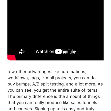
few other advantages like automations,
workflows, tags, e-mail projects, you can do
buy bumps, A/B split testing, and a lot more. As
you can see, you get the entire suite of items.
The primary difference is the amount of things
that you can really produce like sales funnels
and courses. Signing up to is easy and truly