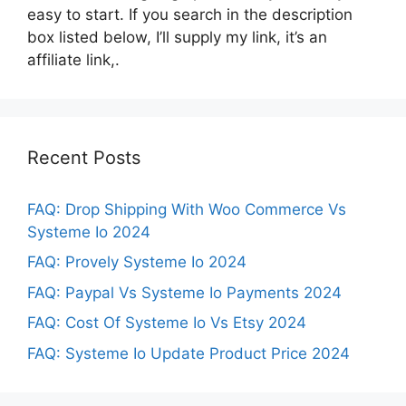
easy to start. If you search in the description
box listed below, I’ll supply my link, it’s an
affiliate link,.
Recent Posts
FAQ: Drop Shipping With Woo Commerce Vs
Systeme Io 2024
FAQ: Provely Systeme Io 2024
FAQ: Paypal Vs Systeme Io Payments 2024
FAQ: Cost Of Systeme Io Vs Etsy 2024
FAQ: Systeme Io Update Product Price 2024