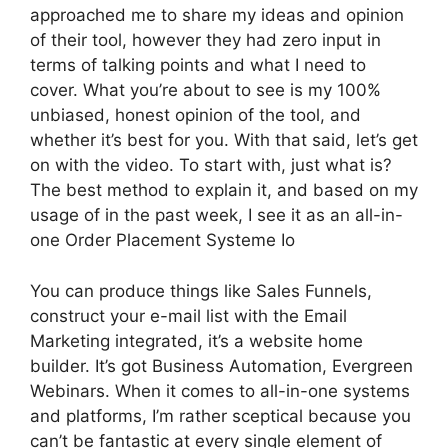
approached me to share my ideas and opinion
of their tool, however they had zero input in
terms of talking points and what I need to
cover. What you’re about to see is my 100%
unbiased, honest opinion of the tool, and
whether it’s best for you. With that said, let’s get
on with the video. To start with, just what is?
The best method to explain it, and based on my
usage of in the past week, I see it as an all-in-
one Order Placement Systeme Io
You can produce things like Sales Funnels,
construct your e-mail list with the Email
Marketing integrated, it’s a website home
builder. It’s got Business Automation, Evergreen
Webinars. When it comes to all-in-one systems
and platforms, I’m rather sceptical because you
can’t be fantastic at every single element of