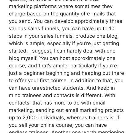
marketing platforms where sometimes they
charge based on the quantity of e-mails that
you send. You can develop approximately three
various sales funnels, you can have up to 10
steps in your sales funnels, produce one blog,
which is ample, especially if you’re just getting
started. I suggest, I can hardly deal with one
blog myself. You can host approximately one
course, and that’s ample, particularly if you’re
just a beginner beginning and heading out there
to offer your first course. In addition to that, you
can have unrestricted students. And keep in
mind trainees and contacts is different. With
contacts, that has more to do with email
marketing, sending out email marketing projects
up to 2,000 individuals, whereas trainees is, if
you sell your online course, you can have
endless trainees. Another one worth mentioning