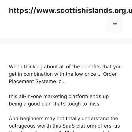
Skip
https://www.scottishislands.org.
to
content
Menu
When thinking about all of the benefits that you
get in combination with the low price … Order
Placement Systeme Io…
this all-in-one marketing platform ends up
being a good plan that’s tough to miss.
And beginners may not totally understand the
outrageous worth this SaaS platform offers, as