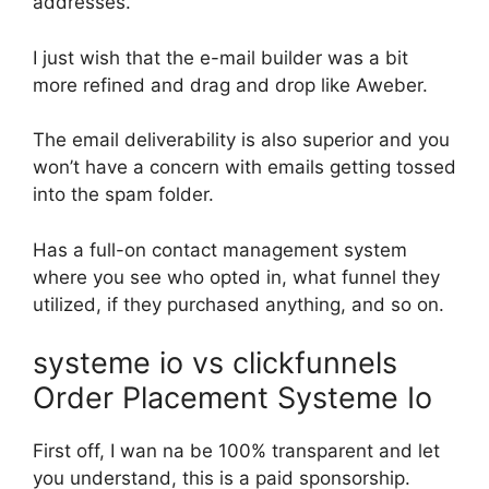
addresses.
I just wish that the e-mail builder was a bit
more refined and drag and drop like Aweber.
The email deliverability is also superior and you
won’t have a concern with emails getting tossed
into the spam folder.
Has a full-on contact management system
where you see who opted in, what funnel they
utilized, if they purchased anything, and so on.
systeme io vs clickfunnels
Order Placement Systeme Io
First off, I wan na be 100% transparent and let
you understand, this is a paid sponsorship.