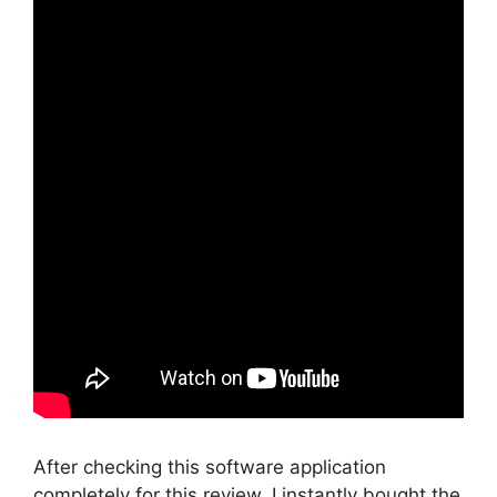
After checking this software application
completely for this review, I instantly bought the