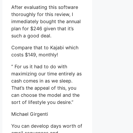
After evaluating this software
thoroughly for this review, I
immediately bought the annual
plan for $246 given that it’s
such a good deal.
Compare that to Kajabi which
costs $149, monthly!
” For us it had to do with
maximizing our time entirely as
cash comes in as we sleep.
That’s the appeal of this, you
can choose the model and the
sort of lifestyle you desire.”
Michael Girgenti
You can develop days worth of