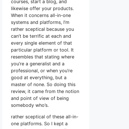
courses, start a blog, and
likewise offer your products.
When it concerns all-in-one
systems and platforms, I’m
rather sceptical because you
can’t be terrific at each and
every single element of that
particular platform or tool. It
resembles that stating where
you’re a generalist and a
professional, or when you’re
good at everything, but a
master of none. So doing this
review, it came from the notion
and point of view of being
somebody who’s.
rather sceptical of these all-in-
one platforms. So I kept a