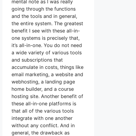
mental note as I was really
going through the functions
and the tools and in general,
the entire system. The greatest
benefit I see with these all-in-
one systems is precisely that,
it’s all-in-one. You do not need
a wide variety of various tools
and subscriptions that
accumulate in costs, things like
email marketing, a website and
webhosting, a landing page
home builder, and a course
hosting site. Another benefit of
these all-in-one platforms is
that all of the various tools
integrate with one another
without any conflict. And in
general, the drawback as