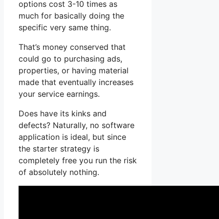
options cost 3-10 times as
much for basically doing the
specific very same thing.
That’s money conserved that
could go to purchasing ads,
properties, or having material
made that eventually increases
your service earnings.
Does have its kinks and
defects? Naturally, no software
application is ideal, but since
the starter strategy is
completely free you run the risk
of absolutely nothing.