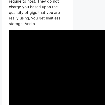
require to host. They do not
charge you based upon the
quantity of gigs that you are
really using, you get limitless
storage. And a.