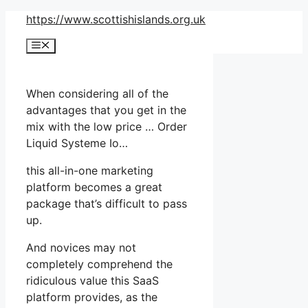
Skip
https://www.scottishislands.org.uk
to
Menu
content
When considering all of the
advantages that you get in the
mix with the low price … Order
Liquid Systeme Io…
this all-in-one marketing
platform becomes a great
package that’s difficult to pass
up.
And novices may not
completely comprehend the
ridiculous value this SaaS
platform provides, as the