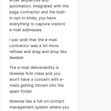
email sequences and
automation. Integrated with the
page contractor and the built-
in opt-in kinds, you have
everything to capture visitors’
e-mail addresses.
I just wish that the e-mail
contractor was a bit more
refined and drag and drop like
Aweber.
The e-mail deliverability is
likewise first-class and you
won’t have a concern with e-
mails getting thrown into the
spam folder.
likewise has a full-on contact
management system where you