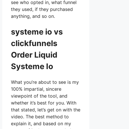
see who opted in, what funnel
they used, if they purchased
anything, and so on.
systeme io vs
clickfunnels
Order Liquid
Systeme Io
What you’re about to see is my
100% impartial, sincere
viewpoint of the tool, and
whether it’s best for you. With
that stated, let’s get on with the
video. The best method to
explain it, and based on my