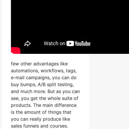
few other advantages like
automations, workflows, tags,
e-mail campaigns, you can do
buy bumps, A/B split testing,
and much more. But as you can
see, you get the whole suite of
products. The main difference
is the amount of things that
you can really produce like
sales funnels and courses.