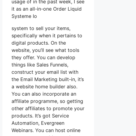
usage of in the past week, I see
it as an all-in-one Order Liquid
Systeme Io
system to sell your items,
specifically when it pertains to
digital products. On the
website, you’ll see what tools
they offer. You can develop
things like Sales Funnels,
construct your email list with
the Email Marketing built-in, it’s
a website home builder also.
You can also incorporate an
affiliate programme, so getting
other affiliates to promote your
products. It’s got Service
Automation, Evergreen
Webinars. You can host online