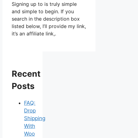
Signing up to is truly simple
and simple to begin. If you
search in the description box
listed below, I’ll provide my link,
it’s an affiliate link,.
Recent
Posts
FAQ:
Drop
Shipping
With
Woo