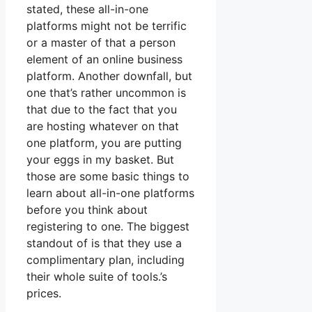
stated, these all-in-one
platforms might not be terrific
or a master of that a person
element of an online business
platform. Another downfall, but
one that’s rather uncommon is
that due to the fact that you
are hosting whatever on that
one platform, you are putting
your eggs in my basket. But
those are some basic things to
learn about all-in-one platforms
before you think about
registering to one. The biggest
standout of is that they use a
complimentary plan, including
their whole suite of tools.’s
prices.