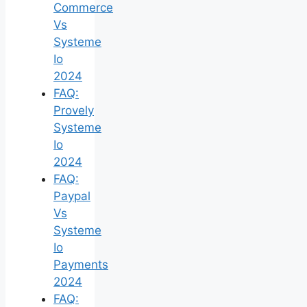
Commerce
Vs
Systeme
Io
2024
FAQ:
Provely
Systeme
Io
2024
FAQ:
Paypal
Vs
Systeme
Io
Payments
2024
FAQ: