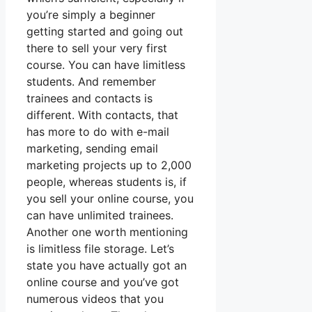
you’re simply a beginner
getting started and going out
there to sell your very first
course. You can have limitless
students. And remember
trainees and contacts is
different. With contacts, that
has more to do with e-mail
marketing, sending email
marketing projects up to 2,000
people, whereas students is, if
you sell your online course, you
can have unlimited trainees.
Another one worth mentioning
is limitless file storage. Let’s
state you have actually got an
online course and you’ve got
numerous videos that you