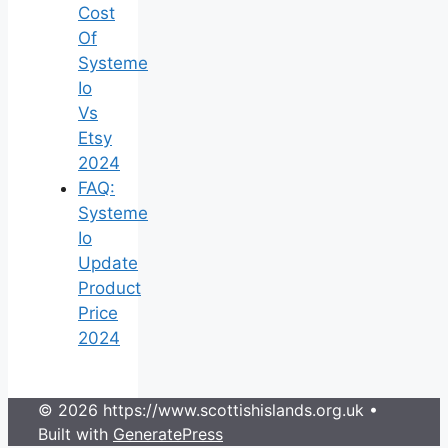
Cost
Of
Systeme
Io
Vs
Etsy
2024
FAQ:
Systeme
Io
Update
Product
Price
2024
© 2026 https://www.scottishislands.org.uk
•
Built with
GeneratePress