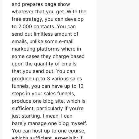
and prepares page show
whatever that you get. With the
free strategy, you can develop
to 2,000 contacts. You can
send out limitless amount of
emails, unlike some e-mail
marketing platforms where in
some cases they charge based
upon the quantity of emails
that you send out. You can
produce up to 3 various sales
funnels, you can have up to 10
steps in your sales funnels,
produce one blog site, which is
sufficient, particularly if you’re
just starting. I mean, I can
barely manage one blog myself.
You can host up to one course,
which’s sufficient, especially if