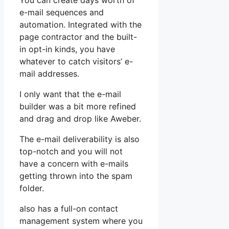
You can create days worth of
e-mail sequences and
automation. Integrated with the
page contractor and the built-
in opt-in kinds, you have
whatever to catch visitors’ e-
mail addresses.
I only want that the e-mail
builder was a bit more refined
and drag and drop like Aweber.
The e-mail deliverability is also
top-notch and you will not
have a concern with e-mails
getting thrown into the spam
folder.
also has a full-on contact
management system where you