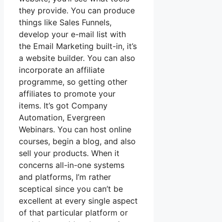
they provide. You can produce
things like Sales Funnels,
develop your e-mail list with
the Email Marketing built-in, it’s
a website builder. You can also
incorporate an affiliate
programme, so getting other
affiliates to promote your
items. It’s got Company
Automation, Evergreen
Webinars. You can host online
courses, begin a blog, and also
sell your products. When it
concerns all-in-one systems
and platforms, I’m rather
sceptical since you can’t be
excellent at every single aspect
of that particular platform or