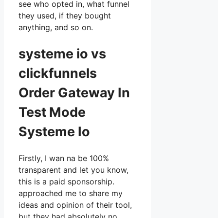
see who opted in, what funnel
they used, if they bought
anything, and so on.
systeme io vs
clickfunnels
Order Gateway In
Test Mode
Systeme Io
Firstly, I wan na be 100%
transparent and let you know,
this is a paid sponsorship.
approached me to share my
ideas and opinion of their tool,
but they had absolutely no