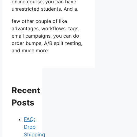
online course, you can have
unrestricted students. And a.
few other couple of like
advantages, workflows, tags,
email campaigns, you can do
order bumps, A/B split testing,
and much more.
Recent
Posts
FAQ:
Drop
Shipping