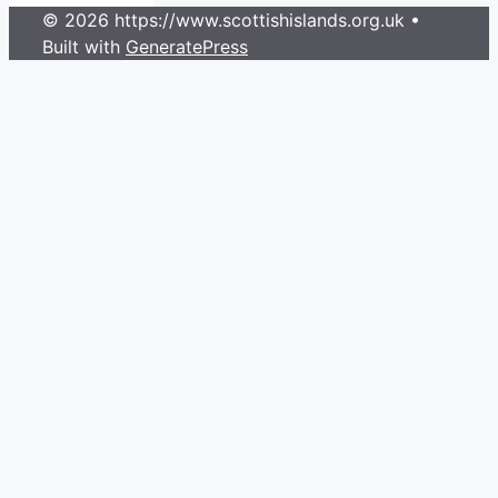
© 2026 https://www.scottishislands.org.uk
•
Built with
GeneratePress