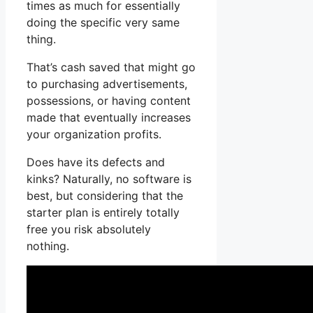
times as much for essentially
doing the specific very same
thing.
That’s cash saved that might go
to purchasing advertisements,
possessions, or having content
made that eventually increases
your organization profits.
Does have its defects and
kinks? Naturally, no software is
best, but considering that the
starter plan is entirely totally
free you risk absolutely
nothing.