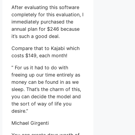
After evaluating this software
completely for this evaluation, I
immediately purchased the
annual plan for $246 because
it’s such a good deal.
Compare that to Kajabi which
costs $149, each month!
” For us it had to do with
freeing up our time entirely as
money can be found in as we
sleep. That’s the charm of this,
you can decide the model and
the sort of way of life you
desire.”
Michael Girgenti