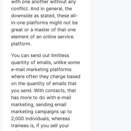
with one another without any
conflict. And in general, the
downside as stated, these all-
in-one platforms might not be
great or a master of that one
element of an online service
platform.
You can send out limitless
quantity of emails, unlike some
e-mail marketing platforms
where often they charge based
on the quantity of emails that
you send. With contacts, that
has more to do with e-mail
marketing, sending email
marketing campaigns up to
2,000 individuals, whereas
trainees is, if you sell your