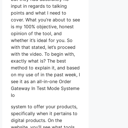
input in regards to talking
points and what I need to
cover. What you’re about to see
is my 100% objective, honest
opinion of the tool, and
whether it’s ideal for you. So
with that stated, let’s proceed
with the video. To begin with,
exactly what is? The best
method to explain it, and based
on my use of in the past week, I
see it as an all-in-one Order
Gateway In Test Mode Systeme
Io
system to offer your products,
specifically when it pertains to
digital products. On the
website, you’ll see what tools