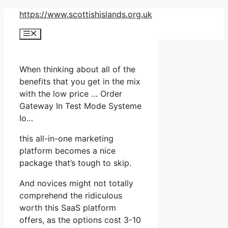
Skip
https://www.scottishislands.org.uk
to
Menu
content
When thinking about all of the
benefits that you get in the mix
with the low price … Order
Gateway In Test Mode Systeme
Io…
this all-in-one marketing
platform becomes a nice
package that’s tough to skip.
And novices might not totally
comprehend the ridiculous
worth this SaaS platform
offers, as the options cost 3-10