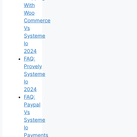
With
Woo
Commerce
Vs
Systeme
Io
2024
FAQ:
Provely
Systeme
Io
2024
FAQ:
Paypal
Vs
Systeme
Io
Payments