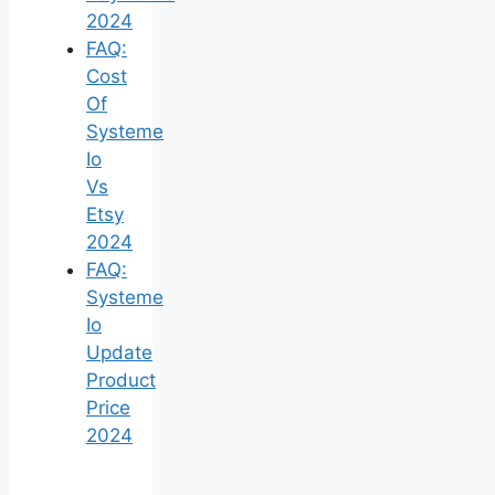
2024
FAQ:
Cost
Of
Systeme
Io
Vs
Etsy
2024
FAQ:
Systeme
Io
Update
Product
Price
2024