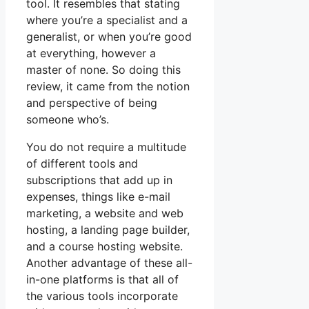
tool. It resembles that stating
where you’re a specialist and a
generalist, or when you’re good
at everything, however a
master of none. So doing this
review, it came from the notion
and perspective of being
someone who’s.
You do not require a multitude
of different tools and
subscriptions that add up in
expenses, things like e-mail
marketing, a website and web
hosting, a landing page builder,
and a course hosting website.
Another advantage of these all-
in-one platforms is that all of
the various tools incorporate