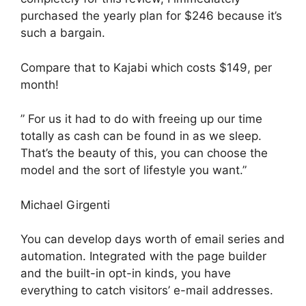
purchased the yearly plan for $246 because it’s
such a bargain.
Compare that to Kajabi which costs $149, per
month!
” For us it had to do with freeing up our time
totally as cash can be found in as we sleep.
That’s the beauty of this, you can choose the
model and the sort of lifestyle you want.”
Michael Girgenti
You can develop days worth of email series and
automation. Integrated with the page builder
and the built-in opt-in kinds, you have
everything to catch visitors’ e-mail addresses.