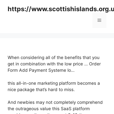
Skip
https://www.scottishislands.org.
to
content
Menu
When considering all of the benefits that you
get in combination with the low price … Order
Form Add Payment Systeme Io…
this all-in-one marketing platform becomes a
nice package that’s hard to miss.
And newbies may not completely comprehend
the outrageous value this SaaS platform