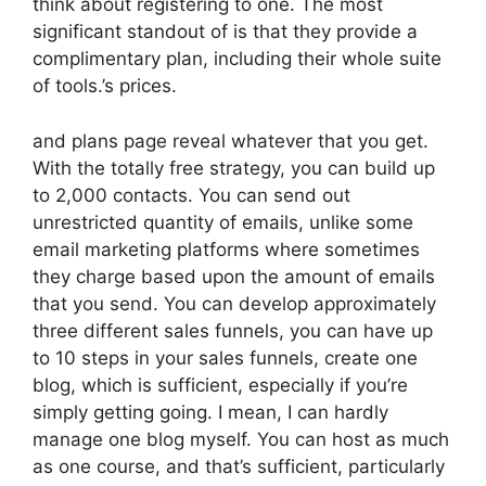
think about registering to one. The most
significant standout of is that they provide a
complimentary plan, including their whole suite
of tools.’s prices.
and plans page reveal whatever that you get.
With the totally free strategy, you can build up
to 2,000 contacts. You can send out
unrestricted quantity of emails, unlike some
email marketing platforms where sometimes
they charge based upon the amount of emails
that you send. You can develop approximately
three different sales funnels, you can have up
to 10 steps in your sales funnels, create one
blog, which is sufficient, especially if you’re
simply getting going. I mean, I can hardly
manage one blog myself. You can host as much
as one course, and that’s sufficient, particularly