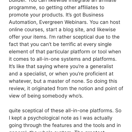
programme, so getting other affiliates to
promote your products. It’s got Business
Automation, Evergreen Webinars. You can host
online courses, start a blog site, and likewise
offer your items. I’m rather sceptical due to the
fact that you can’t be terrific at every single
element of that particular platform or tool when
it comes to all-in-one systems and platforms.
It’s like that saying where you’re a generalist
and a specialist, or when you’re proficient at
whatever, but a master of none. So doing this
review, it originated from the notion and point of
view of being somebody who’s.
quite sceptical of these all-in-one platforms. So
I kept a psychological note as I was actually
going through the features and the tools and in