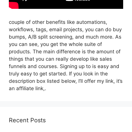
couple of other benefits like automations,
workflows, tags, email projects, you can do buy
bumps, A/B split screening, and much more. As
you can see, you get the whole suite of
products. The main difference is the amount of
things that you can really develop like sales
funnels and courses. Signing up to is easy and
truly easy to get started. If you look in the
description box listed below, I’ll offer my link, it’s
an affiliate link,.
Recent Posts