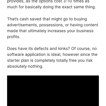
provides, as the options cost 3-10 times as
much for basically doing the exact same thing.
That’s cash saved that might go to buying
advertisements, possessions, or having content
made that ultimately increases your business
profits.
Does have its defects and kinks? Of course, no
software application is ideal, however since the
starter plan is completely totally free you risk
absolutely nothing.