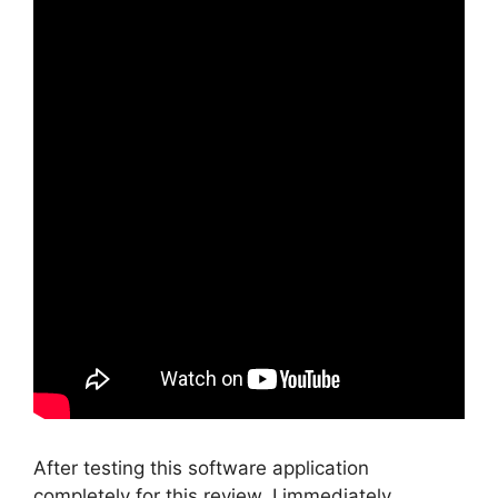
After testing this software application
completely for this review, I immediately