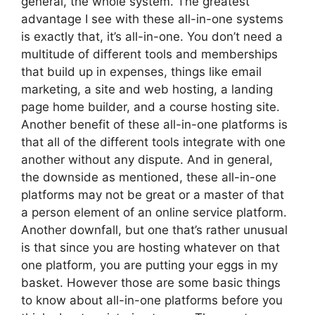
general, the whole system. The greatest
advantage I see with these all-in-one systems
is exactly that, it’s all-in-one. You don’t need a
multitude of different tools and memberships
that build up in expenses, things like email
marketing, a site and web hosting, a landing
page home builder, and a course hosting site.
Another benefit of these all-in-one platforms is
that all of the different tools integrate with one
another without any dispute. And in general,
the downside as mentioned, these all-in-one
platforms may not be great or a master of that
a person element of an online service platform.
Another downfall, but one that’s rather unusual
is that since you are hosting whatever on that
one platform, you are putting your eggs in my
basket. However those are some basic things
to know about all-in-one platforms before you