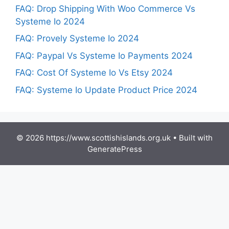
FAQ: Drop Shipping With Woo Commerce Vs
Systeme Io 2024
FAQ: Provely Systeme Io 2024
FAQ: Paypal Vs Systeme Io Payments 2024
FAQ: Cost Of Systeme Io Vs Etsy 2024
FAQ: Systeme Io Update Product Price 2024
© 2026 https://www.scottishislands.org.uk
• Built with
GeneratePress