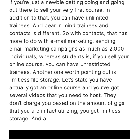
if you’re just a newbie getting going and going
out there to sell your very first course. In
addition to that, you can have unlimited
trainees. And bear in mind trainees and
contacts is different. So with contacts, that has
more to do with e-mail marketing, sending
email marketing campaigns as much as 2,000
individuals, whereas students is, if you sell your
online course, you can have unrestricted
trainees. Another one worth pointing out is
limitless file storage. Let’s state you have
actually got an online course and you’ve got
several videos that you need to host. They
don’t charge you based on the amount of gigs
that you are in fact utilizing, you get limitless
storage. And a.