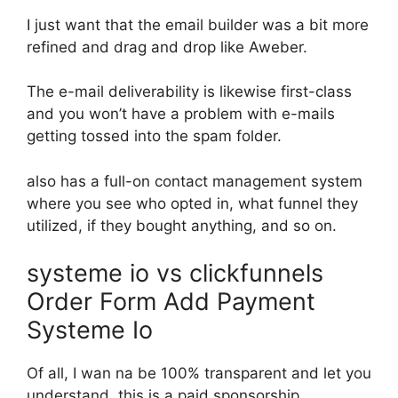
I just want that the email builder was a bit more
refined and drag and drop like Aweber.
The e-mail deliverability is likewise first-class
and you won’t have a problem with e-mails
getting tossed into the spam folder.
also has a full-on contact management system
where you see who opted in, what funnel they
utilized, if they bought anything, and so on.
systeme io vs clickfunnels
Order Form Add Payment
Systeme Io
Of all, I wan na be 100% transparent and let you
understand, this is a paid sponsorship.