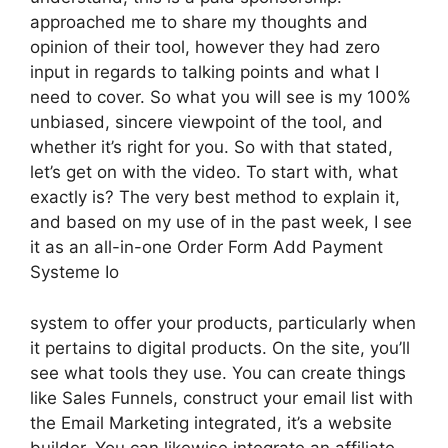
approached me to share my thoughts and
opinion of their tool, however they had zero
input in regards to talking points and what I
need to cover. So what you will see is my 100%
unbiased, sincere viewpoint of the tool, and
whether it’s right for you. So with that stated,
let’s get on with the video. To start with, what
exactly is? The very best method to explain it,
and based on my use of in the past week, I see
it as an all-in-one Order Form Add Payment
Systeme Io
system to offer your products, particularly when
it pertains to digital products. On the site, you’ll
see what tools they use. You can create things
like Sales Funnels, construct your email list with
the Email Marketing integrated, it’s a website
builder. You can likewise integrate an affiliate