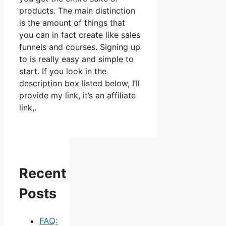
products. The main distinction
is the amount of things that
you can in fact create like sales
funnels and courses. Signing up
to is really easy and simple to
start. If you look in the
description box listed below, I’ll
provide my link, it’s an affiliate
link,.
Recent
Posts
FAQ: