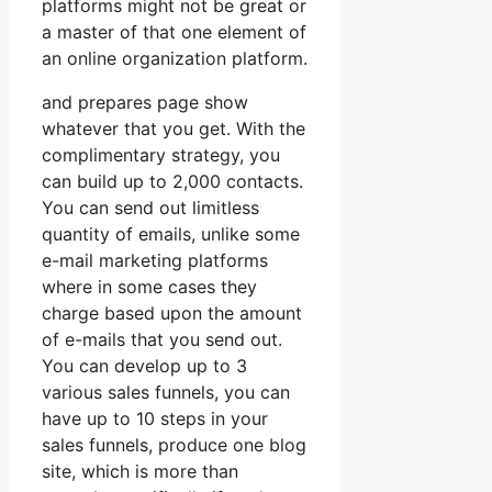
platforms might not be great or
a master of that one element of
an online organization platform.
and prepares page show
whatever that you get. With the
complimentary strategy, you
can build up to 2,000 contacts.
You can send out limitless
quantity of emails, unlike some
e-mail marketing platforms
where in some cases they
charge based upon the amount
of e-mails that you send out.
You can develop up to 3
various sales funnels, you can
have up to 10 steps in your
sales funnels, produce one blog
site, which is more than