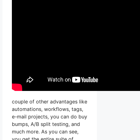
couple of other advantages like
automations, workflows, tags,
e-mail projects, you can do buy
bumps, A/B split testing, and
much more. As you can see,
you get the entire suite of