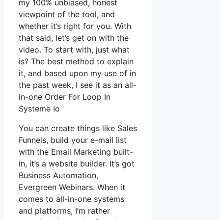
my 100% unbiased, honest
viewpoint of the tool, and
whether it’s right for you. With
that said, let’s get on with the
video. To start with, just what
is? The best method to explain
it, and based upon my use of in
the past week, I see it as an all-
in-one Order For Loop In
Systeme Io
You can create things like Sales
Funnels, build your e-mail list
with the Email Marketing built-
in, it’s a website builder. It’s got
Business Automation,
Evergreen Webinars. When it
comes to all-in-one systems
and platforms, I’m rather