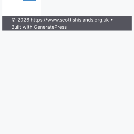
© 2026 https://www.scottishislands.org.uk
•
Built with
GeneratePress