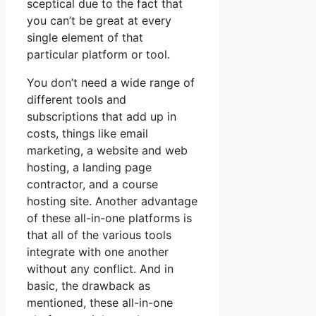
sceptical due to the fact that
you can’t be great at every
single element of that
particular platform or tool.
You don’t need a wide range of
different tools and
subscriptions that add up in
costs, things like email
marketing, a website and web
hosting, a landing page
contractor, and a course
hosting site. Another advantage
of these all-in-one platforms is
that all of the various tools
integrate with one another
without any conflict. And in
basic, the drawback as
mentioned, these all-in-one