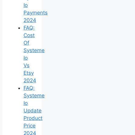
Io
Payments
2024
FAQ:
Cost
Of
Systeme
Io
Vs
Etsy
2024
FAQ:
Systeme
Io
Update
Product
Price
2024