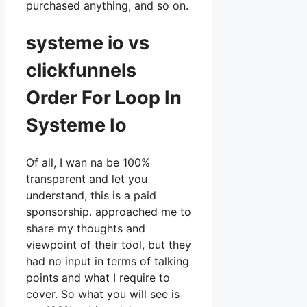
purchased anything, and so on.
systeme io vs
clickfunnels
Order For Loop In
Systeme Io
Of all, I wan na be 100%
transparent and let you
understand, this is a paid
sponsorship. approached me to
share my thoughts and
viewpoint of their tool, but they
had no input in terms of talking
points and what I require to
cover. So what you will see is