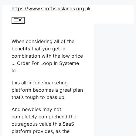
Skip
https://www.scottishislands.org.uk
to
Menu
content
When considering all of the
benefits that you get in
combination with the low price
… Order For Loop In Systeme
Io…
this all-in-one marketing
platform becomes a great plan
that’s tough to pass up.
And newbies may not
completely comprehend the
outrageous value this SaaS
platform provides, as the