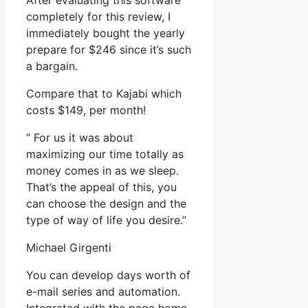
After evaluating this software
completely for this review, I
immediately bought the yearly
prepare for $246 since it’s such
a bargain.
Compare that to Kajabi which
costs $149, per month!
” For us it was about
maximizing our time totally as
money comes in as we sleep.
That’s the appeal of this, you
can choose the design and the
type of way of life you desire.”
Michael Girgenti
You can develop days worth of
e-mail series and automation.