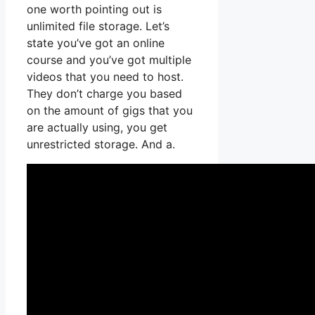
one worth pointing out is
unlimited file storage. Let’s
state you’ve got an online
course and you’ve got multiple
videos that you need to host.
They don’t charge you based
on the amount of gigs that you
are actually using, you get
unrestricted storage. And a.