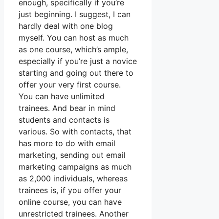
enough, specifically if you’re
just beginning. I suggest, I can
hardly deal with one blog
myself. You can host as much
as one course, which’s ample,
especially if you’re just a novice
starting and going out there to
offer your very first course.
You can have unlimited
trainees. And bear in mind
students and contacts is
various. So with contacts, that
has more to do with email
marketing, sending out email
marketing campaigns as much
as 2,000 individuals, whereas
trainees is, if you offer your
online course, you can have
unrestricted trainees. Another