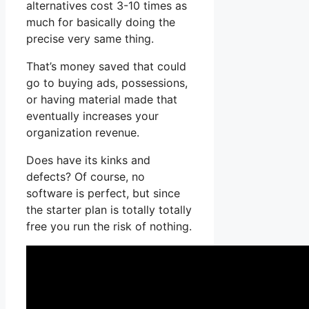
alternatives cost 3-10 times as
much for basically doing the
precise very same thing.
That’s money saved that could
go to buying ads, possessions,
or having material made that
eventually increases your
organization revenue.
Does have its kinks and
defects? Of course, no
software is perfect, but since
the starter plan is totally totally
free you run the risk of nothing.