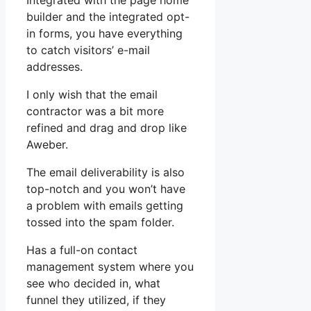
Integrated with the page home
builder and the integrated opt-
in forms, you have everything
to catch visitors’ e-mail
addresses.
I only wish that the email
contractor was a bit more
refined and drag and drop like
Aweber.
The email deliverability is also
top-notch and you won’t have
a problem with emails getting
tossed into the spam folder.
Has a full-on contact
management system where you
see who decided in, what
funnel they utilized, if they