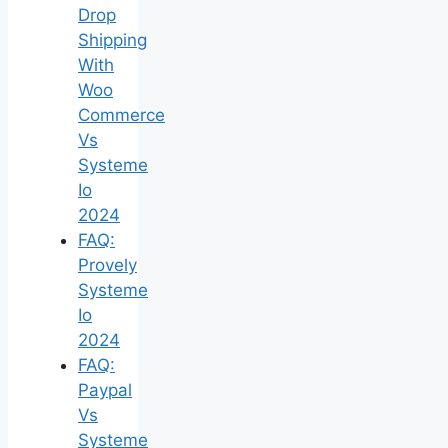
Drop
Shipping
With
Woo
Commerce
Vs
Systeme
Io
2024
FAQ:
Provely
Systeme
Io
2024
FAQ:
Paypal
Vs
Systeme