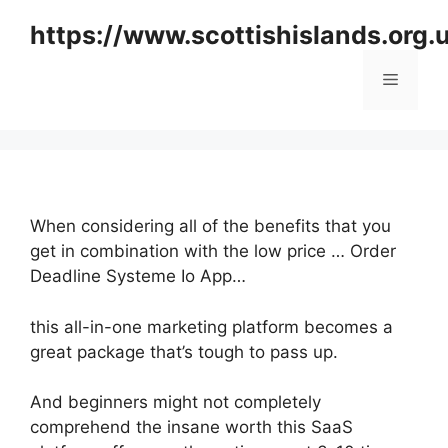
Skip
https://www.scottishislands.org.
to
content
Menu
When considering all of the benefits that you
get in combination with the low price … Order
Deadline Systeme Io App…
this all-in-one marketing platform becomes a
great package that’s tough to pass up.
And beginners might not completely
comprehend the insane worth this SaaS