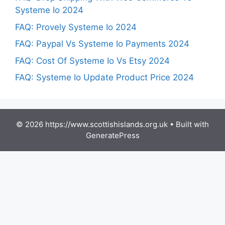
Systeme Io 2024
FAQ: Provely Systeme Io 2024
FAQ: Paypal Vs Systeme Io Payments 2024
FAQ: Cost Of Systeme Io Vs Etsy 2024
FAQ: Systeme Io Update Product Price 2024
© 2026 https://www.scottishislands.org.uk
• Built with
GeneratePress