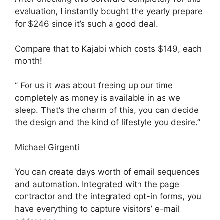
evaluation, I instantly bought the yearly prepare
for $246 since it’s such a good deal.
Compare that to Kajabi which costs $149, each
month!
” For us it was about freeing up our time
completely as money is available in as we
sleep. That’s the charm of this, you can decide
the design and the kind of lifestyle you desire.”
Michael Girgenti
You can create days worth of email sequences
and automation. Integrated with the page
contractor and the integrated opt-in forms, you
have everything to capture visitors’ e-mail