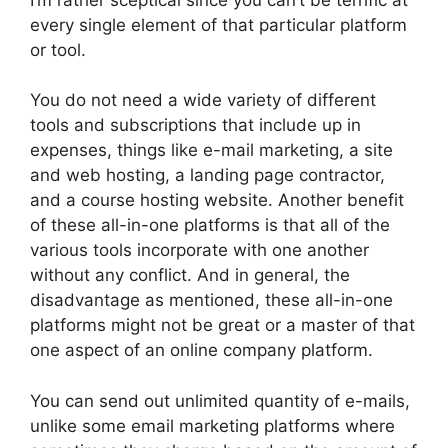
every single element of that particular platform
or tool.
You do not need a wide variety of different
tools and subscriptions that include up in
expenses, things like e-mail marketing, a site
and web hosting, a landing page contractor,
and a course hosting website. Another benefit
of these all-in-one platforms is that all of the
various tools incorporate with one another
without any conflict. And in general, the
disadvantage as mentioned, these all-in-one
platforms might not be great or a master of that
one aspect of an online company platform.
You can send out unlimited quantity of e-mails,
unlike some email marketing platforms where