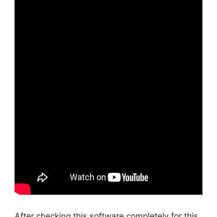
After checking this software completely for this