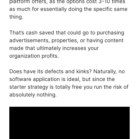
platform offers, as the options cost 3-10 times
as much for essentially doing the specific same
thing.
That’s cash saved that could go to purchasing
advertisements, properties, or having content
made that ultimately increases your
organization profits.
Does have its defects and kinks? Naturally, no
software application is ideal, but since the
starter strategy is totally free you run the risk of
absolutely nothing.