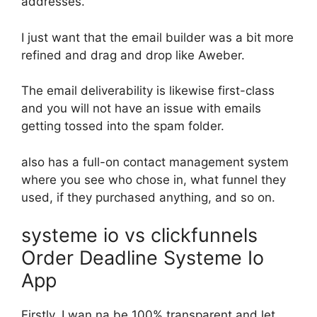
addresses.
I just want that the email builder was a bit more
refined and drag and drop like Aweber.
The email deliverability is likewise first-class
and you will not have an issue with emails
getting tossed into the spam folder.
also has a full-on contact management system
where you see who chose in, what funnel they
used, if they purchased anything, and so on.
systeme io vs clickfunnels
Order Deadline Systeme Io
App
Firstly, I wan na be 100% transparent and let