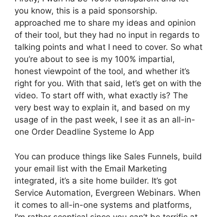
you know, this is a paid sponsorship.
approached me to share my ideas and opinion
of their tool, but they had no input in regards to
talking points and what I need to cover. So what
you’re about to see is my 100% impartial,
honest viewpoint of the tool, and whether it’s
right for you. With that said, let’s get on with the
video. To start off with, what exactly is? The
very best way to explain it, and based on my
usage of in the past week, I see it as an all-in-
one Order Deadline Systeme Io App
You can produce things like Sales Funnels, build
your email list with the Email Marketing
integrated, it’s a site home builder. It’s got
Service Automation, Evergreen Webinars. When
it comes to all-in-one systems and platforms,
I’m rather sceptical since you can’t be terrific at