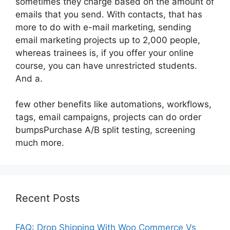
sometimes they charge based on the amount of
emails that you send. With contacts, that has
more to do with e-mail marketing, sending
email marketing projects up to 2,000 people,
whereas trainees is, if you offer your online
course, you can have unrestricted students.
And a.
few other benefits like automations, workflows,
tags, email campaigns, projects can do order
bumpsPurchase A/B split testing, screening
much more.
Recent Posts
FAQ: Drop Shipping With Woo Commerce Vs