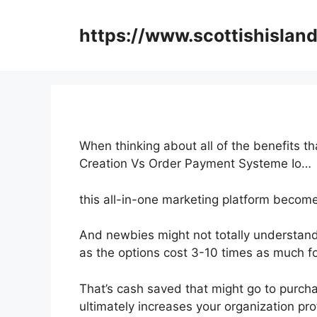
Skip
to
https://www.scottishisland
content
When thinking about all of the benefits th
Creation Vs Order Payment Systeme Io…
this all-in-one marketing platform become
And newbies might not totally understand 
as the options cost 3-10 times as much fo
That’s cash saved that might go to purcha
ultimately increases your organization prof