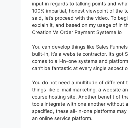
input in regards to talking points and wha
100% impartial, honest viewpoint of the to
said, let’s proceed with the video. To beg
explain it, and based on my usage of in th
Creation Vs Order Payment Systeme Io
You can develop things like Sales Funnels,
built-in, it’s a website contractor. It’s g
comes to all-in-one systems and platforms,
can’t be fantastic at every single aspect of
You do not need a multitude of different t
things like e-mail marketing, a website a
course hosting site. Another benefit of the
tools integrate with one another without a
specified, these all-in-one platforms may 
an online service platform.