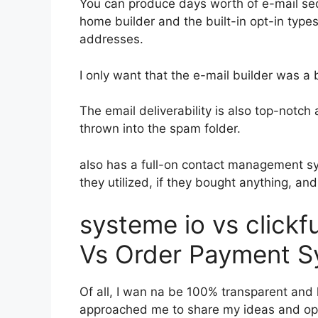
You can produce days worth of e-mail s
home builder and the built-in opt-in types
addresses.
I only want that the e-mail builder was a
The email deliverability is also top-notc
thrown into the spam folder.
also has a full-on contact management s
they utilized, if they bought anything, and
systeme io vs click
Vs Order Payment S
Of all, I wan na be 100% transparent and l
approached me to share my ideas and opin