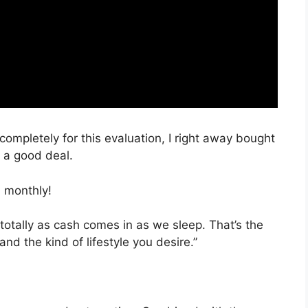
 completely for this evaluation, I right away bought
h a good deal.
 monthly!
totally as cash comes in as we sleep. That’s the
nd the kind of lifestyle you desire.”