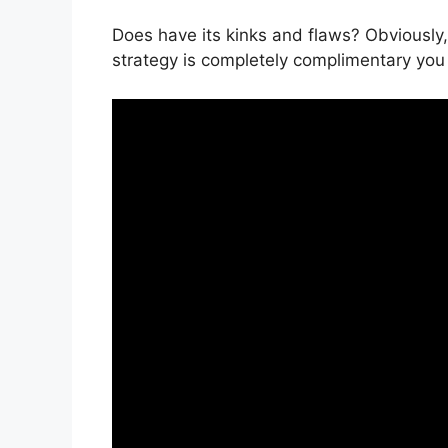
Does have its kinks and flaws? Obviously, 
strategy is completely complimentary you 