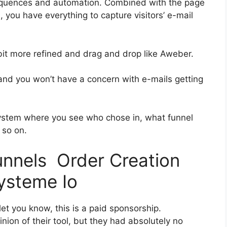
equences and automation. Combined with the page
, you have everything to capture visitors’ e-mail
 bit more refined and drag and drop like Aweber.
h and you won’t have a concern with e-mails getting
ystem where you see who chose in, what funnel
 so on.
funnels Order Creation
ysteme Io
et you know, this is a paid sponsorship.
ion of their tool, but they had absolutely no