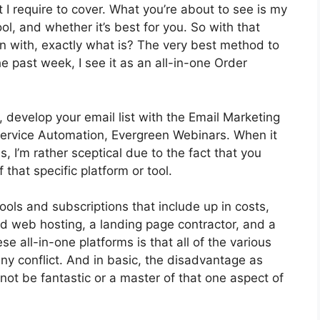
t I require to cover. What you’re about to see is my
ol, and whether it’s best for you. So with that
in with, exactly what is? The very best method to
e past week, I see it as an all-in-one Order
 develop your email list with the Email Marketing
ot Service Automation, Evergreen Webinars. When it
 I’m rather sceptical due to the fact that you
 that specific platform or tool.
ools and subscriptions that include up in costs,
nd web hosting, a landing page contractor, and a
se all-in-one platforms is that all of the various
ny conflict. And in basic, the disadvantage as
not be fantastic or a master of that one aspect of