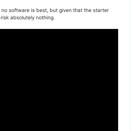
no software is best, but given that the starter
risk absolutely nothing.