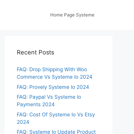
Home Page Systeme
Recent Posts
FAQ: Drop Shipping With Woo
Commerce Vs Systeme Io 2024
FAQ: Provely Systeme Io 2024
FAQ: Paypal Vs Systeme Io
Payments 2024
FAQ: Cost Of Systeme Io Vs Etsy
2024
FAQ: Systeme Io Update Product