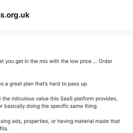
s.org.uk
at you get in the mix with the low price … Order
s a great plan that’s hard to pass up.
the ridiculous value this SaaS platform provides,
r basically doing the specific same thing.
sing ads, properties, or having material made that
its.