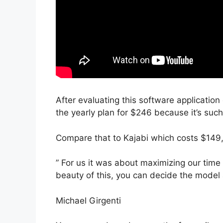
After evaluating this software application
the yearly plan for $246 because it’s suc
Compare that to Kajabi which costs $149,
” For us it was about maximizing our time 
beauty of this, you can decide the model a
Michael Girgenti