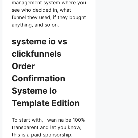
management system where you
see who decided in, what
funnel they used, if they bought
anything, and so on.
systeme io vs
clickfunnels
Order
Confirmation
Systeme Io
Template Edition
To start with, I wan na be 100%
transparent and let you know,
this is a paid sponsorship.