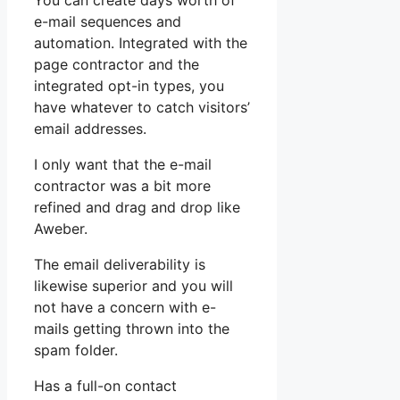
You can create days worth of
e-mail sequences and
automation. Integrated with the
page contractor and the
integrated opt-in types, you
have whatever to catch visitors’
email addresses.
I only want that the e-mail
contractor was a bit more
refined and drag and drop like
Aweber.
The email deliverability is
likewise superior and you will
not have a concern with e-
mails getting thrown into the
spam folder.
Has a full-on contact