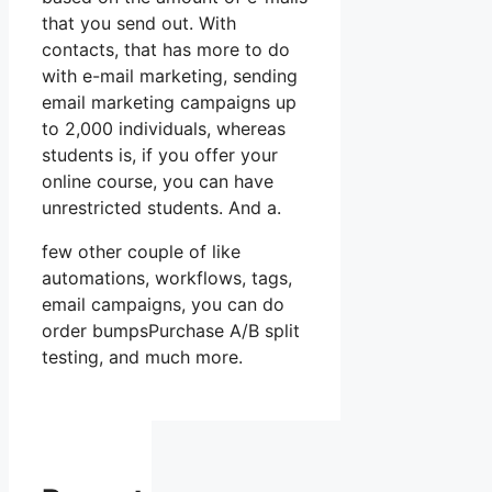
that you send out. With
contacts, that has more to do
with e-mail marketing, sending
email marketing campaigns up
to 2,000 individuals, whereas
students is, if you offer your
online course, you can have
unrestricted students. And a.
few other couple of like
automations, workflows, tags,
email campaigns, you can do
order bumpsPurchase A/B split
testing, and much more.