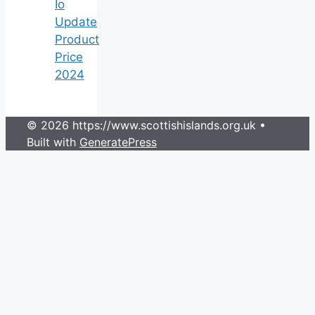
Io
Update
Product
Price
2024
© 2026 https://www.scottishislands.org.uk
•
Built with
GeneratePress