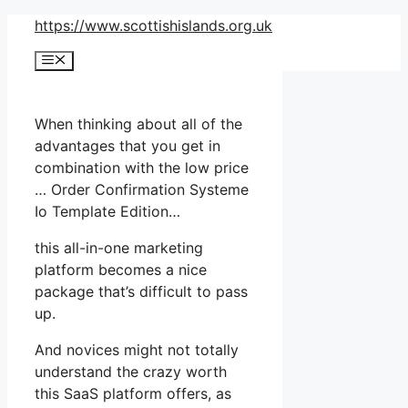
Skip
https://www.scottishislands.org.uk
to
Menu
content
When thinking about all of the
advantages that you get in
combination with the low price
… Order Confirmation Systeme
Io Template Edition…
this all-in-one marketing
platform becomes a nice
package that’s difficult to pass
up.
And novices might not totally
understand the crazy worth
this SaaS platform offers, as