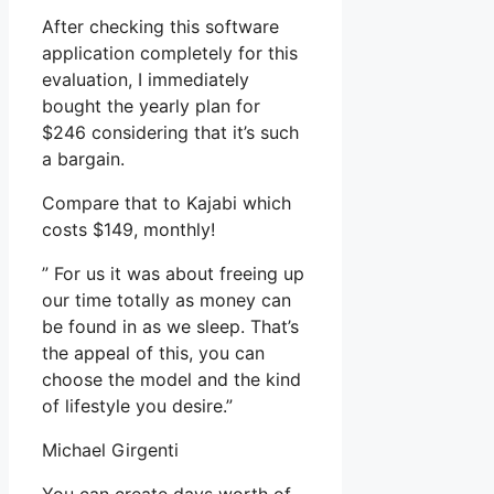
After checking this software
application completely for this
evaluation, I immediately
bought the yearly plan for
$246 considering that it’s such
a bargain.
Compare that to Kajabi which
costs $149, monthly!
” For us it was about freeing up
our time totally as money can
be found in as we sleep. That’s
the appeal of this, you can
choose the model and the kind
of lifestyle you desire.”
Michael Girgenti