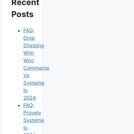
Recent
Posts
FAQ:
Drop
Shipping
With
Woo
Commerce
Vs
Systeme
Io
2024
FAQ:
Provely
Systeme
Io