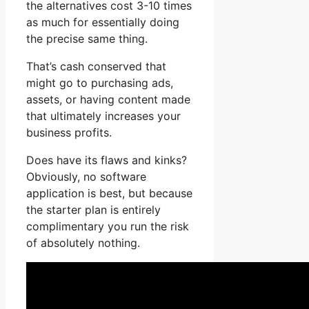
the alternatives cost 3-10 times
as much for essentially doing
the precise same thing.
That’s cash conserved that
might go to purchasing ads,
assets, or having content made
that ultimately increases your
business profits.
Does have its flaws and kinks?
Obviously, no software
application is best, but because
the starter plan is entirely
complimentary you run the risk
of absolutely nothing.