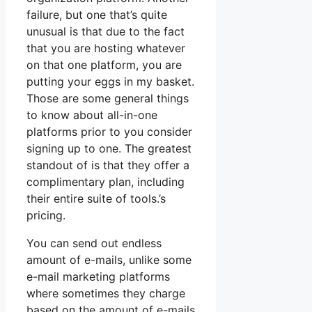
failure, but one that’s quite
unusual is that due to the fact
that you are hosting whatever
on that one platform, you are
putting your eggs in my basket.
Those are some general things
to know about all-in-one
platforms prior to you consider
signing up to one. The greatest
standout of is that they offer a
complimentary plan, including
their entire suite of tools.’s
pricing.
You can send out endless
amount of e-mails, unlike some
e-mail marketing platforms
where sometimes they charge
based on the amount of e-mails