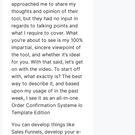
approached me to share my
thoughts and opinion of their
tool, but they had no input in
regards to talking points and
what I require to cover. What
you’re about to see is my 100%
impartial, sincere viewpoint of
the tool, and whether it’s ideal
for you. With that said, let’s get
on with the video. To start off
with, what exactly is? The best
way to describe it, and based
upon my usage of in the past
week, I see it as an all-in-one
Order Confirmation Systeme Io
Template Edition
You can develop things like
Sales Funnels, develop your e-