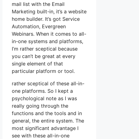
mail list with the Email
Marketing built-in, it’s a website
home builder. It’s got Service
Automation, Evergreen
Webinars. When it comes to all-
in-one systems and platforms,
I’m rather sceptical because
you can’t be great at every
single element of that
particular platform or tool.
rather sceptical of these all-in-
one platforms. So I kept a
psychological note as I was
really going through the
functions and the tools and in
general, the entire system. The
most significant advantage I
see with these all-in-one