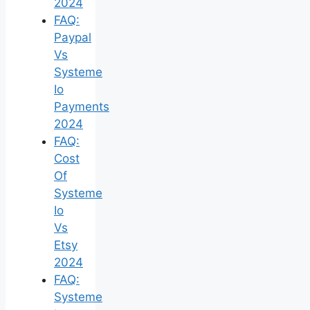
2024
FAQ:
Paypal
Vs
Systeme
Io
Payments
2024
FAQ:
Cost
Of
Systeme
Io
Vs
Etsy
2024
FAQ:
Systeme