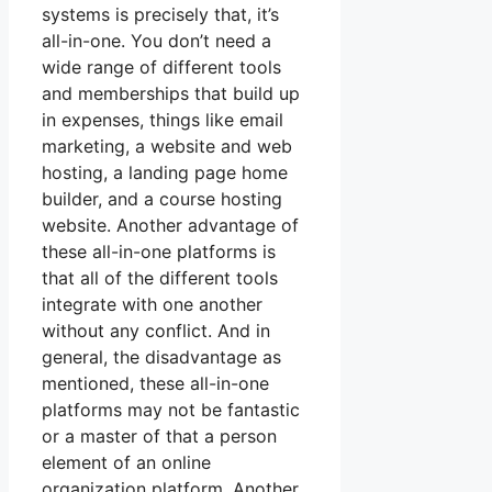
systems is precisely that, it’s
all-in-one. You don’t need a
wide range of different tools
and memberships that build up
in expenses, things like email
marketing, a website and web
hosting, a landing page home
builder, and a course hosting
website. Another advantage of
these all-in-one platforms is
that all of the different tools
integrate with one another
without any conflict. And in
general, the disadvantage as
mentioned, these all-in-one
platforms may not be fantastic
or a master of that a person
element of an online
organization platform. Another