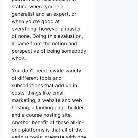
stating where you’re a
generalist and an expert, or
when you’re good at
everything, however a master
of none. Doing this evaluation,
it came from the notion and
perspective of being somebody
who’s.
You don’t need a wide variety
of different tools and
subscriptions that add up in
costs, things like email
marketing, a website and web
hosting, a landing page builder,
and a course hosting site.
Another benefit of these all-in-
one platforms is that all of the
various tools integrate with one