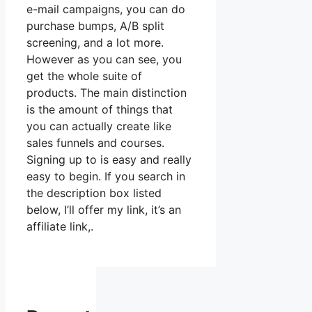
e-mail campaigns, you can do
purchase bumps, A/B split
screening, and a lot more.
However as you can see, you
get the whole suite of
products. The main distinction
is the amount of things that
you can actually create like
sales funnels and courses.
Signing up to is easy and really
easy to begin. If you search in
the description box listed
below, I’ll offer my link, it’s an
affiliate link,.