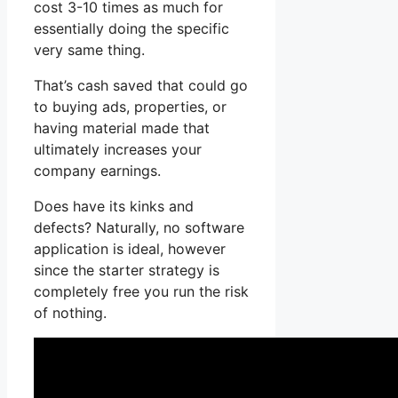
cost 3-10 times as much for
essentially doing the specific
very same thing.
That’s cash saved that could go
to buying ads, properties, or
having material made that
ultimately increases your
company earnings.
Does have its kinks and
defects? Naturally, no software
application is ideal, however
since the starter strategy is
completely free you run the risk
of nothing.