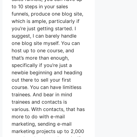
to 10 steps in your sales
funnels, produce one blog site,
which is ample, particularly if
you’re just getting started. I
suggest, I can barely handle
one blog site myself. You can
host up to one course, and
that’s more than enough,
specifically if you’re just a
newbie beginning and heading
out there to sell your first
course. You can have limitless
trainees. And bear in mind
trainees and contacts is
various. With contacts, that has
more to do with e-mail
marketing, sending e-mail
marketing projects up to 2,000