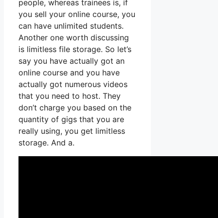
people, whereas trainees is, if
you sell your online course, you
can have unlimited students.
Another one worth discussing
is limitless file storage. So let’s
say you have actually got an
online course and you have
actually got numerous videos
that you need to host. They
don’t charge you based on the
quantity of gigs that you are
really using, you get limitless
storage. And a.