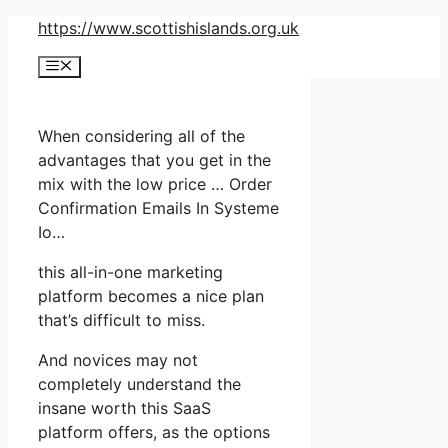
Skip
https://www.scottishislands.org.uk
to
Menu
content
When considering all of the
advantages that you get in the
mix with the low price … Order
Confirmation Emails In Systeme
Io…
this all-in-one marketing
platform becomes a nice plan
that’s difficult to miss.
And novices may not
completely understand the
insane worth this SaaS
platform offers, as the options