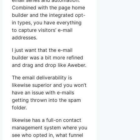
email series and automation.
Combined with the page home
builder and the integrated opt-
in types, you have everything
to capture visitors’ e-mail
addresses.
I just want that the e-mail
builder was a bit more refined
and drag and drop like Aweber.
The email deliverability is
likewise superior and you won’t
have an issue with e-mails
getting thrown into the spam
folder.
likewise has a full-on contact
management system where you
see who opted in, what funnel