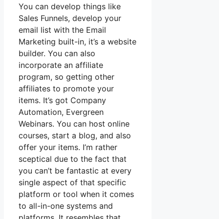
You can develop things like
Sales Funnels, develop your
email list with the Email
Marketing built-in, it’s a website
builder. You can also
incorporate an affiliate
program, so getting other
affiliates to promote your
items. It’s got Company
Automation, Evergreen
Webinars. You can host online
courses, start a blog, and also
offer your items. I’m rather
sceptical due to the fact that
you can’t be fantastic at every
single aspect of that specific
platform or tool when it comes
to all-in-one systems and
platforms. It resembles that