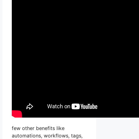
few other benefits like
automations, workflows, tags,