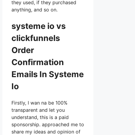
they used, if they purchased
anything, and so on.
systeme io vs
clickfunnels
Order
Confirmation
Emails In Systeme
Io
Firstly, I wan na be 100%
transparent and let you
understand, this is a paid
sponsorship. approached me to
share my ideas and opinion of