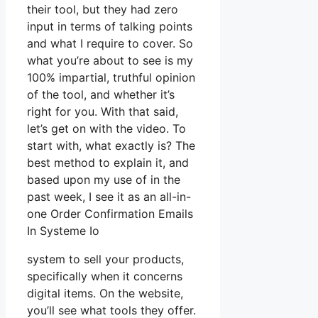
their tool, but they had zero
input in terms of talking points
and what I require to cover. So
what you’re about to see is my
100% impartial, truthful opinion
of the tool, and whether it’s
right for you. With that said,
let’s get on with the video. To
start with, what exactly is? The
best method to explain it, and
based upon my use of in the
past week, I see it as an all-in-
one Order Confirmation Emails
In Systeme Io
system to sell your products,
specifically when it concerns
digital items. On the website,
you’ll see what tools they offer.