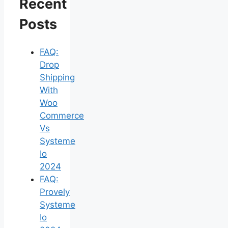
Recent
Posts
FAQ:
Drop
Shipping
With
Woo
Commerce
Vs
Systeme
Io
2024
FAQ:
Provely
Systeme
Io