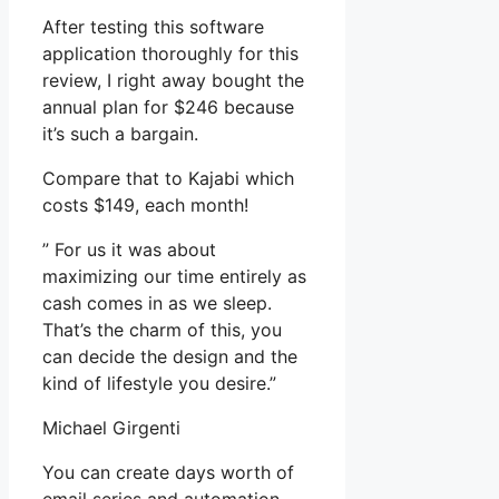
After testing this software
application thoroughly for this
review, I right away bought the
annual plan for $246 because
it’s such a bargain.
Compare that to Kajabi which
costs $149, each month!
” For us it was about
maximizing our time entirely as
cash comes in as we sleep.
That’s the charm of this, you
can decide the design and the
kind of lifestyle you desire.”
Michael Girgenti
You can create days worth of