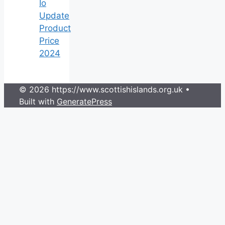
Io
Update
Product
Price
2024
© 2026 https://www.scottishislands.org.uk
•
Built with
GeneratePress