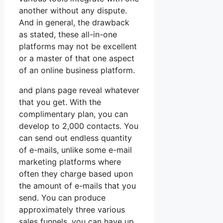
another without any dispute.
And in general, the drawback
as stated, these all-in-one
platforms may not be excellent
or a master of that one aspect
of an online business platform.
and plans page reveal whatever
that you get. With the
complimentary plan, you can
develop to 2,000 contacts. You
can send out endless quantity
of e-mails, unlike some e-mail
marketing platforms where
often they charge based upon
the amount of e-mails that you
send. You can produce
approximately three various
sales funnels, you can have up