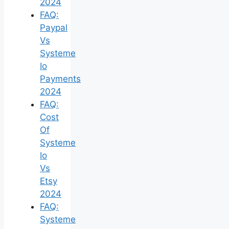
2024
FAQ:
Paypal
Vs
Systeme
Io
Payments
2024
FAQ:
Cost
Of
Systeme
Io
Vs
Etsy
2024
FAQ:
Systeme