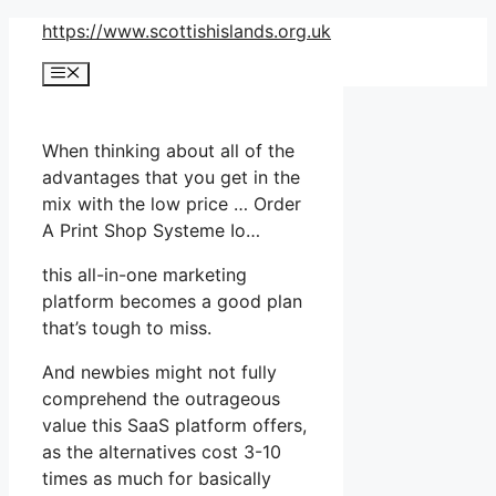
Skip
https://www.scottishislands.org.uk
to
Menu
content
When thinking about all of the
advantages that you get in the
mix with the low price … Order
A Print Shop Systeme Io…
this all-in-one marketing
platform becomes a good plan
that’s tough to miss.
And newbies might not fully
comprehend the outrageous
value this SaaS platform offers,
as the alternatives cost 3-10
times as much for basically