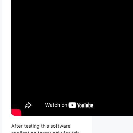
After testing this software