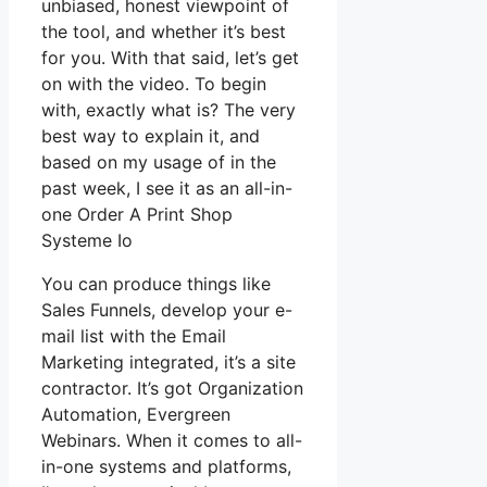
unbiased, honest viewpoint of
the tool, and whether it’s best
for you. With that said, let’s get
on with the video. To begin
with, exactly what is? The very
best way to explain it, and
based on my usage of in the
past week, I see it as an all-in-
one Order A Print Shop
Systeme Io
You can produce things like
Sales Funnels, develop your e-
mail list with the Email
Marketing integrated, it’s a site
contractor. It’s got Organization
Automation, Evergreen
Webinars. When it comes to all-
in-one systems and platforms,