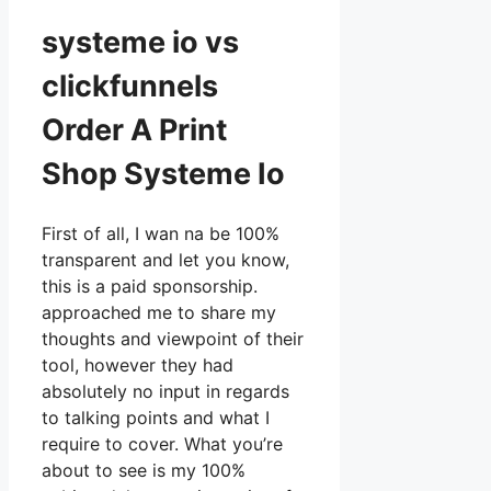
systeme io vs
clickfunnels
Order A Print
Shop Systeme Io
First of all, I wan na be 100%
transparent and let you know,
this is a paid sponsorship.
approached me to share my
thoughts and viewpoint of their
tool, however they had
absolutely no input in regards
to talking points and what I
require to cover. What you’re
about to see is my 100%