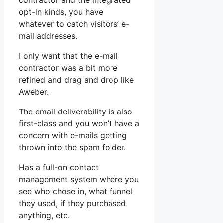
contractor and the integrated
opt-in kinds, you have
whatever to catch visitors’ e-
mail addresses.
I only want that the e-mail
contractor was a bit more
refined and drag and drop like
Aweber.
The email deliverability is also
first-class and you won’t have a
concern with e-mails getting
thrown into the spam folder.
Has a full-on contact
management system where you
see who chose in, what funnel
they used, if they purchased
anything, etc.