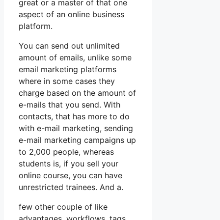
great or a master of that one
aspect of an online business
platform.
You can send out unlimited
amount of emails, unlike some
email marketing platforms
where in some cases they
charge based on the amount of
e-mails that you send. With
contacts, that has more to do
with e-mail marketing, sending
e-mail marketing campaigns up
to 2,000 people, whereas
students is, if you sell your
online course, you can have
unrestricted trainees. And a.
few other couple of like
advantages, workflows, tags,