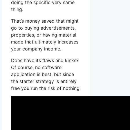
doing the specific very same
thing.
That’s money saved that might
go to buying advertisements,
properties, or having material
made that ultimately increases
your company income.
Does have its flaws and kinks?
Of course, no software
application is best, but since
the starter strategy is entirely
free you run the risk of nothing.