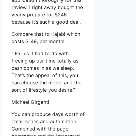
application thoroughly for this
review, I right away bought the
yearly prepare for $246
because it’s such a good deal.
Compare that to Kajabi which
costs $149, per month!
” For us it had to do with
freeing up our time totally as
cash comes in as we sleep.
That’s the appeal of this, you
can choose the model and the
sort of lifestyle you desire.”
Michael Girgenti
You can produce days worth of
email series and automation.
Combined with the page