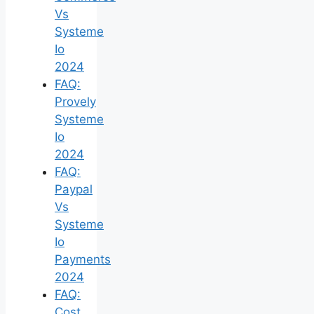
Vs
Systeme
Io
2024
FAQ:
Provely
Systeme
Io
2024
FAQ:
Paypal
Vs
Systeme
Io
Payments
2024
FAQ:
Cost