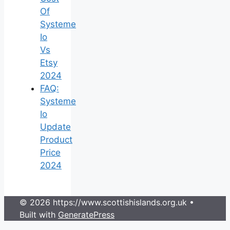
Of
Systeme
Io
Vs
Etsy
2024
FAQ:
Systeme
Io
Update
Product
Price
2024
© 2026 https://www.scottishislands.org.uk
•
Built with
GeneratePress