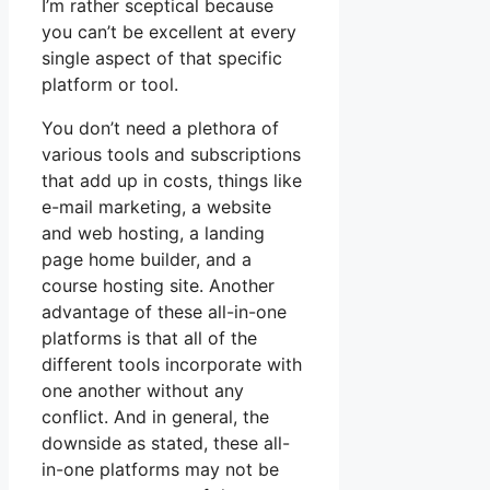
I’m rather sceptical because
you can’t be excellent at every
single aspect of that specific
platform or tool.
You don’t need a plethora of
various tools and subscriptions
that add up in costs, things like
e-mail marketing, a website
and web hosting, a landing
page home builder, and a
course hosting site. Another
advantage of these all-in-one
platforms is that all of the
different tools incorporate with
one another without any
conflict. And in general, the
downside as stated, these all-
in-one platforms may not be