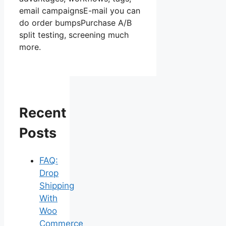
email campaignsE-mail you can
do order bumpsPurchase A/B
split testing, screening much
more.
Recent
Posts
FAQ:
Drop
Shipping
With
Woo
Commerce