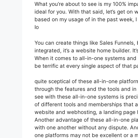
What you’re about to see is my 100% impart
ideal for you. With that said, let’s get on
based on my usage of in the past week, I
Io
You can create things like Sales Funnels, 
integrated, it’s a website home builder. 
When it comes to all-in-one systems and p
be terrific at every single aspect of that pa
quite sceptical of these all-in-one platfor
through the features and the tools and in 
see with these all-in-one systems is precis
of different tools and memberships that a
website and webhosting, a landing page 
Another advantage of these all-in-one platf
with one another without any dispute. And
one platforms may not be excellent or a m