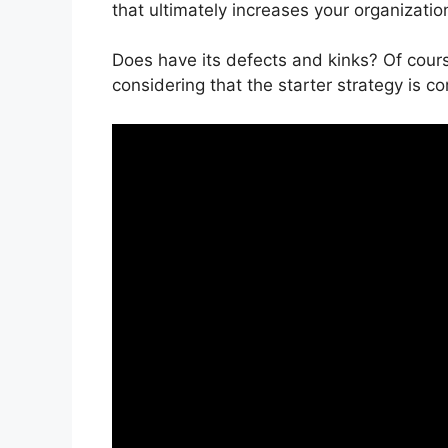
that ultimately increases your organizati
Does have its defects and kinks? Of cours
considering that the starter strategy is co