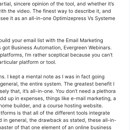
ial, sincere opinion of the tool, and whether it’s
 with the video. The finest way to describe it, and
 see it as an all-in-one Optimizepress Vs Systeme
build your email list with the Email Marketing
It’s got Business Automation, Evergreen Webinars.
latforms, I’m rather sceptical because you can’t
rticular platform or tool.
ms. I kept a mental note as I was in fact going
general, the entire system. The greatest benefit I
ely that, it’s all-in-one. You don’t need a plethora
dd up in expenses, things like e-mail marketing, a
home builder, and a course hosting website.
orms is that all of the different tools integrate
 in general, the drawback as stated, these all-in-
aster of that one element of an online business