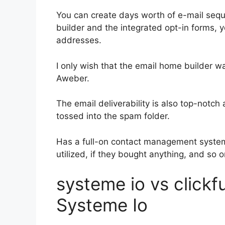
You can create days worth of e-mail se
builder and the integrated opt-in forms, y
addresses.
I only wish that the email home builder w
Aweber.
The email deliverability is also top-notc
tossed into the spam folder.
Has a full-on contact management system
utilized, if they bought anything, and so o
systeme io vs click
Systeme Io