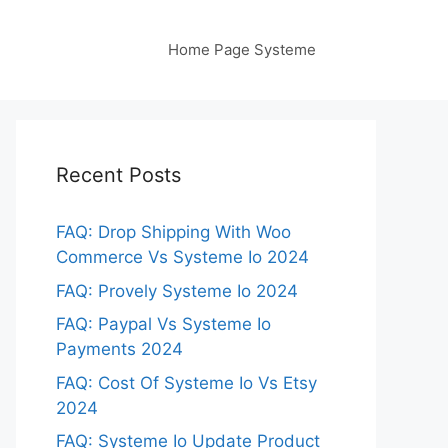
Home Page Systeme
Recent Posts
FAQ: Drop Shipping With Woo
Commerce Vs Systeme Io 2024
FAQ: Provely Systeme Io 2024
FAQ: Paypal Vs Systeme Io
Payments 2024
FAQ: Cost Of Systeme Io Vs Etsy
2024
FAQ: Systeme Io Update Product