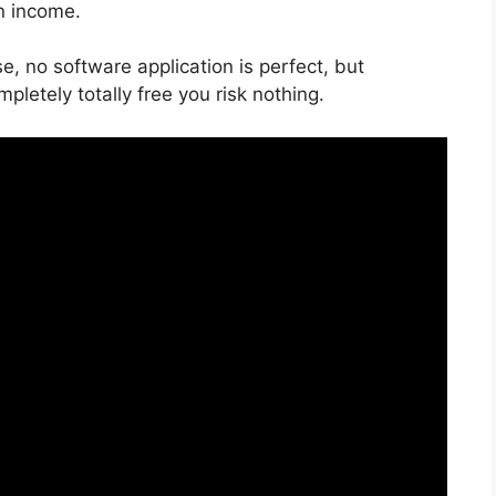
on income.
e, no software application is perfect, but
mpletely totally free you risk nothing.