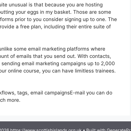
quite unusual is that because you are hosting
 putting your eggs in my basket. Those are some
forms prior to you consider signing up to one. The
ovide a free plan, including their entire suite of
unlike some email marketing platforms where
nt of emails that you send out. With contacts,
, sending email marketing campaigns up to 2,000
our online course, you can have limitless trainees.
rkflows, tags, email campaignsE-mail you can do
uch more.
026 https://www.scottishislands.org.uk
• Built with
GeneratePr