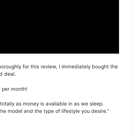
horoughly for this review, I immediately bought the
d deal.
, per month!
totally as money is available in as we sleep.
the model and the type of lifestyle you desire.”