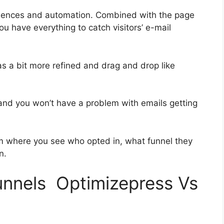
quences and automation. Combined with the page
ou have everything to catch visitors’ e-mail
as a bit more refined and drag and drop like
h and you won’t have a problem with emails getting
 where you see who opted in, what funnel they
n.
funnels Optimizepress Vs