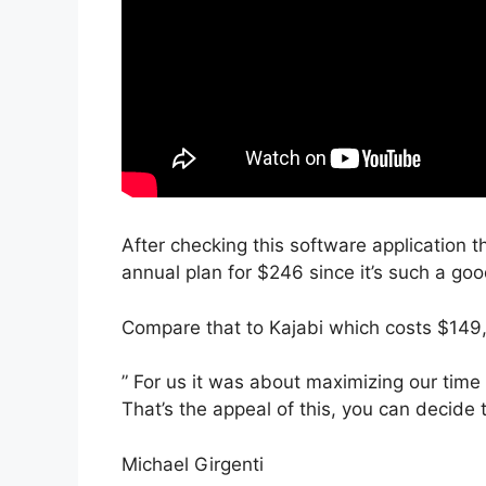
After checking this software application t
annual plan for $246 since it’s such a goo
Compare that to Kajabi which costs $149
” For us it was about maximizing our time 
That’s the appeal of this, you can decide 
Michael Girgenti