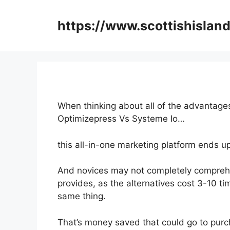
Skip
to
https://www.scottishisland
content
When thinking about all of the advantages
Optimizepress Vs Systeme Io…
this all-in-one marketing platform ends u
And novices may not completely compreh
provides, as the alternatives cost 3-10 ti
same thing.
That’s money saved that could go to purc