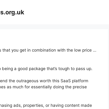
s.org.uk
 that you get in combination with the low price …
p being a good package that’s tough to pass up.
end the outrageous worth this SaaS platform
mes as much for essentially doing the precise
hasing ads, properties, or having content made