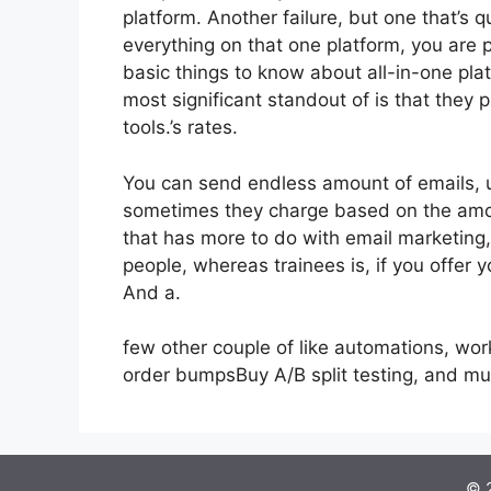
platform. Another failure, but one that’s 
everything on that one platform, you are
basic things to know about all-in-one plat
most significant standout of is that they pr
tools.’s rates.
You can send endless amount of emails, 
sometimes they charge based on the amou
that has more to do with email marketing
people, whereas trainees is, if you offer y
And a.
few other couple of like automations, wo
order bumpsBuy A/B split testing, and m
© 2