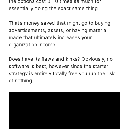
the options cost 3-10 times as much for
essentially doing the exact same thing.
That’s money saved that might go to buying
advertisements, assets, or having material
made that ultimately increases your
organization income.
Does have its flaws and kinks? Obviously, no
software is best, however since the starter
strategy is entirely totally free you run the risk
of nothing.