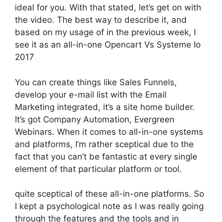
ideal for you. With that stated, let’s get on with
the video. The best way to describe it, and
based on my usage of in the previous week, I
see it as an all-in-one Opencart Vs Systeme Io
2017
You can create things like Sales Funnels,
develop your e-mail list with the Email
Marketing integrated, it’s a site home builder.
It’s got Company Automation, Evergreen
Webinars. When it comes to all-in-one systems
and platforms, I’m rather sceptical due to the
fact that you can’t be fantastic at every single
element of that particular platform or tool.
quite sceptical of these all-in-one platforms. So
I kept a psychological note as I was really going
through the features and the tools and in