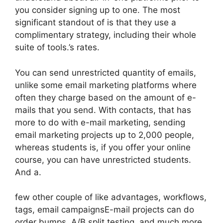
you consider signing up to one. The most
significant standout of is that they use a
complimentary strategy, including their whole
suite of tools.’s rates.
You can send unrestricted quantity of emails,
unlike some email marketing platforms where
often they charge based on the amount of e-
mails that you send. With contacts, that has
more to do with e-mail marketing, sending
email marketing projects up to 2,000 people,
whereas students is, if you offer your online
course, you can have unrestricted students.
And a.
few other couple of like advantages, workflows,
tags, email campaignsE-mail projects can do
order bumps, A/B split testing, and much more.