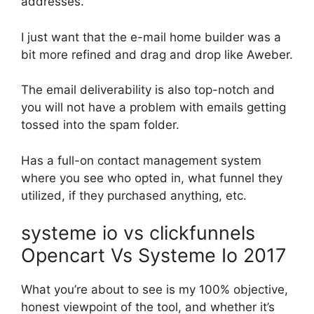
addresses.
I just want that the e-mail home builder was a
bit more refined and drag and drop like Aweber.
The email deliverability is also top-notch and
you will not have a problem with emails getting
tossed into the spam folder.
Has a full-on contact management system
where you see who opted in, what funnel they
utilized, if they purchased anything, etc.
systeme io vs clickfunnels
Opencart Vs Systeme Io 2017
What you’re about to see is my 100% objective,
honest viewpoint of the tool, and whether it’s