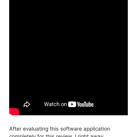
After evaluating this software application
completely for this review, I right away