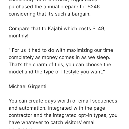
purchased the annual prepare for $246
considering that it’s such a bargain.
Compare that to Kajabi which costs $149,
monthly!
” For us it had to do with maximizing our time
completely as money comes in as we sleep.
That’s the charm of this, you can choose the
model and the type of lifestyle you want.”
Michael Girgenti
You can create days worth of email sequences
and automation. Integrated with the page
contractor and the integrated opt-in types, you
have whatever to catch visitors’ email