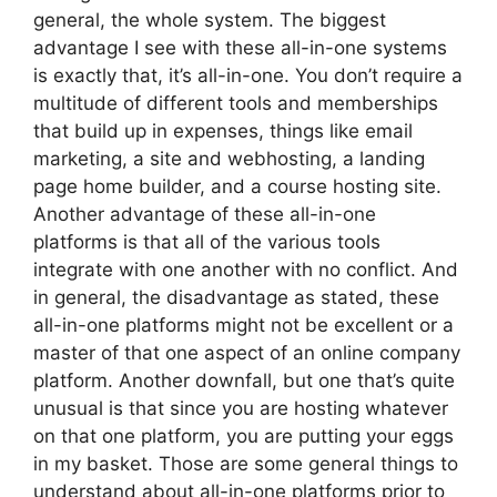
general, the whole system. The biggest
advantage I see with these all-in-one systems
is exactly that, it’s all-in-one. You don’t require a
multitude of different tools and memberships
that build up in expenses, things like email
marketing, a site and webhosting, a landing
page home builder, and a course hosting site.
Another advantage of these all-in-one
platforms is that all of the various tools
integrate with one another with no conflict. And
in general, the disadvantage as stated, these
all-in-one platforms might not be excellent or a
master of that one aspect of an online company
platform. Another downfall, but one that’s quite
unusual is that since you are hosting whatever
on that one platform, you are putting your eggs
in my basket. Those are some general things to
understand about all-in-one platforms prior to