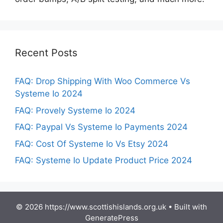
Recent Posts
FAQ: Drop Shipping With Woo Commerce Vs
Systeme Io 2024
FAQ: Provely Systeme Io 2024
FAQ: Paypal Vs Systeme Io Payments 2024
FAQ: Cost Of Systeme Io Vs Etsy 2024
FAQ: Systeme Io Update Product Price 2024
© 2026 https://www.scottishislands.org.uk
• Built with
GeneratePress