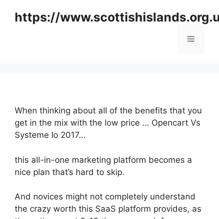
Skip
https://www.scottishislands.org.
to
content
Menu
When thinking about all of the benefits that you
get in the mix with the low price … Opencart Vs
Systeme Io 2017…
this all-in-one marketing platform becomes a
nice plan that’s hard to skip.
And novices might not completely understand
the crazy worth this SaaS platform provides, as