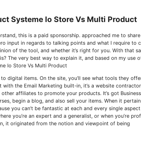
ct Systeme Io Store Vs Multi Product
derstand, this is a paid sponsorship. approached me to shar
o input in regards to talking points and what I require to c
on of the tool, and whether it’s right for you. With that sa
y is? The very best way to explain it, and based on my use of
eme Io Store Vs Multi Product
to digital items. On the site, you’ll see what tools they offe
t with the Email Marketing built-in, it’s a website contractor
 other affiliates to promote your products. It’s got Business
es, begin a blog, and also sell your items. When it pertain
ause you can’t be fantastic at each and every single aspect
where you’re an expert and a generalist, or when you’re prof
n, it originated from the notion and viewpoint of being