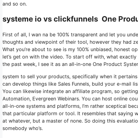
and so on.
systeme io vs clickfunnels One Produ
First of all, I wan na be 100% transparent and let you un
thoughts and viewpoint of their tool, however they had zer
What you’re about to see is my 100% unbiased, honest opini
let’s get on with the video. To start off with, what exactl
the past week, I see it as an all-in-one One Product Syst
system to sell your products, specifically when it pertains 
can develop things like Sales Funnels, build your e-mail lis
You can likewise integrate an affiliate program, so getting
Automation, Evergreen Webinars. You can host online cours
all-in-one systems and platforms, I’m rather sceptical bec
that particular platform or tool. It resembles that saying 
at whatever, but a master of none. So doing this evaluatio
somebody who’s.