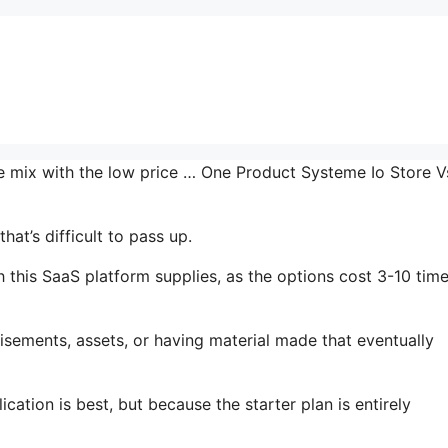
he mix with the low price … One Product Systeme Io Store V
at’s difficult to pass up.
 this SaaS platform supplies, as the options cost 3-10 tim
isements, assets, or having material made that eventually
cation is best, but because the starter plan is entirely