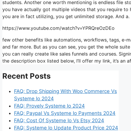
students. Another one worth mentioning is endless file sto
you have actually got multiple videos that you require to
you are in fact utilizing, you get unlimited storage. And a.
https://www.youtube.com/watch?v=YPRQreOzDEo
few other benefits like automations, workflows, tags, e-
and far more. But as you can see, you get the whole suite
you can really create like sales funnels and courses. Signin
the description box listed below, I’ll offer my link, it’s an aff
Recent Posts
FAQ: Drop Shipping With Woo Commerce Vs
Systeme Io 2024
FAQ: Provely Systeme Io 2024
FAQ: Paypal Vs Systeme Io Payments 2024
FAQ: Cost Of Systeme Io Vs Etsy 2024
FAQ: Systeme Io Update Product Price 2024