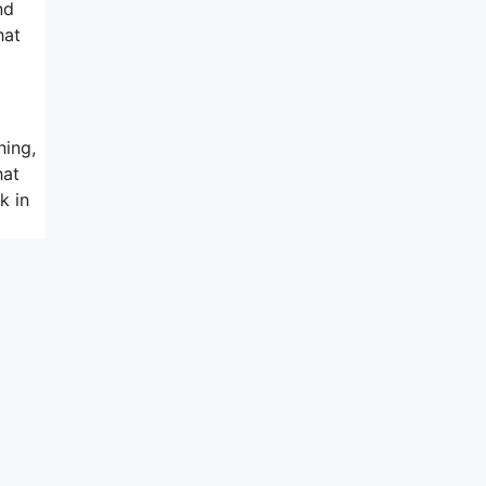
nd
hat
ning,
hat
k in