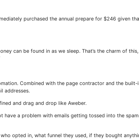
immediately purchased the annual prepare for $246 given that
money can be found in as we sleep. That’s the charm of this
”
ation. Combined with the page contractor and the built-i
il addresses.
efined and drag and drop like Aweber.
 not have a problem with emails getting tossed into the spam
ho opted in, what funnel they used, if they bought anythi