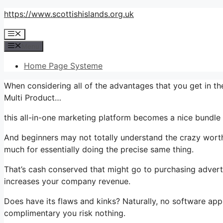
Skip
https://www.scottishislands.org.uk
to
Menu
content
Menu
Home Page Systeme
When considering all of the advantages that you get in t
Multi Product…
this all-in-one marketing platform becomes a nice bundle th
And beginners may not totally understand the crazy worth
much for essentially doing the precise same thing.
That’s cash conserved that might go to purchasing advert
increases your company revenue.
Does have its flaws and kinks? Naturally, no software appli
complimentary you risk nothing.