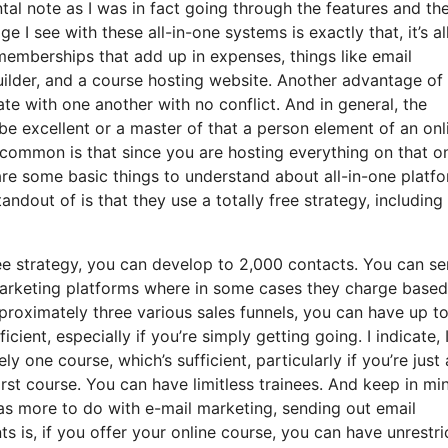
ntal note as I was in fact going through the features and th
 I see with these all-in-one systems is exactly that, it’s all
 memberships that add up in expenses, things like email
ilder, and a course hosting website. Another advantage of
grate with one another with no conflict. And in general, the
be excellent or a master of that a person element of an onl
ncommon is that since you are hosting everything on that o
are some basic things to understand about all-in-one platf
ndout of is that they use a totally free strategy, including 
ee strategy, you can develop to 2,000 contacts. You can s
 marketing platforms where in some cases they charge base
roximately three various sales funnels, you can have up to
cient, especially if you’re simply getting going. I indicate, 
one course, which’s sufficient, particularly if you’re just 
irst course. You can have limitless trainees. And keep in mi
has more to do with e-mail marketing, sending out email
is, if you offer your online course, you can have unrestri