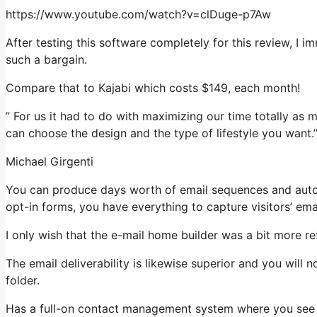
https://www.youtube.com/watch?v=clDuge-p7Aw
After testing this software completely for this review, I 
such a bargain.
Compare that to Kajabi which costs $149, each month!
” For us it had to do with maximizing our time totally as 
can choose the design and the type of lifestyle you want.
Michael Girgenti
You can produce days worth of email sequences and autom
opt-in forms, you have everything to capture visitors’ ema
I only wish that the e-mail home builder was a bit more r
The email deliverability is likewise superior and you will
folder.
Has a full-on contact management system where you see w