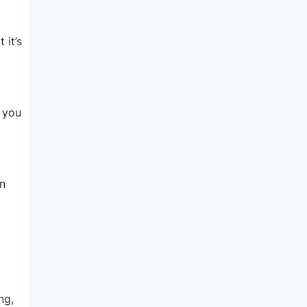
 it’s
, you
n
ng,