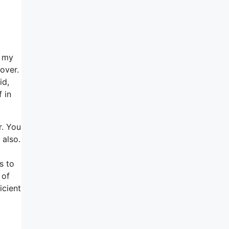
e my
over.
id,
 in
r. You
 also.
s to
 of
icient