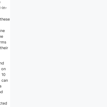
e
-in-
 these
ine
ne
orms
their
end
d on
 10
I can
a
nd
cted