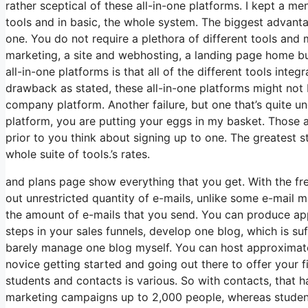
rather sceptical of these all-in-one platforms. I kept a me
tools and in basic, the whole system. The biggest advantage
one. You do not require a plethora of different tools and
marketing, a site and webhosting, a landing page home bu
all-in-one platforms is that all of the different tools inte
drawback as stated, these all-in-one platforms might not 
company platform. Another failure, but one that’s quite u
platform, you are putting your eggs in my basket. Those 
prior to you think about signing up to one. The greatest sta
whole suite of tools.’s rates.
and plans page show everything that you get. With the fr
out unrestricted quantity of e-mails, unlike some e-mail
the amount of e-mails that you send. You can produce app
steps in your sales funnels, develop one blog, which is suffi
barely manage one blog myself. You can host approximately 
novice getting started and going out there to offer your f
students and contacts is various. So with contacts, that 
marketing campaigns up to 2,000 people, whereas students 