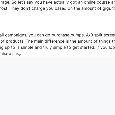
rage. So let’s say you have actually got an online course a
 host. They don’t charge you based on the amount of gigs t
mail campaigns, you can do purchase bumps, A/B split scree
 of products. The main difference is the amount of things t
g up to is simple and truly simple to get started. If you loo
iliate link,.