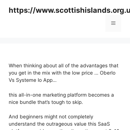
Skip
https://www.scottishislands.org.
to
content
Menu
When thinking about all of the advantages that
you get in the mix with the low price … Oberlo
Vs Systeme Io App…
this all-in-one marketing platform becomes a
nice bundle that’s tough to skip.
And beginners might not completely
understand the outrageous value this SaaS