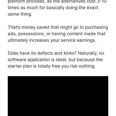
platform provides, as the alternatives cost 3-10
times as much for basically doing the exact
same thing.
That’s money saved that might go to purchasing
ads, possessions, or having content made that
ultimately increases your service earnings.
Does have its defects and kinks? Naturally, no
software application is ideal, but because the
starter plan is totally free you risk nothing.