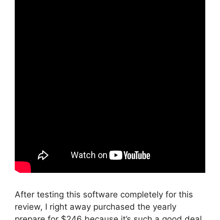
After testing this software completely for this
review, I right away purchased the yearly
prepare for $246 because it’s such a good deal.