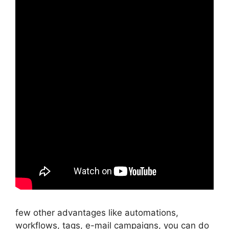
few other advantages like automations,
workflows, tags, e-mail campaigns, you can do