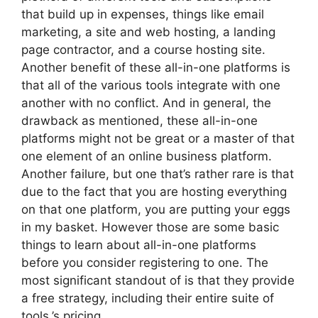
that build up in expenses, things like email
marketing, a site and web hosting, a landing
page contractor, and a course hosting site.
Another benefit of these all-in-one platforms is
that all of the various tools integrate with one
another with no conflict. And in general, the
drawback as mentioned, these all-in-one
platforms might not be great or a master of that
one element of an online business platform.
Another failure, but one that’s rather rare is that
due to the fact that you are hosting everything
on that one platform, you are putting your eggs
in my basket. However those are some basic
things to learn about all-in-one platforms
before you consider registering to one. The
most significant standout of is that they provide
a free strategy, including their entire suite of
tools.’s pricing.