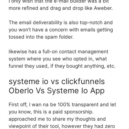
I only wish that the e-mail builder was a bit
more refined and drag and drop like Aweber.
The email deliverability is also top-notch and
you won’t have a concern with emails getting
tossed into the spam folder.
likewise has a full-on contact management
system where you see who opted in, what
funnel they used, if they bought anything, etc.
systeme io vs clickfunnels
Oberlo Vs Systeme Io App
First off, I wan na be 100% transparent and let
you know, this is a paid sponsorship.
approached me to share my thoughts and
viewpoint of their tool, however they had zero