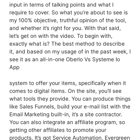
input in terms of talking points and what I
require to cover. So what you’re about to see is
my 100% objective, truthful opinion of the tool,
and whether it’s right for you. With that said,
let’s get on with the video. To begin with,
exactly what is? The best method to describe
it, and based on my usage of in the past week, I
see it as an all-in-one Oberlo Vs Systeme Io
App
system to offer your items, specifically when it
comes to digital items. On the site, you’ll see
what tools they provide. You can produce things
like Sales Funnels, build your e-mail list with the
Email Marketing built-in, it’s a site contractor.
You can also integrate an affiliate program, so
getting other affiliates to promote your
products. It’s got Service Automation, Evergreen