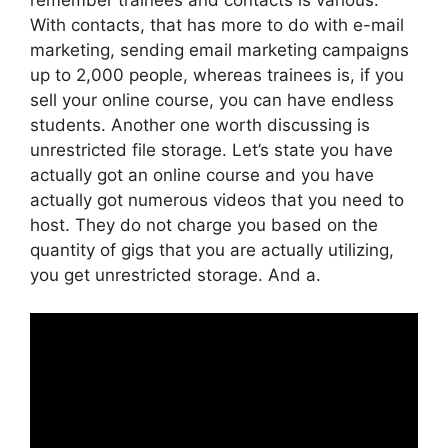
With contacts, that has more to do with e-mail
marketing, sending email marketing campaigns
up to 2,000 people, whereas trainees is, if you
sell your online course, you can have endless
students. Another one worth discussing is
unrestricted file storage. Let’s state you have
actually got an online course and you have
actually got numerous videos that you need to
host. They do not charge you based on the
quantity of gigs that you are actually utilizing,
you get unrestricted storage. And a.