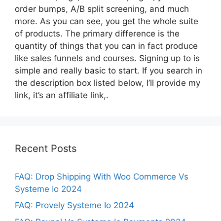
order bumps, A/B split screening, and much
more. As you can see, you get the whole suite
of products. The primary difference is the
quantity of things that you can in fact produce
like sales funnels and courses. Signing up to is
simple and really basic to start. If you search in
the description box listed below, I’ll provide my
link, it’s an affiliate link,.
Recent Posts
FAQ: Drop Shipping With Woo Commerce Vs
Systeme Io 2024
FAQ: Provely Systeme Io 2024