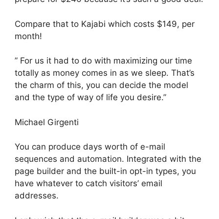
Compare that to Kajabi which costs $149, per
month!
” For us it had to do with maximizing our time
totally as money comes in as we sleep. That’s
the charm of this, you can decide the model
and the type of way of life you desire.”
Michael Girgenti
You can produce days worth of e-mail
sequences and automation. Integrated with the
page builder and the built-in opt-in types, you
have whatever to catch visitors’ email
addresses.