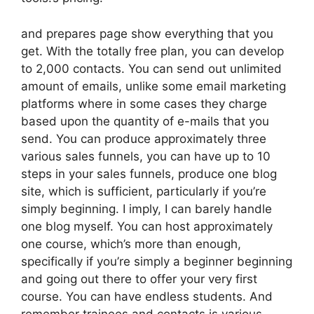
and prepares page show everything that you
get. With the totally free plan, you can develop
to 2,000 contacts. You can send out unlimited
amount of emails, unlike some email marketing
platforms where in some cases they charge
based upon the quantity of e-mails that you
send. You can produce approximately three
various sales funnels, you can have up to 10
steps in your sales funnels, produce one blog
site, which is sufficient, particularly if you’re
simply beginning. I imply, I can barely handle
one blog myself. You can host approximately
one course, which’s more than enough,
specifically if you’re simply a beginner beginning
and going out there to offer your very first
course. You can have endless students. And
remember trainees and contacts is various.