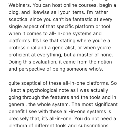
Webinars. You can host online courses, begin a
blog, and likewise sell your items. I’m rather
sceptical since you can’t be fantastic at every
single aspect of that specific platform or tool
when it comes to all-in-one systems and
platforms. It’s like that stating where you’re a
professional and a generalist, or when you’re
proficient at everything, but a master of none.
Doing this evaluation, it came from the notion
and perspective of being someone who’s.
quite sceptical of these all-in-one platforms. So
I kept a psychological note as I was actually
going through the features and the tools and in
general, the whole system. The most significant
benefit I see with these all-in-one systems is
precisely that, it’s all-in-one. You do not need a
plethora of different tools and subscriptions