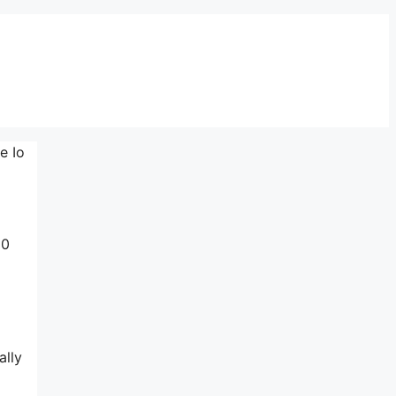
e Io
10
ally