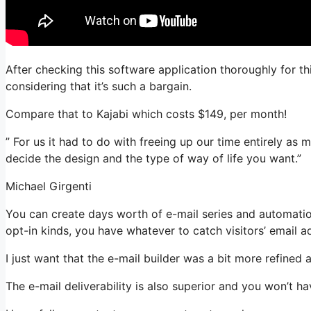
After checking this software application thoroughly for th
considering that it’s such a bargain.
Compare that to Kajabi which costs $149, per month!
” For us it had to do with freeing up our time entirely as
decide the design and the type of way of life you want.”
Michael Girgenti
You can create days worth of e-mail series and automatio
opt-in kinds, you have whatever to catch visitors’ email a
I just want that the e-mail builder was a bit more refined
The e-mail deliverability is also superior and you won’t h