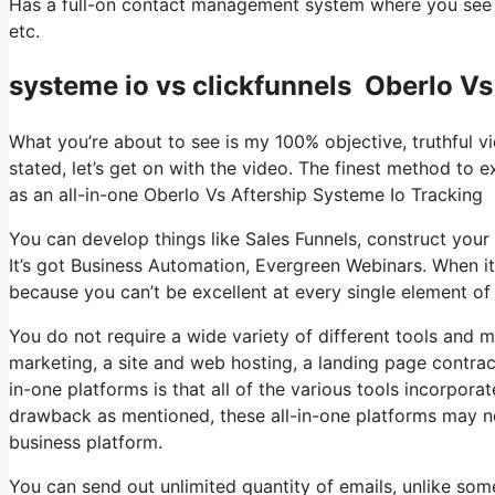
Has a full-on contact management system where you see w
etc.
systeme io vs clickfunnels Oberlo Vs
What you’re about to see is my 100% objective, truthful vi
stated, let’s get on with the video. The finest method to e
as an all-in-one Oberlo Vs Aftership Systeme Io Tracking
You can develop things like Sales Funnels, construct your em
It’s got Business Automation, Evergreen Webinars. When it
because you can’t be excellent at every single element of 
You do not require a wide variety of different tools and 
marketing, a site and web hosting, a landing page contrac
in-one platforms is that all of the various tools incorpora
drawback as mentioned, these all-in-one platforms may not
business platform.
You can send out unlimited quantity of emails, unlike so