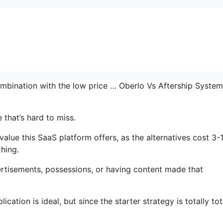
ombination with the low price … Oberlo Vs Aftership System
 that’s hard to miss.
alue this SaaS platform offers, as the alternatives cost 3-
thing.
rtisements, possessions, or having content made that
ation is ideal, but since the starter strategy is totally tot