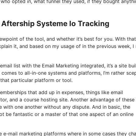
ho opted in, what funnel they used, if they bought anythi
 Aftership Systeme Io Tracking
ewpoint of the tool, and whether it’s best for you. With that
xplain it, and based on my usage of in the previous week, I 
ail list with the Email Marketing integrated, it’s a site bui
 comes to all-in-one systems and platforms, I’m rather scep
that particular platform or tool.
memberships that add up in expenses, things like email
tor, and a course hosting site. Another advantage of these 
te with one another without any dispute. And in basic, the
 be fantastic or a master of that one aspect of an online
me e-mail marketing platforms where in some cases they ch