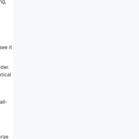
ng,
see it
lder.
tical
all-
arge