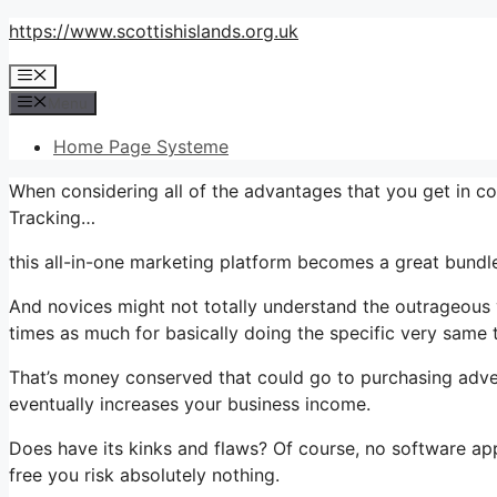
Skip
https://www.scottishislands.org.uk
to
Menu
content
Menu
Home Page Systeme
When considering all of the advantages that you get in c
Tracking…
this all-in-one marketing platform becomes a great bundle
And novices might not totally understand the outrageous v
times as much for basically doing the specific very same 
That’s money conserved that could go to purchasing adve
eventually increases your business income.
Does have its kinks and flaws? Of course, no software applic
free you risk absolutely nothing.