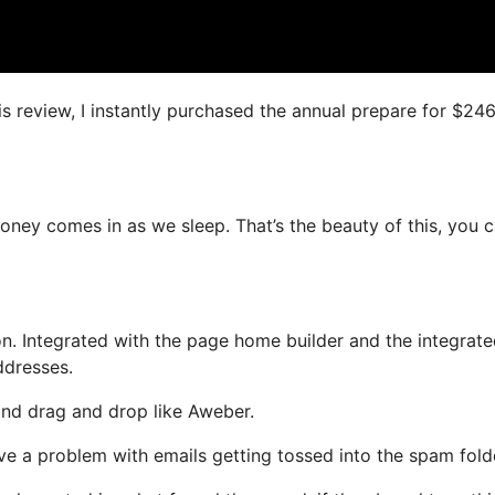
is review, I instantly purchased the annual prepare for $24
 money comes in as we sleep. That’s the beauty of this, you 
n. Integrated with the page home builder and the integrat
ddresses.
 and drag and drop like Aweber.
ave a problem with emails getting tossed into the spam fold