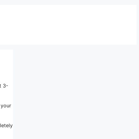
t 3-
 your
letely