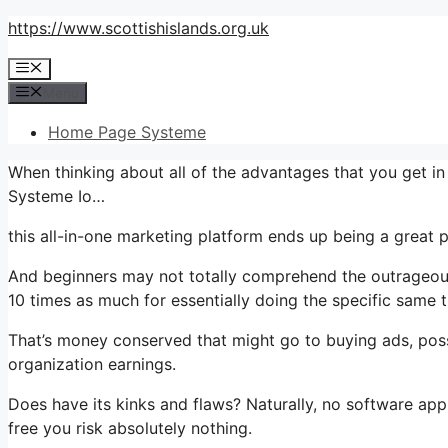
Skip
https://www.scottishislands.org.uk
to
Menu
content
Menu
Home Page Systeme
When thinking about all of the advantages that you get 
Systeme Io…
this all-in-one marketing platform ends up being a great 
And beginners may not totally comprehend the outrageous 
10 times as much for essentially doing the specific same t
That’s money conserved that might go to buying ads, poss
organization earnings.
Does have its kinks and flaws? Naturally, no software appl
free you risk absolutely nothing.