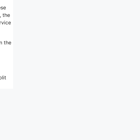
ese
, the
rvice
n the
lit