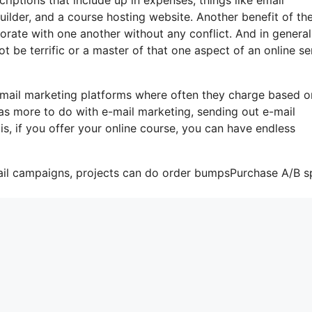
ilder, and a course hosting website. Another benefit of th
rporate with one another without any conflict. And in general
 be terrific or a master of that one aspect of an online se
-mail marketing platforms where often they charge based o
as more to do with e-mail marketing, sending out e-mail
s, if you offer your online course, you can have endless
ail campaigns, projects can do order bumpsPurchase A/B sp