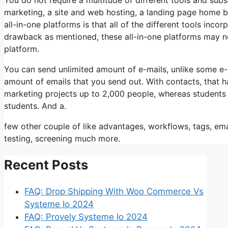
marketing, a site and web hosting, a landing page home bu
all-in-one platforms is that all of the different tools inco
drawback as mentioned, these all-in-one platforms may not
platform.
You can send unlimited amount of e-mails, unlike some e
amount of emails that you send out. With contacts, that h
marketing projects up to 2,000 people, whereas students i
students. And a.
few other couple of like advantages, workflows, tags, em
testing, screening much more.
Recent Posts
FAQ: Drop Shipping With Woo Commerce Vs
Systeme Io 2024
FAQ: Provely Systeme Io 2024