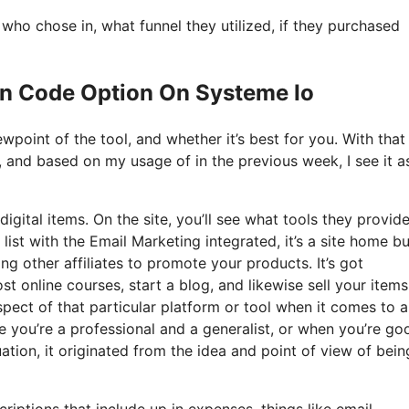
o chose in, what funnel they utilized, if they purchased
on Code Option On Systeme Io
point of the tool, and whether it’s best for you. With that 
t, and based on my usage of in the previous week, I see it a
igital items. On the site, you’ll see what tools they provid
list with the Email Marketing integrated, it’s a site home bu
ng other affiliates to promote your products. It’s got
online courses, start a blog, and likewise sell your items.
spect of that particular platform or tool when it comes to al
 you’re a professional and a generalist, or when you’re go
tion, it originated from the idea and point of view of bein
riptions that include up in expenses, things like email