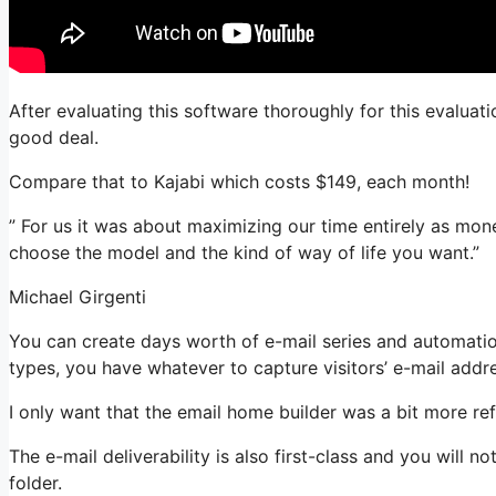
After evaluating this software thoroughly for this evaluati
good deal.
Compare that to Kajabi which costs $149, each month!
” For us it was about maximizing our time entirely as mon
choose the model and the kind of way of life you want.”
Michael Girgenti
You can create days worth of e-mail series and automatio
types, you have whatever to capture visitors’ e-mail addr
I only want that the email home builder was a bit more re
The e-mail deliverability is also first-class and you will 
folder.