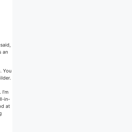
said,
s an
e. You
ilder.
 I’m
l-in-
od at
g