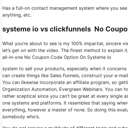
Has a full-on contact management system where you see wh
anything, etc.
systeme io vs clickfunnels No Coup
What you’re about to see is my 100% impartial, sincere view
let’s get on with the video. The finest method to explain i
all-in-one No Coupon Code Option On Systeme Io
system to sell your products, especially when it concerns d
can create things like Sales Funnels, construct your e-mail 
You can likewise incorporate an affiliate program, so getti
Organization Automation, Evergreen Webinars. You can host 
rather sceptical since you can’t be great at every single a
one systems and platforms. It resembles that saying where
everything, however a master of none. So doing this evalua
somebody who’s.
You do not require a multitude of different tools and subsc