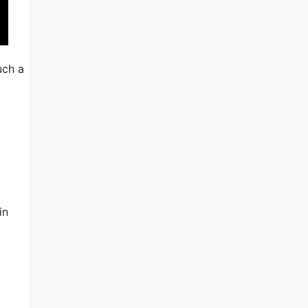
uch a
in