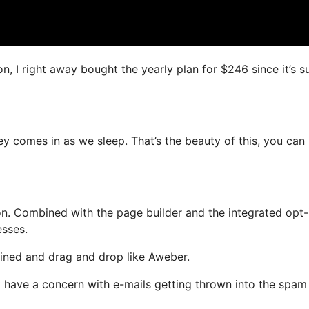
on, I right away bought the yearly plan for $246 since it’s s
ey comes in as we sleep. That’s the beauty of this, you can
n. Combined with the page builder and the integrated opt-
esses.
fined and drag and drop like Aweber.
not have a concern with e-mails getting thrown into the spam