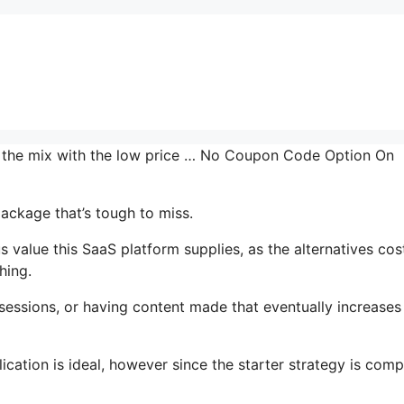
in the mix with the low price … No Coupon Code Option On
package that’s tough to miss.
value this SaaS platform supplies, as the alternatives cos
hing.
essions, or having content made that eventually increases
ication is ideal, however since the starter strategy is comp