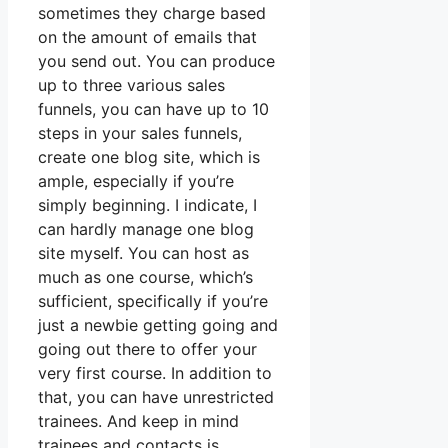
sometimes they charge based
on the amount of emails that
you send out. You can produce
up to three various sales
funnels, you can have up to 10
steps in your sales funnels,
create one blog site, which is
ample, especially if you’re
simply beginning. I indicate, I
can hardly manage one blog
site myself. You can host as
much as one course, which’s
sufficient, specifically if you’re
just a newbie getting going and
going out there to offer your
very first course. In addition to
that, you can have unrestricted
trainees. And keep in mind
trainees and contacts is