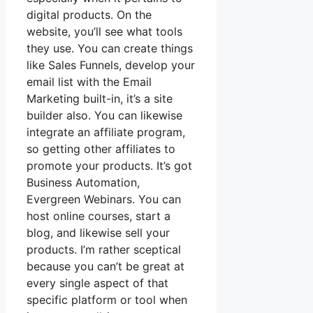
digital products. On the
website, you’ll see what tools
they use. You can create things
like Sales Funnels, develop your
email list with the Email
Marketing built-in, it’s a site
builder also. You can likewise
integrate an affiliate program,
so getting other affiliates to
promote your products. It’s got
Business Automation,
Evergreen Webinars. You can
host online courses, start a
blog, and likewise sell your
products. I’m rather sceptical
because you can’t be great at
every single aspect of that
specific platform or tool when