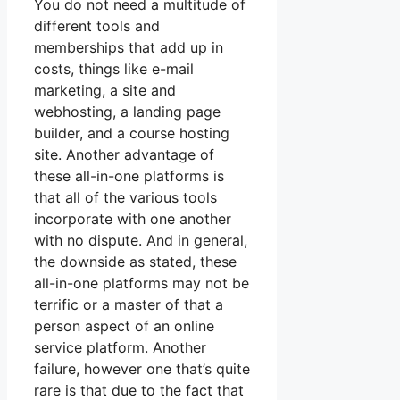
You do not need a multitude of
different tools and
memberships that add up in
costs, things like e-mail
marketing, a site and
webhosting, a landing page
builder, and a course hosting
site. Another advantage of
these all-in-one platforms is
that all of the various tools
incorporate with one another
with no dispute. And in general,
the downside as stated, these
all-in-one platforms may not be
terrific or a master of that a
person aspect of an online
service platform. Another
failure, however one that’s quite
rare is that due to the fact that