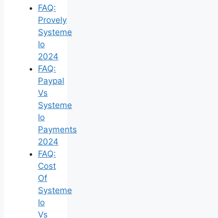
FAQ:
Provely
Systeme
Io
2024
FAQ:
Paypal
Vs
Systeme
Io
Payments
2024
FAQ:
Cost
Of
Systeme
Io
Vs