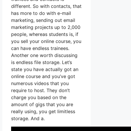
different. So with contacts, that
has more to do with e-mail
marketing, sending out email
marketing projects up to 2,000
people, whereas students is, if
you sell your online course, you
can have endless trainees.
Another one worth discussing
is endless file storage. Let’s
state you have actually got an
online course and you’ve got
numerous videos that you
require to host. They don’t
charge you based on the
amount of gigs that you are
really using, you get limitless
storage. And a.