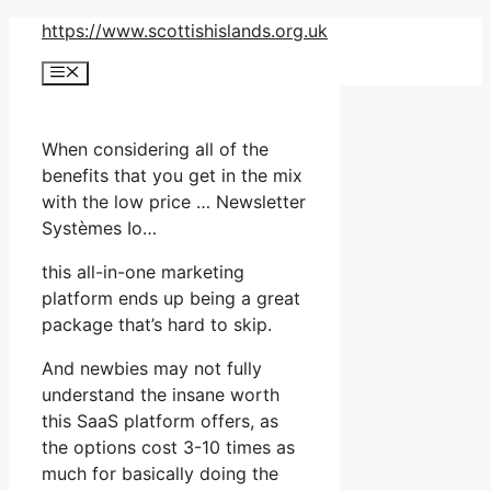
Skip
https://www.scottishislands.org.uk
to
Menu
content
When considering all of the
benefits that you get in the mix
with the low price … Newsletter
Systèmes Io…
this all-in-one marketing
platform ends up being a great
package that’s hard to skip.
And newbies may not fully
understand the insane worth
this SaaS platform offers, as
the options cost 3-10 times as
much for basically doing the