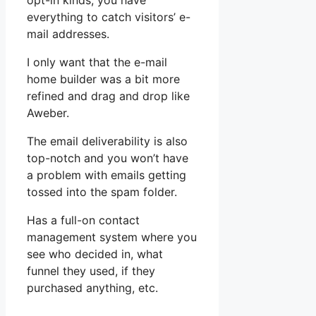
opt-in kinds, you have
everything to catch visitors’ e-
mail addresses.
I only want that the e-mail
home builder was a bit more
refined and drag and drop like
Aweber.
The email deliverability is also
top-notch and you won’t have
a problem with emails getting
tossed into the spam folder.
Has a full-on contact
management system where you
see who decided in, what
funnel they used, if they
purchased anything, etc.