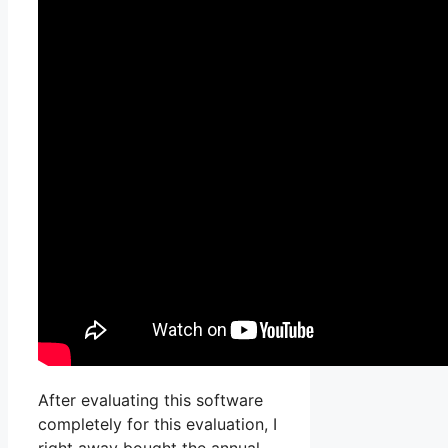
After evaluating this software
completely for this evaluation, I