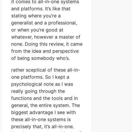
it comes to all-in-one systems
and platforms. It’s like that
stating where you’re a
generalist and a professional,
or when you’re good at
whatever, however a master of
none. Doing this review, it came
from the idea and perspective
of being somebody who’s.
rather sceptical of these all-in-
one platforms. So I kept a
psychological note as I was
really going through the
functions and the tools and in
general, the entire system. The
biggest advantage I see with
these all-in-one systems is
precisely that, it’s all-in-one.