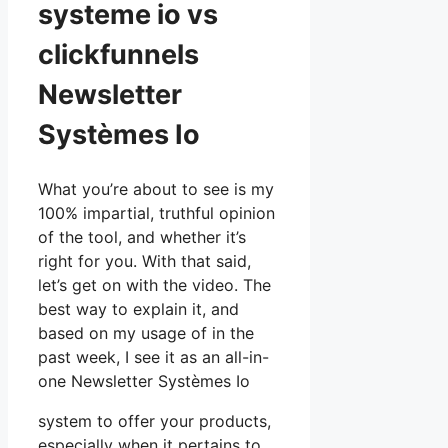
systeme io vs
clickfunnels
Newsletter
Systèmes Io
What you’re about to see is my
100% impartial, truthful opinion
of the tool, and whether it’s
right for you. With that said,
let’s get on with the video. The
best way to explain it, and
based on my usage of in the
past week, I see it as an all-in-
one Newsletter Systèmes Io
system to offer your products,
especially when it pertains to