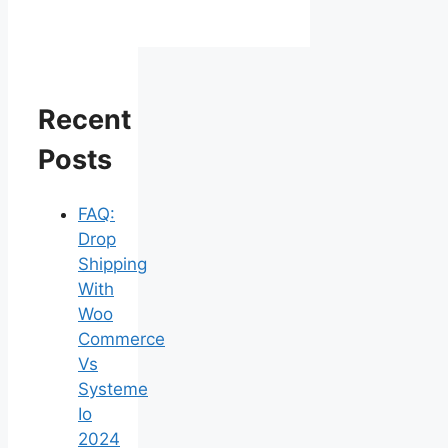
Recent
Posts
FAQ:
Drop
Shipping
With
Woo
Commerce
Vs
Systeme
Io
2024