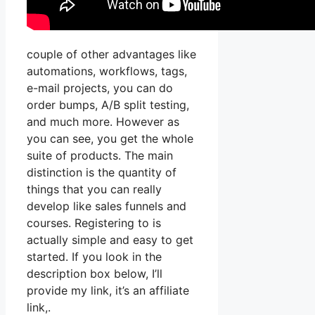
couple of other advantages like
automations, workflows, tags,
e-mail projects, you can do
order bumps, A/B split testing,
and much more. However as
you can see, you get the whole
suite of products. The main
distinction is the quantity of
things that you can really
develop like sales funnels and
courses. Registering to is
actually simple and easy to get
started. If you look in the
description box below, I’ll
provide my link, it’s an affiliate
link,.