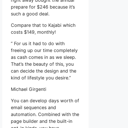
right away bought the annual
prepare for $246 because it’s
such a good deal.
Compare that to Kajabi which
costs $149, monthly!
” For us it had to do with
freeing up our time completely
as cash comes in as we sleep.
That’s the beauty of this, you
can decide the design and the
kind of lifestyle you desire.”
Michael Girgenti
You can develop days worth of
email sequences and
automation. Combined with the
page builder and the built-in