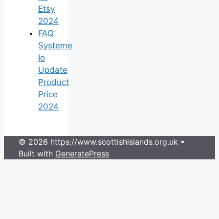
Etsy
2024
FAQ:
Systeme
Io
Update
Product
Price
2024
© 2026 https://www.scottishislands.org.uk
•
Built with
GeneratePress