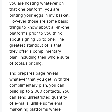
you are hosting whatever on
that one platform, you are
putting your eggs in my basket.
However those are some basic
things to know about all-in-one
platforms prior to you think
about signing up to one. The
greatest standout of is that
they offer a complimentary
plan, including their whole suite
of tools.’s pricing.
and prepares page reveal
whatever that you get. With the
complimentary plan, you can
build up to 2,000 contacts. You
can send unrestricted quantity
of e-mails, unlike some email
marketing platforms where