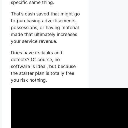
specific same thing.
That’s cash saved that might go
to purchasing advertisements,
possessions, or having material
made that ultimately increases
your service revenue.
Does have its kinks and
defects? Of course, no
software is ideal, but because
the starter plan is totally free
you risk nothing.