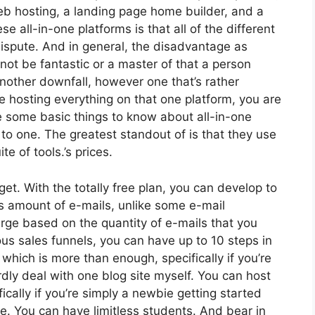
web hosting, a landing page home builder, and a
se all-in-one platforms is that all of the different
dispute. And in general, the disadvantage as
not be fantastic or a master of that a person
nother downfall, however one that’s rather
re hosting everything on that one platform, you are
e some basic things to know about all-in-one
 to one. The greatest standout of is that they use
ite of tools.’s prices.
et. With the totally free plan, you can develop to
ss amount of e-mails, unlike some e-mail
rge based on the quantity of e-mails that you
ous sales funnels, you can have up to 10 steps in
 which is more than enough, specifically if you’re
ardly deal with one blog site myself. You can host
fically if you’re simply a newbie getting started
rse. You can have limitless students. And bear in