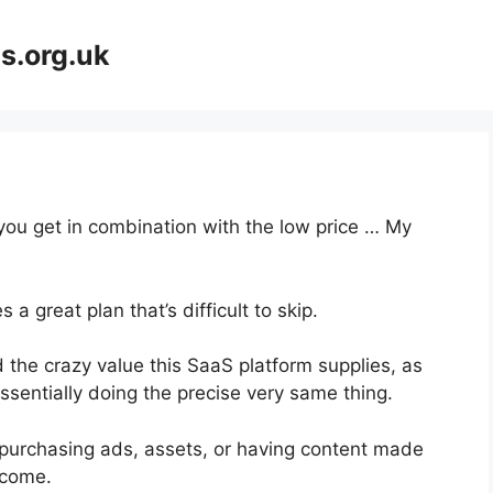
s.org.uk
 you get in combination with the low price … My
a great plan that’s difficult to skip.
the crazy value this SaaS platform supplies, as
ssentially doing the precise very same thing.
purchasing ads, assets, or having content made
ncome.