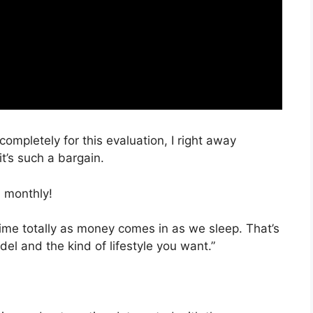
completely for this evaluation, I right away
t’s such a bargain.
 monthly!
time totally as money comes in as we sleep. That’s
el and the kind of lifestyle you want.”