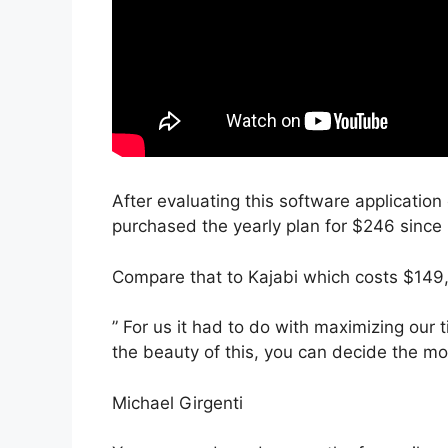
After evaluating this software application 
purchased the yearly plan for $246 since i
Compare that to Kajabi which costs $149,
” For us it had to do with maximizing our 
the beauty of this, you can decide the mod
Michael Girgenti