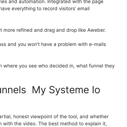
ies and automation. Integrated with the page
have everything to record visitors’ email
bit more refined and drag and drop like Aweber.
-class and you won’t have a problem with e-mails
 where you see who decided in, what funnel they
funnels My Systeme Io
tial, honest viewpoint of the tool, and whether
t on with the video. The best method to explain it,