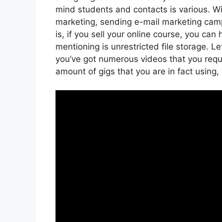
mind students and contacts is various. Wi
marketing, sending e-mail marketing camp
is, if you sell your online course, you ca
mentioning is unrestricted file storage. L
you’ve got numerous videos that you requ
amount of gigs that you are in fact using,