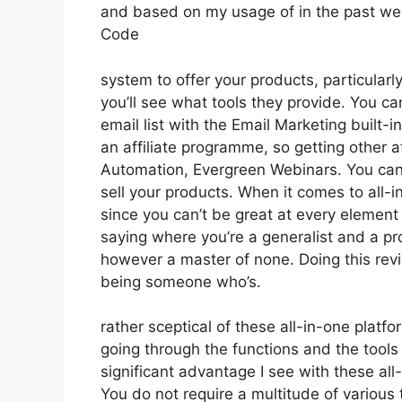
and based on my usage of in the past wee
Code
system to offer your products, particularl
you’ll see what tools they provide. You ca
email list with the Email Marketing built-in
an affiliate programme, so getting other af
Automation, Evergreen Webinars. You can 
sell your products. When it comes to all-i
since you can’t be great at every element of
saying where you’re a generalist and a pro
however a master of none. Doing this revi
being someone who’s.
rather sceptical of these all-in-one platfo
going through the functions and the tool
significant advantage I see with these all-i
You do not require a multitude of various 