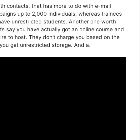
th contacts, that has more to do with e-mail
aigns up to 2,000 individuals, whereas trainees
n have unrestricted students. Another one worth
et’s say you have actually got an online course and
ire to host. They don’t charge you based on the
 you get unrestricted storage. And a.