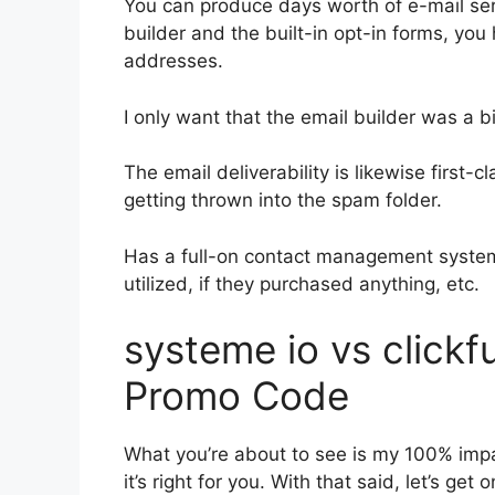
You can produce days worth of e-mail ser
builder and the built-in opt-in forms, you 
addresses.
I only want that the email builder was a 
The email deliverability is likewise first
getting thrown into the spam folder.
Has a full-on contact management system
utilized, if they purchased anything, etc.
systeme io vs click
Promo Code
What you’re about to see is my 100% impar
it’s right for you. With that said, let’s ge