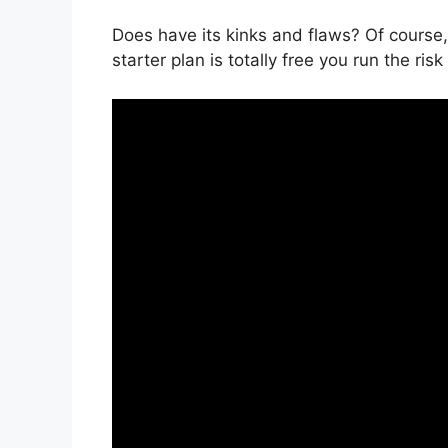
Does have its kinks and flaws? Of course, 
starter plan is totally free you run the ris