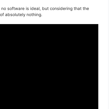
no software is ideal, but considering that the
k of absolutely nothing.