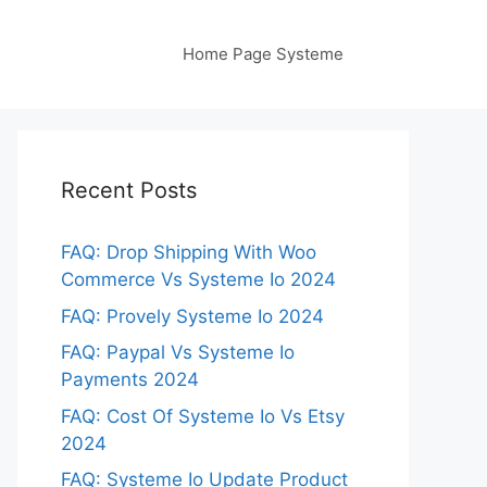
Home Page Systeme
Recent Posts
FAQ: Drop Shipping With Woo
Commerce Vs Systeme Io 2024
FAQ: Provely Systeme Io 2024
FAQ: Paypal Vs Systeme Io
Payments 2024
FAQ: Cost Of Systeme Io Vs Etsy
2024
FAQ: Systeme Io Update Product