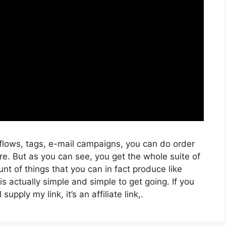
kflows, tags, e-mail campaigns, you can do order
e. But as you can see, you get the whole suite of
nt of things that you can in fact produce like
is actually simple and simple to get going. If you
supply my link, it’s an affiliate link,.