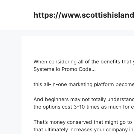
Skip
to
https://www.scottishisland
content
When considering all of the benefits that
Systeme Io Promo Code…
this all-in-one marketing platform becomes 
And beginners may not totally understand 
the options cost 3-10 times as much for e
That’s money conserved that might go to 
that ultimately increases your company i