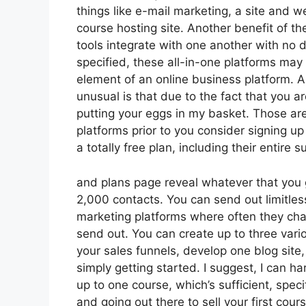
things like e-mail marketing, a site and 
course hosting site. Another benefit of the
tools integrate with one another with no 
specified, these all-in-one platforms may 
element of an online business platform. A
unusual is that due to the fact that you a
putting your eggs in my basket. Those ar
platforms prior to you consider signing up
a totally free plan, including their entire su
and plans page reveal whatever that you g
2,000 contacts. You can send out limitle
marketing platforms where often they cha
send out. You can create up to three vari
your sales funnels, develop one blog site,
simply getting started. I suggest, I can h
up to one course, which’s sufficient, speci
and going out there to sell your first cou