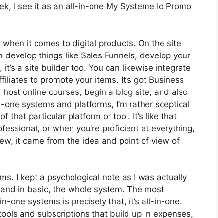
k, I see it as an all-in-one My Systeme Io Promo
y when it comes to digital products. On the site,
n develop things like Sales Funnels, develop your
, it’s a site builder too. You can likewise integrate
filiates to promote your items. It’s got Business
host online courses, begin a blog site, and also
n-one systems and platforms, I’m rather sceptical
 that particular platform or tool. It’s like that
fessional, or when you’re proficient at everything,
ew, it came from the idea and point of view of
rms. I kept a psychological note as I was actually
s and in basic, the whole system. The most
n-one systems is precisely that, it’s all-in-one.
tools and subscriptions that build up in expenses,