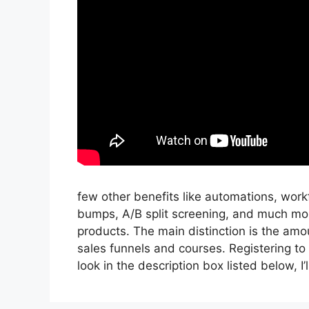
few other benefits like automations, wor
bumps, A/B split screening, and much mor
products. The main distinction is the amou
sales funnels and courses. Registering to 
look in the description box listed below, I’ll 