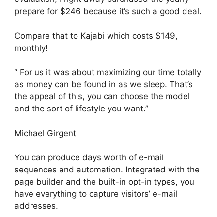
prepare for $246 because it’s such a good deal.
Compare that to Kajabi which costs $149,
monthly!
” For us it was about maximizing our time totally
as money can be found in as we sleep. That’s
the appeal of this, you can choose the model
and the sort of lifestyle you want.”
Michael Girgenti
You can produce days worth of e-mail
sequences and automation. Integrated with the
page builder and the built-in opt-in types, you
have everything to capture visitors’ e-mail
addresses.