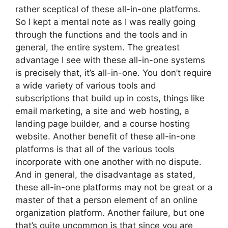
rather sceptical of these all-in-one platforms.
So I kept a mental note as I was really going
through the functions and the tools and in
general, the entire system. The greatest
advantage I see with these all-in-one systems
is precisely that, it’s all-in-one. You don’t require
a wide variety of various tools and
subscriptions that build up in costs, things like
email marketing, a site and web hosting, a
landing page builder, and a course hosting
website. Another benefit of these all-in-one
platforms is that all of the various tools
incorporate with one another with no dispute.
And in general, the disadvantage as stated,
these all-in-one platforms may not be great or a
master of that a person element of an online
organization platform. Another failure, but one
that’s quite uncommon is that since you are