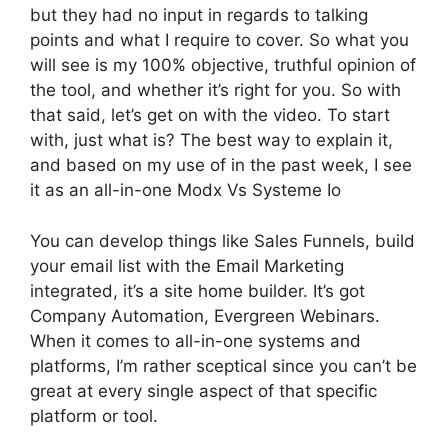
but they had no input in regards to talking
points and what I require to cover. So what you
will see is my 100% objective, truthful opinion of
the tool, and whether it’s right for you. So with
that said, let’s get on with the video. To start
with, just what is? The best way to explain it,
and based on my use of in the past week, I see
it as an all-in-one Modx Vs Systeme Io
You can develop things like Sales Funnels, build
your email list with the Email Marketing
integrated, it’s a site home builder. It’s got
Company Automation, Evergreen Webinars.
When it comes to all-in-one systems and
platforms, I’m rather sceptical since you can’t be
great at every single aspect of that specific
platform or tool.