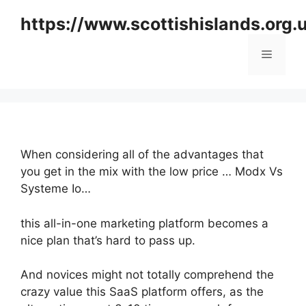
Skip
https://www.scottishislands.org.
to
content
Menu
When considering all of the advantages that
you get in the mix with the low price … Modx Vs
Systeme Io…
this all-in-one marketing platform becomes a
nice plan that’s hard to pass up.
And novices might not totally comprehend the
crazy value this SaaS platform offers, as the