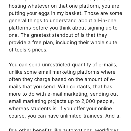
hosting whatever on that one platform, you are
putting your eggs in my basket. Those are some
general things to understand about all-in-one
platforms before you think about signing up to
one. The greatest standout of is that they
provide a free plan, including their whole suite
of tools.’s prices.
You can send unrestricted quantity of e-mails,
unlike some email marketing platforms where
often they charge based on the amount of e-
mails that you send. With contacts, that has
more to do with e-mail marketing, sending out
email marketing projects up to 2,000 people,
whereas students is, if you offer your online
course, you can have unlimited trainees. And a.
few other benefits like automations, workflows,