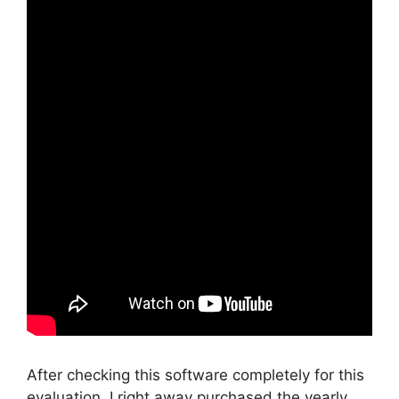
After checking this software completely for this
evaluation, I right away purchased the yearly