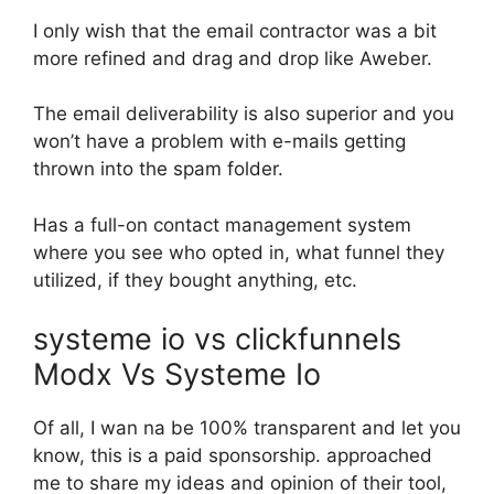
I only wish that the email contractor was a bit
more refined and drag and drop like Aweber.
The email deliverability is also superior and you
won’t have a problem with e-mails getting
thrown into the spam folder.
Has a full-on contact management system
where you see who opted in, what funnel they
utilized, if they bought anything, etc.
systeme io vs clickfunnels
Modx Vs Systeme Io
Of all, I wan na be 100% transparent and let you
know, this is a paid sponsorship. approached
me to share my ideas and opinion of their tool,