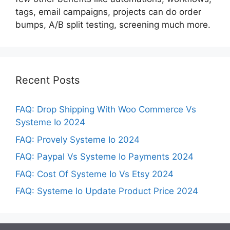
tags, email campaigns, projects can do order
bumps, A/B split testing, screening much more.
Recent Posts
FAQ: Drop Shipping With Woo Commerce Vs
Systeme Io 2024
FAQ: Provely Systeme Io 2024
FAQ: Paypal Vs Systeme Io Payments 2024
FAQ: Cost Of Systeme Io Vs Etsy 2024
FAQ: Systeme Io Update Product Price 2024