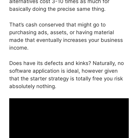
alternatives cost 3-10 times as much for
basically doing the precise same thing.
That’s cash conserved that might go to
purchasing ads, assets, or having material
made that eventually increases your business
income.
Does have its defects and kinks? Naturally, no
software application is ideal, however given
that the starter strategy is totally free you risk
absolutely nothing.