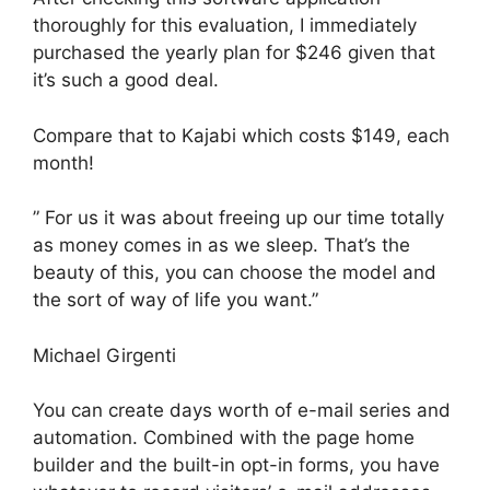
thoroughly for this evaluation, I immediately
purchased the yearly plan for $246 given that
it’s such a good deal.
Compare that to Kajabi which costs $149, each
month!
” For us it was about freeing up our time totally
as money comes in as we sleep. That’s the
beauty of this, you can choose the model and
the sort of way of life you want.”
Michael Girgenti
You can create days worth of e-mail series and
automation. Combined with the page home
builder and the built-in opt-in forms, you have