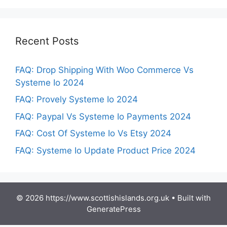
Recent Posts
FAQ: Drop Shipping With Woo Commerce Vs
Systeme Io 2024
FAQ: Provely Systeme Io 2024
FAQ: Paypal Vs Systeme Io Payments 2024
FAQ: Cost Of Systeme Io Vs Etsy 2024
FAQ: Systeme Io Update Product Price 2024
© 2026 https://www.scottishislands.org.uk
• Built with
GeneratePress