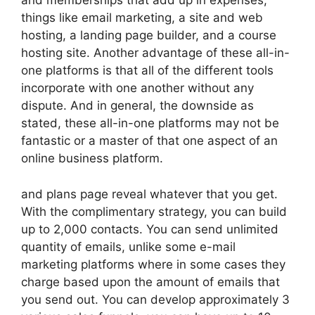
and memberships that add up in expenses,
things like email marketing, a site and web
hosting, a landing page builder, and a course
hosting site. Another advantage of these all-in-
one platforms is that all of the different tools
incorporate with one another without any
dispute. And in general, the downside as
stated, these all-in-one platforms may not be
fantastic or a master of that one aspect of an
online business platform.
and plans page reveal whatever that you get.
With the complimentary strategy, you can build
up to 2,000 contacts. You can send unlimited
quantity of emails, unlike some e-mail
marketing platforms where in some cases they
charge based upon the amount of emails that
you send out. You can develop approximately 3