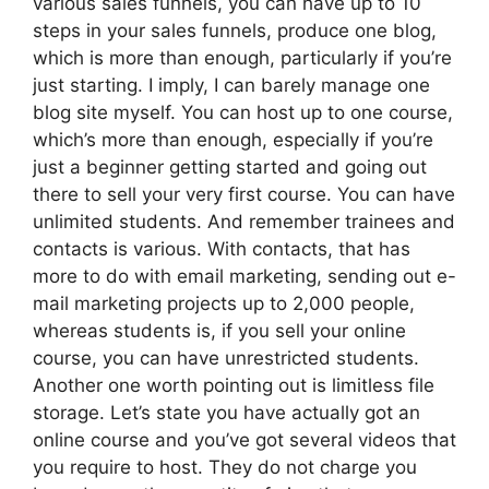
various sales funnels, you can have up to 10
steps in your sales funnels, produce one blog,
which is more than enough, particularly if you’re
just starting. I imply, I can barely manage one
blog site myself. You can host up to one course,
which’s more than enough, especially if you’re
just a beginner getting started and going out
there to sell your very first course. You can have
unlimited students. And remember trainees and
contacts is various. With contacts, that has
more to do with email marketing, sending out e-
mail marketing projects up to 2,000 people,
whereas students is, if you sell your online
course, you can have unrestricted students.
Another one worth pointing out is limitless file
storage. Let’s state you have actually got an
online course and you’ve got several videos that
you require to host. They do not charge you