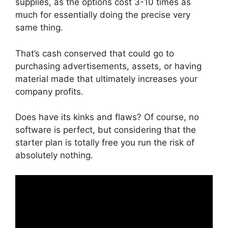
supplies, as the options cost 3-10 times as
much for essentially doing the precise very
same thing.
That’s cash conserved that could go to
purchasing advertisements, assets, or having
material made that ultimately increases your
company profits.
Does have its kinks and flaws? Of course, no
software is perfect, but considering that the
starter plan is totally free you run the risk of
absolutely nothing.