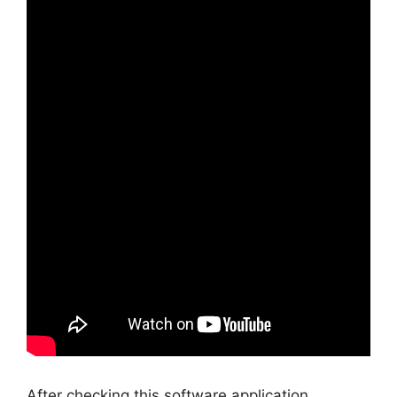
After checking this software application