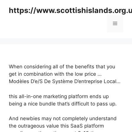
Skip
https://www.scottishislands.org.
to
content
Menu
When considering all of the benefits that you
get in combination with the low price …
Modèles D’e/S De Système D’entreprise Local…
this all-in-one marketing platform ends up
being a nice bundle that’s difficult to pass up.
And newbies may not completely understand
the outrageous value this SaaS platform