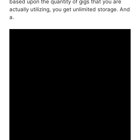
based upon the quantity of gigs that you are
actually utilizing, you get unlimited storage. And
a.