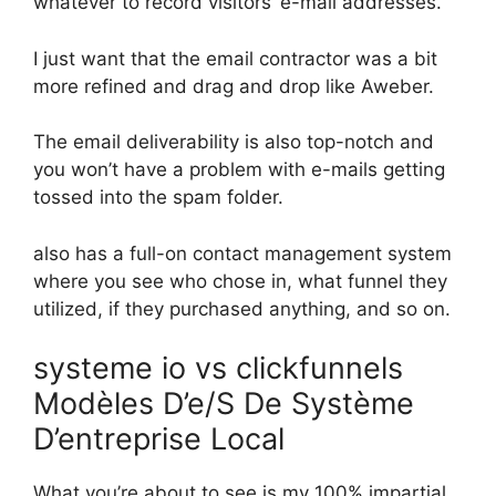
whatever to record visitors’ e-mail addresses.
I just want that the email contractor was a bit
more refined and drag and drop like Aweber.
The email deliverability is also top-notch and
you won’t have a problem with e-mails getting
tossed into the spam folder.
also has a full-on contact management system
where you see who chose in, what funnel they
utilized, if they purchased anything, and so on.
systeme io vs clickfunnels
Modèles D’e/S De Système
D’entreprise Local
What you’re about to see is my 100% impartial,