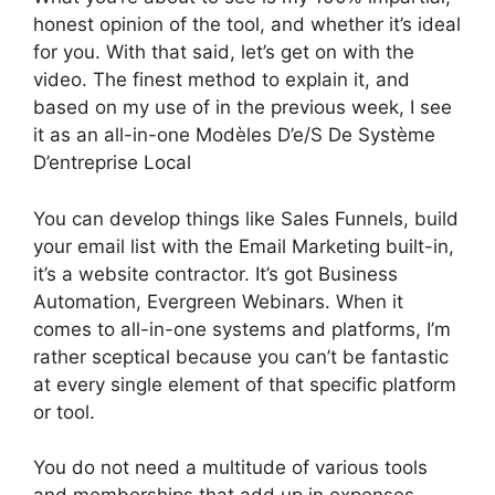
honest opinion of the tool, and whether it’s ideal
for you. With that said, let’s get on with the
video. The finest method to explain it, and
based on my use of in the previous week, I see
it as an all-in-one Modèles D’e/S De Système
D’entreprise Local
You can develop things like Sales Funnels, build
your email list with the Email Marketing built-in,
it’s a website contractor. It’s got Business
Automation, Evergreen Webinars. When it
comes to all-in-one systems and platforms, I’m
rather sceptical because you can’t be fantastic
at every single element of that specific platform
or tool.
You do not need a multitude of various tools