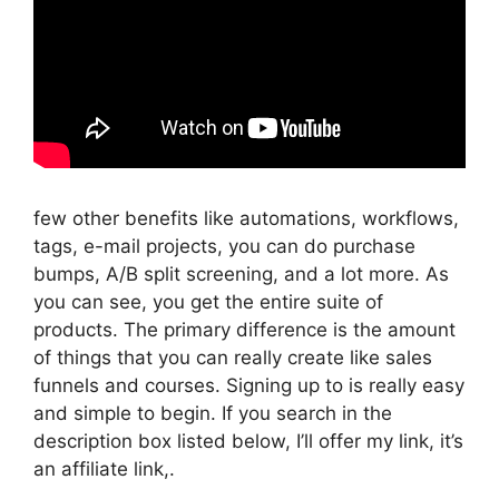
few other benefits like automations, workflows,
tags, e-mail projects, you can do purchase
bumps, A/B split screening, and a lot more. As
you can see, you get the entire suite of
products. The primary difference is the amount
of things that you can really create like sales
funnels and courses. Signing up to is really easy
and simple to begin. If you search in the
description box listed below, I’ll offer my link, it’s
an affiliate link,.