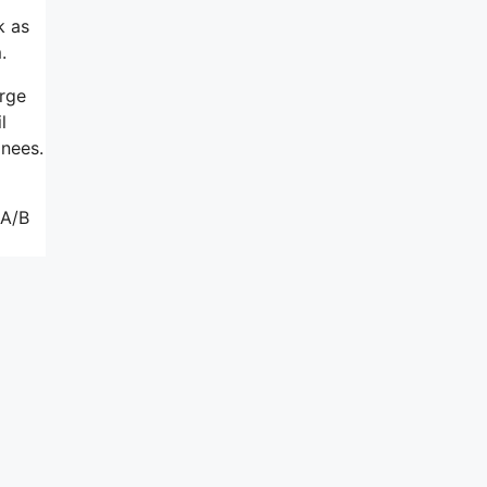
k as
.
arge
l
inees.
 A/B