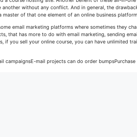
ne another without any conflict. And in general, the drawbac
a master of that one element of an online business platform
ke some email marketing platforms where sometimes they ch
ts, that has more to do with email marketing, sending emai
, if you sell your online course, you can have unlimited tra
mail campaignsE-mail projects can do order bumpsPurchase