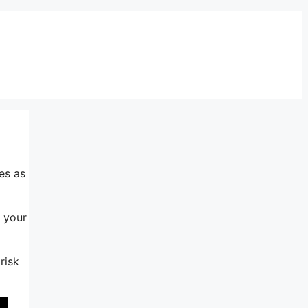
es as
s your
risk