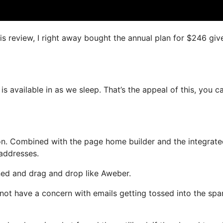
is review, I right away bought the annual plan for $246 giv
is available in as we sleep. That’s the appeal of this, you c
on. Combined with the page home builder and the integrat
 addresses.
ined and drag and drop like Aweber.
l not have a concern with emails getting tossed into the sp