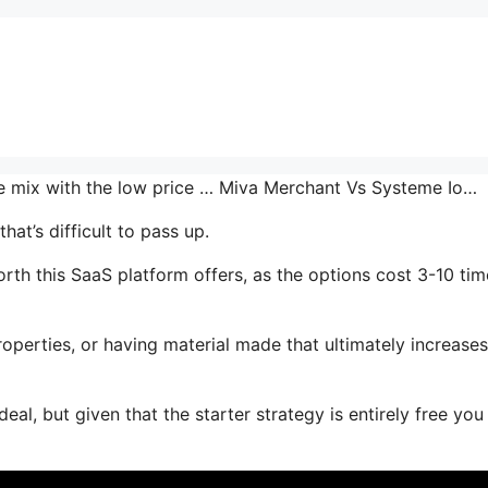
he mix with the low price … Miva Merchant Vs Systeme Io…
at’s difficult to pass up.
th this SaaS platform offers, as the options cost 3-10 tim
operties, or having material made that ultimately increase
al, but given that the starter strategy is entirely free you 