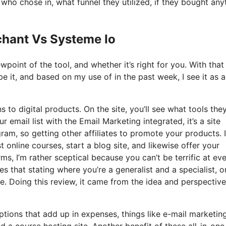
o chose in, what funnel they utilized, if they bought any
chant Vs Systeme Io
oint of the tool, and whether it’s right for you. With that
be it, and based on my use of in the past week, I see it as a
s to digital products. On the site, you’ll see what tools the
r email list with the Email Marketing integrated, it’s a site
gram, so getting other affiliates to promote your products. I
online courses, start a blog site, and likewise offer your
s, I’m rather sceptical because you can’t be terrific at ev
es that stating where you’re a generalist and a specialist, o
. Doing this review, it came from the idea and perspective
ptions that add up in expenses, things like e-mail marketing
 a course hosting site. Another benefit of these all-in-one