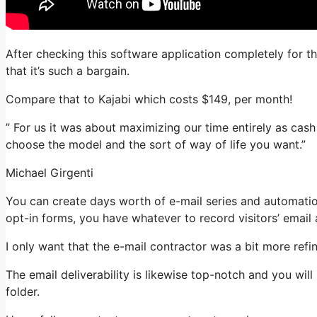
After checking this software application completely for th
that it’s such a bargain.
Compare that to Kajabi which costs $149, per month!
” For us it was about maximizing our time entirely as cash 
choose the model and the sort of way of life you want.”
Michael Girgenti
You can create days worth of e-mail series and automati
opt-in forms, you have whatever to record visitors’ email
I only want that the e-mail contractor was a bit more ref
The email deliverability is likewise top-notch and you wil
folder.