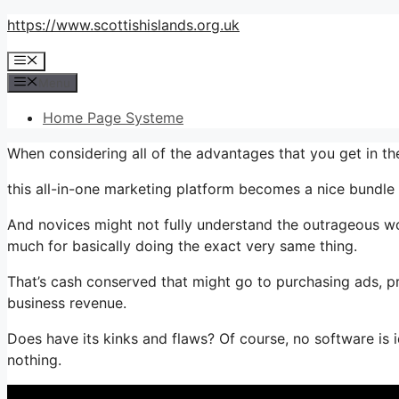
Skip
https://www.scottishislands.org.uk
to
Menu
content
Menu
Home Page Systeme
When considering all of the advantages that you get in t
this all-in-one marketing platform becomes a nice bundle th
And novices might not fully understand the outrageous wor
much for basically doing the exact very same thing.
That’s cash conserved that might go to purchasing ads, pr
business revenue.
Does have its kinks and flaws? Of course, no software is ide
nothing.