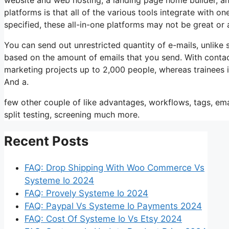
platforms is that all of the various tools integrate with o
specified, these all-in-one platforms may not be great or 
You can send out unrestricted quantity of e-mails, unli
based on the amount of emails that you send. With contac
marketing projects up to 2,000 people, whereas trainees is
And a.
few other couple of like advantages, workflows, tags, e
split testing, screening much more.
Recent Posts
FAQ: Drop Shipping With Woo Commerce Vs
Systeme Io 2024
FAQ: Provely Systeme Io 2024
FAQ: Paypal Vs Systeme Io Payments 2024
FAQ: Cost Of Systeme Io Vs Etsy 2024