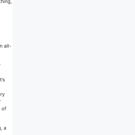
thing,
n all-
y
t’s
ery
r
 of
, a