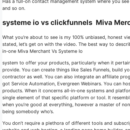
Has a full-on contact management system where you see wh
and so on.
systeme io vs clickfunnels Miva Mer
What you’re about to see is my 100% unbiased, honest viewp
stated, let’s get on with the video. The best way to descri
in-one Miva Merchant Vs Systeme Io
system to offer your products, particularly when it pertain
provide. You can create things like Sales Funnels, build you
contractor as well. You can also integrate an affiliate pro
got Service Automation, Evergreen Webinars. You can host 
products. When it concerns all-in-one systems and platform
single element of that specific platform or tool. It resembl
when you’re good at everything, however a master of none
being somebody who’s.
You don’t require a plethora of different tools and subscri
website and web hosting, a landing page home builder, and