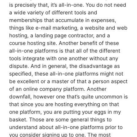
is precisely that, it’s all-in-one. You do not need
a wide variety of different tools and
memberships that accumulate in expenses,
things like e-mail marketing, a website and web
hosting, a landing page contractor, and a
course hosting site. Another benefit of these
all-in-one platforms is that all of the different
tools integrate with one another without any
dispute. And in general, the disadvantage as
specified, these all-in-one platforms might not
be excellent or a master of that a person aspect
of an online company platform. Another
downfall, however one that’s quite uncommon is
that since you are hosting everything on that
one platform, you are putting your eggs in my
basket. Those are some general things to
understand about all-in-one platforms prior to
you consider signing up to one. The most