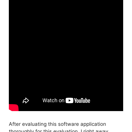
After evaluating this software application
thoroughly for this evaluation, I right away