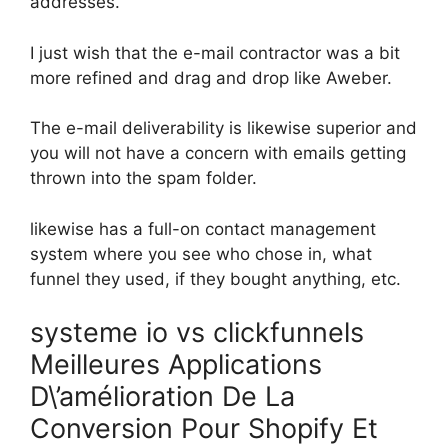
addresses.
I just wish that the e-mail contractor was a bit
more refined and drag and drop like Aweber.
The e-mail deliverability is likewise superior and
you will not have a concern with emails getting
thrown into the spam folder.
likewise has a full-on contact management
system where you see who chose in, what
funnel they used, if they bought anything, etc.
systeme io vs clickfunnels
Meilleures Applications
D\’amélioration De La
Conversion Pour Shopify Et