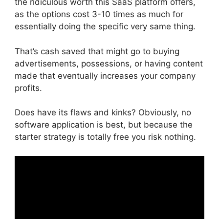
the ridiculous worth this SaaS platform offers,
as the options cost 3-10 times as much for
essentially doing the specific very same thing.
That’s cash saved that might go to buying
advertisements, possessions, or having content
made that eventually increases your company
profits.
Does have its flaws and kinks? Obviously, no
software application is best, but because the
starter strategy is totally free you risk nothing.