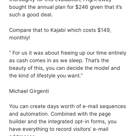
bought the annual plan for $246 given that it’s
such a good deal.
Compare that to Kajabi which costs $149,
monthly!
” For us it was about freeing up our time entirely
as cash comes in as we sleep. That’s the
beauty of this, you can decide the model and
the kind of lifestyle you want.”
Michael Girgenti
You can create days worth of e-mail sequences
and automation. Combined with the page
builder and the integrated opt-in forms, you
have everything to record visitors’ e-mail