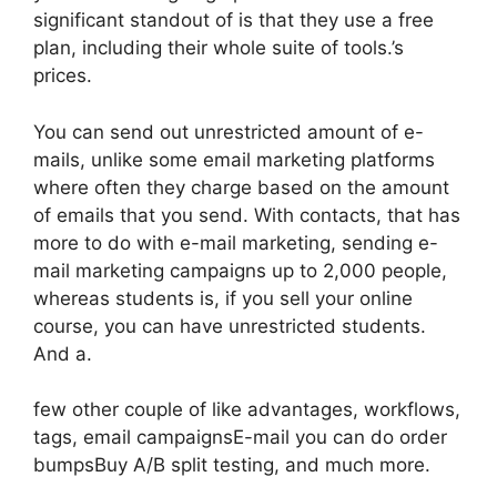
significant standout of is that they use a free
plan, including their whole suite of tools.’s
prices.
You can send out unrestricted amount of e-
mails, unlike some email marketing platforms
where often they charge based on the amount
of emails that you send. With contacts, that has
more to do with e-mail marketing, sending e-
mail marketing campaigns up to 2,000 people,
whereas students is, if you sell your online
course, you can have unrestricted students.
And a.
few other couple of like advantages, workflows,
tags, email campaignsE-mail you can do order
bumpsBuy A/B split testing, and much more.