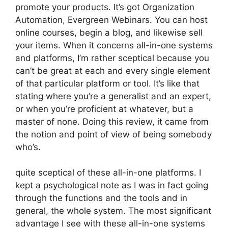
promote your products. It’s got Organization
Automation, Evergreen Webinars. You can host
online courses, begin a blog, and likewise sell
your items. When it concerns all-in-one systems
and platforms, I’m rather sceptical because you
can’t be great at each and every single element
of that particular platform or tool. It’s like that
stating where you’re a generalist and an expert,
or when you’re proficient at whatever, but a
master of none. Doing this review, it came from
the notion and point of view of being somebody
who’s.
quite sceptical of these all-in-one platforms. I
kept a psychological note as I was in fact going
through the functions and the tools and in
general, the whole system. The most significant
advantage I see with these all-in-one systems