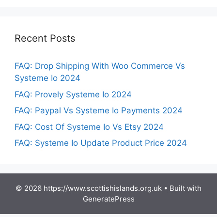
Recent Posts
FAQ: Drop Shipping With Woo Commerce Vs
Systeme Io 2024
FAQ: Provely Systeme Io 2024
FAQ: Paypal Vs Systeme Io Payments 2024
FAQ: Cost Of Systeme Io Vs Etsy 2024
FAQ: Systeme Io Update Product Price 2024
© 2026 https://www.scottishislands.org.uk
• Built with
GeneratePress