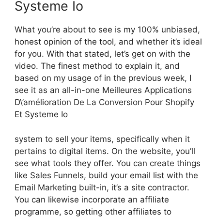
Systeme Io
What you’re about to see is my 100% unbiased,
honest opinion of the tool, and whether it’s ideal
for you. With that stated, let’s get on with the
video. The finest method to explain it, and
based on my usage of in the previous week, I
see it as an all-in-one Meilleures Applications
D\’amélioration De La Conversion Pour Shopify
Et Systeme Io
system to sell your items, specifically when it
pertains to digital items. On the website, you’ll
see what tools they offer. You can create things
like Sales Funnels, build your email list with the
Email Marketing built-in, it’s a site contractor.
You can likewise incorporate an affiliate
programme, so getting other affiliates to