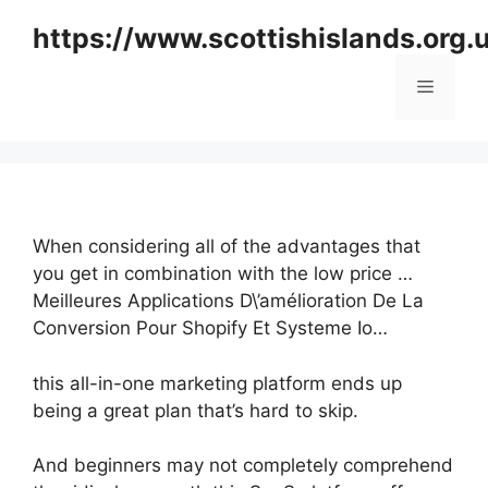
Skip
https://www.scottishislands.org.
to
content
Menu
When considering all of the advantages that
you get in combination with the low price …
Meilleures Applications D\’amélioration De La
Conversion Pour Shopify Et Systeme Io…
this all-in-one marketing platform ends up
being a great plan that’s hard to skip.
And beginners may not completely comprehend