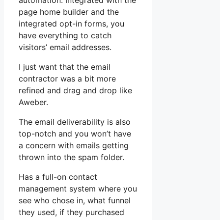
automation. Integrated with the
page home builder and the
integrated opt-in forms, you
have everything to catch
visitors’ email addresses.
I just want that the email
contractor was a bit more
refined and drag and drop like
Aweber.
The email deliverability is also
top-notch and you won’t have
a concern with emails getting
thrown into the spam folder.
Has a full-on contact
management system where you
see who chose in, what funnel
they used, if they purchased