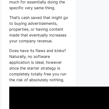
much for essentially doing the
specific very same thing.
That’s cash saved that might go
to buying advertisements,
properties, or having content
made that eventually increases
your company revenue.
Does have its flaws and kinks?
Naturally, no software
application is ideal, however
since the starter strategy is
completely totally free you run
the risk of absolutely nothing.