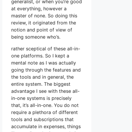
generalist, or when you’re good
at everything, however a
master of none. So doing this
review, it originated from the
notion and point of view of
being someone who’s.
rather sceptical of these all-in-
one platforms. So I kept a
mental note as I was actually
going through the features and
the tools and in general, the
entire system. The biggest
advantage I see with these all-
in-one systems is precisely
that, it’s all-in-one. You do not
require a plethora of different
tools and subscriptions that
accumulate in expenses, things