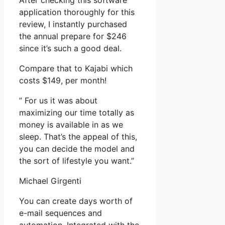
After checking this software
application thoroughly for this
review, I instantly purchased
the annual prepare for $246
since it’s such a good deal.
Compare that to Kajabi which
costs $149, per month!
” For us it was about
maximizing our time totally as
money is available in as we
sleep. That’s the appeal of this,
you can decide the model and
the sort of lifestyle you want.”
Michael Girgenti
You can create days worth of
e-mail sequences and