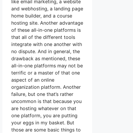
like email marketing, a website
and webhosting, a landing page
home builder, and a course
hosting site. Another advantage
of these all-in-one platforms is
that all of the different tools
integrate with one another with
no dispute. And in general, the
drawback as mentioned, these
all-in-one platforms may not be
terrific or a master of that one
aspect of an online
organization platform. Another
failure, but one that’s rather
uncommon is that because you
are hosting whatever on that
one platform, you are putting
your eggs in my basket. But
those are some basic things to