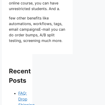
online course, you can have
unrestricted students. And a.
few other benefits like
automations, workflows, tags,
email campaignsE-mail you can
do order bumps, A/B split
testing, screening much more.
Recent
Posts
FAQ:
Drop
Shipping