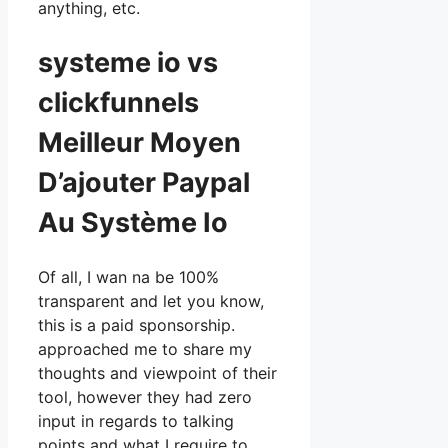
anything, etc.
systeme io vs
clickfunnels
Meilleur Moyen
D’ajouter Paypal
Au Système Io
Of all, I wan na be 100%
transparent and let you know,
this is a paid sponsorship.
approached me to share my
thoughts and viewpoint of their
tool, however they had zero
input in regards to talking
points and what I require to