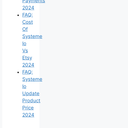
Payments
2024
FAQ:
Cost
Of
Systeme
Io
Vs
Etsy
2024
FAQ:
Systeme
Io
Update
Product
Price
2024