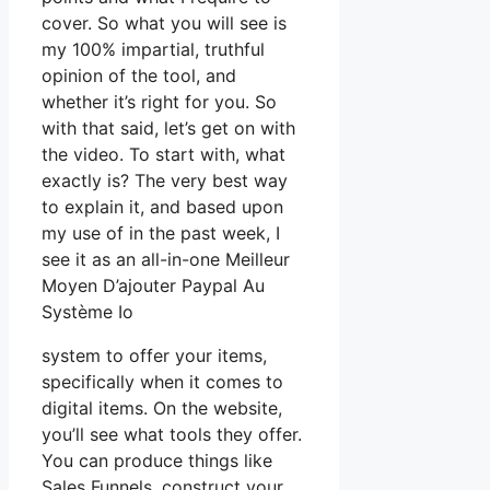
cover. So what you will see is
my 100% impartial, truthful
opinion of the tool, and
whether it’s right for you. So
with that said, let’s get on with
the video. To start with, what
exactly is? The very best way
to explain it, and based upon
my use of in the past week, I
see it as an all-in-one Meilleur
Moyen D’ajouter Paypal Au
Système Io
system to offer your items,
specifically when it comes to
digital items. On the website,
you’ll see what tools they offer.
You can produce things like
Sales Funnels, construct your