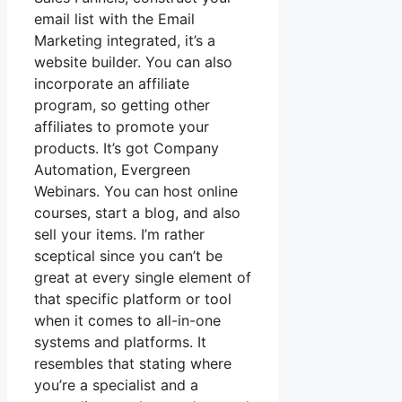
email list with the Email
Marketing integrated, it’s a
website builder. You can also
incorporate an affiliate
program, so getting other
affiliates to promote your
products. It’s got Company
Automation, Evergreen
Webinars. You can host online
courses, start a blog, and also
sell your items. I’m rather
sceptical since you can’t be
great at every single element of
that specific platform or tool
when it comes to all-in-one
systems and platforms. It
resembles that stating where
you’re a specialist and a