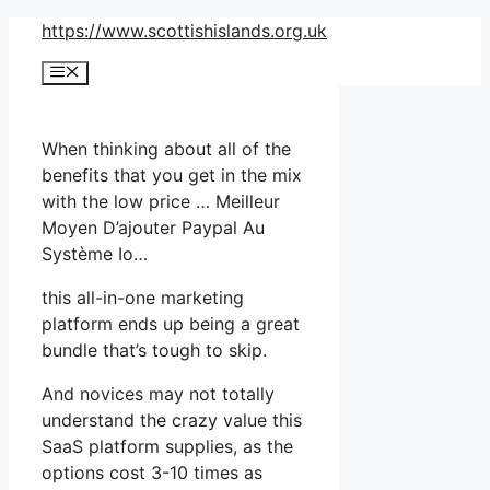
Skip
https://www.scottishislands.org.uk
to
Menu
content
When thinking about all of the
benefits that you get in the mix
with the low price … Meilleur
Moyen D’ajouter Paypal Au
Système Io…
this all-in-one marketing
platform ends up being a great
bundle that’s tough to skip.
And novices may not totally
understand the crazy value this
SaaS platform supplies, as the
options cost 3-10 times as