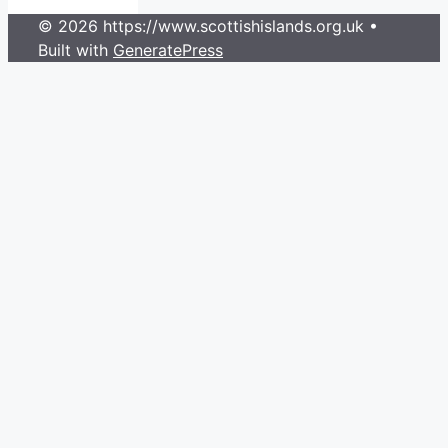
© 2026 https://www.scottishislands.org.uk
•
Built with
GeneratePress