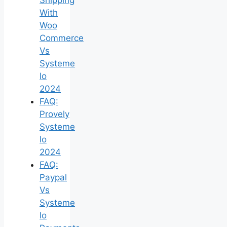
With
Woo
Commerce
Vs
Systeme
Io
2024
FAQ:
Provely
Systeme
Io
2024
FAQ:
Paypal
Vs
Systeme
Io