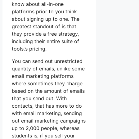
know about all-in-one
platforms prior to you think
about signing up to one. The
greatest standout of is that
they provide a free strategy,
including their entire suite of
tools.’s pricing.
You can send out unrestricted
quantity of emails, unlike some
email marketing platforms
where sometimes they charge
based on the amount of emails
that you send out. With
contacts, that has more to do
with email marketing, sending
out email marketing campaigns
up to 2,000 people, whereas
students is, if you sell your