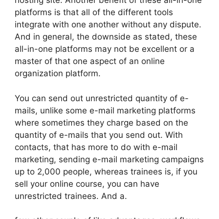
hosting site. Another benefit of these all-in-one
platforms is that all of the different tools
integrate with one another without any dispute.
And in general, the downside as stated, these
all-in-one platforms may not be excellent or a
master of that one aspect of an online
organization platform.
You can send out unrestricted quantity of e-
mails, unlike some e-mail marketing platforms
where sometimes they charge based on the
quantity of e-mails that you send out. With
contacts, that has more to do with e-mail
marketing, sending e-mail marketing campaigns
up to 2,000 people, whereas trainees is, if you
sell your online course, you can have
unrestricted trainees. And a.