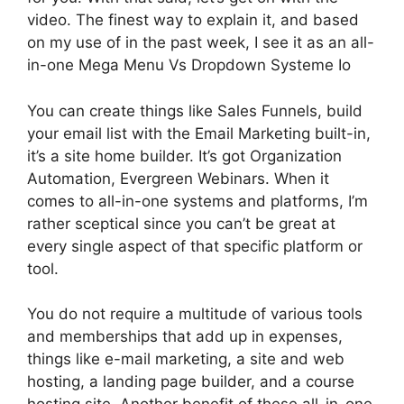
video. The finest way to explain it, and based
on my use of in the past week, I see it as an all-
in-one Mega Menu Vs Dropdown Systeme Io
You can create things like Sales Funnels, build
your email list with the Email Marketing built-in,
it’s a site home builder. It’s got Organization
Automation, Evergreen Webinars. When it
comes to all-in-one systems and platforms, I’m
rather sceptical since you can’t be great at
every single aspect of that specific platform or
tool.
You do not require a multitude of various tools
and memberships that add up in expenses,
things like e-mail marketing, a site and web
hosting, a landing page builder, and a course