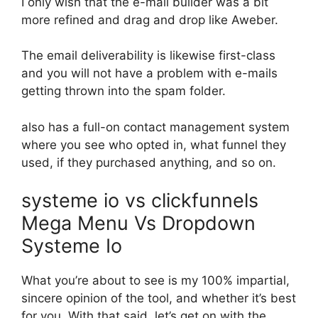
I only wish that the e-mail builder was a bit
more refined and drag and drop like Aweber.
The email deliverability is likewise first-class
and you will not have a problem with e-mails
getting thrown into the spam folder.
also has a full-on contact management system
where you see who opted in, what funnel they
used, if they purchased anything, and so on.
systeme io vs clickfunnels
Mega Menu Vs Dropdown
Systeme Io
What you’re about to see is my 100% impartial,
sincere opinion of the tool, and whether it’s best
for you. With that said, let’s get on with the