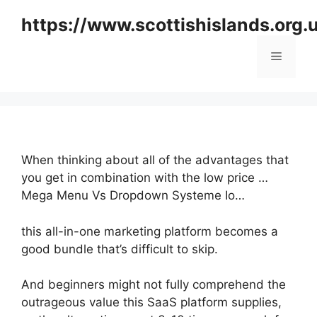
Skip
https://www.scottishislands.org.
to
content
Menu
When thinking about all of the advantages that
you get in combination with the low price …
Mega Menu Vs Dropdown Systeme Io…
this all-in-one marketing platform becomes a
good bundle that’s difficult to skip.
And beginners might not fully comprehend the
outrageous value this SaaS platform supplies,