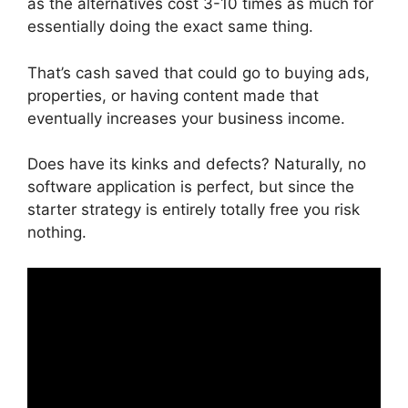
as the alternatives cost 3-10 times as much for
essentially doing the exact same thing.
That’s cash saved that could go to buying ads,
properties, or having content made that
eventually increases your business income.
Does have its kinks and defects? Naturally, no
software application is perfect, but since the
starter strategy is entirely totally free you risk
nothing.