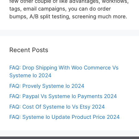
few other couple of like advantages, workflows,
tags, email campaigns, you can do order
bumps, A/B split testing, screening much more.
Recent Posts
FAQ: Drop Shipping With Woo Commerce Vs
Systeme Io 2024
FAQ: Provely Systeme Io 2024
FAQ: Paypal Vs Systeme Io Payments 2024
FAQ: Cost Of Systeme Io Vs Etsy 2024
FAQ: Systeme Io Update Product Price 2024