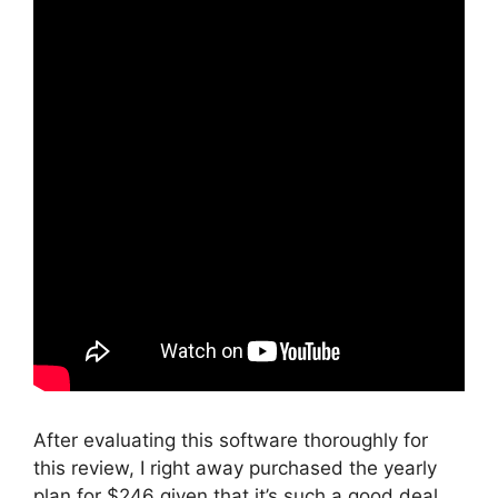
After evaluating this software thoroughly for
this review, I right away purchased the yearly
plan for $246 given that it’s such a good deal.