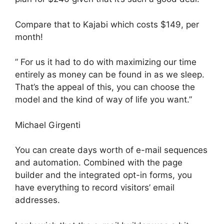
Compare that to Kajabi which costs $149, per
month!
” For us it had to do with maximizing our time
entirely as money can be found in as we sleep.
That’s the appeal of this, you can choose the
model and the kind of way of life you want.”
Michael Girgenti
You can create days worth of e-mail sequences
and automation. Combined with the page
builder and the integrated opt-in forms, you
have everything to record visitors’ email
addresses.