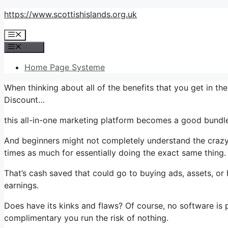
Skip
https://www.scottishislands.org.uk
to
Menu
content
Menu
Home Page Systeme
When thinking about all of the benefits that you get in t
Discount…
this all-in-one marketing platform becomes a good bundle 
And beginners might not completely understand the crazy 
times as much for essentially doing the exact same thing.
That’s cash saved that could go to buying ads, assets, or
earnings.
Does have its kinks and flaws? Of course, no software is pe
complimentary you run the risk of nothing.