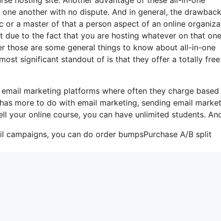
ith one another with no dispute. And in general, the drawbac
c or a master of that a person aspect of an online organiza
hat due to the fact that you are hosting whatever on that on
r those are some general things to know about all-in-one
ost significant standout of is that they offer a totally free
me email marketing platforms where often they charge based
t has more to do with email marketing, sending email marke
ell your online course, you can have unlimited students. And
ail campaigns, you can do order bumpsPurchase A/B split