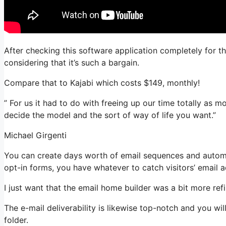
After checking this software application completely for th
considering that it’s such a bargain.
Compare that to Kajabi which costs $149, monthly!
” For us it had to do with freeing up our time totally as m
decide the model and the sort of way of life you want.”
Michael Girgenti
You can create days worth of email sequences and automa
opt-in forms, you have whatever to catch visitors’ email 
I just want that the email home builder was a bit more re
The e-mail deliverability is likewise top-notch and you wi
folder.