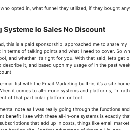
o opted in, what funnel they utilized, if they bought any
g Systeme Io Sales No Discount
nd, this is a paid sponsorship. approached me to share my
t in terms of talking points and what I need to cover. So wh
ol, and whether it’s right for you. With that said, let’s get o
to describe it, and based upon my usage of in the past week,
scount
mail list with the Email Marketing built-in, it’s a site home
When it comes to all-in-one systems and platforms, I’m rath
nt of that particular platform or tool.
 mental note as I was really going through the functions and
 benefit I see with these all-in-one systems is exactly that,
subscriptions that add up in costs, things like email market
rse hosting site. Another advantage of these all-in-one