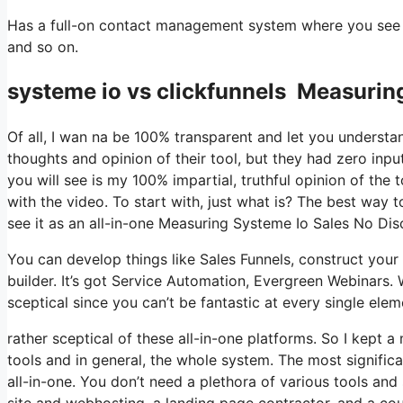
Has a full-on contact management system where you see wh
and so on.
systeme io vs clickfunnels Measurin
Of all, I wan na be 100% transparent and let you understa
thoughts and opinion of their tool, but they had zero inpu
you will see is my 100% impartial, truthful opinion of the to
with the video. To start with, just what is? The best way 
see it as an all-in-one Measuring Systeme Io Sales No Di
You can develop things like Sales Funnels, construct your e-
builder. It’s got Service Automation, Evergreen Webinars. 
sceptical since you can’t be fantastic at every single eleme
rather sceptical of these all-in-one platforms. So I kept a
tools and in general, the whole system. The most significant
all-in-one. You don’t need a plethora of various tools and 
site and webhosting, a landing page contractor, and a cou