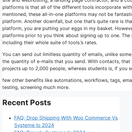
platforms is that all of the different tools incorporate w
mentioned, these all-in-one platforms may not be fantasti
platform. Another downfall, but one that’s quite rare is t
platform, you are putting your eggs in my basket. Howeve
platforms prior to you think about signing up to one. The m
including their whole suite of tools.’s rates.
You can send out limitless quantity of emails, unlike so
the quantity of e-mails that you send. With contacts, tha
projects up to 2,000 people, whereas students is, if you s
few other benefits like automations, workflows, tags, em
testing, screening much more.
Recent Posts
FAQ: Drop Shipping With Woo Commerce Vs
Systeme Io 2024