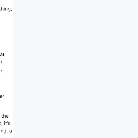
thing,
at
n
 I
er
 the
 it’s
ing, a