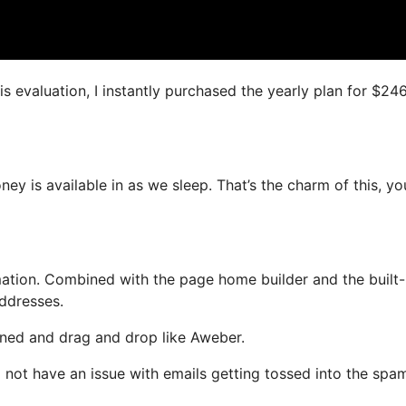
is evaluation, I instantly purchased the yearly plan for $24
oney is available in as we sleep. That’s the charm of this, y
tion. Combined with the page home builder and the built-
addresses.
fined and drag and drop like Aweber.
ll not have an issue with emails getting tossed into the spa