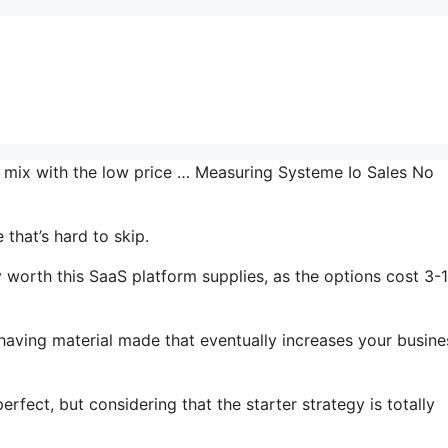
he mix with the low price … Measuring Systeme Io Sales No
that’s hard to skip.
worth this SaaS platform supplies, as the options cost 3-
 having material made that eventually increases your busine
rfect, but considering that the starter strategy is totally