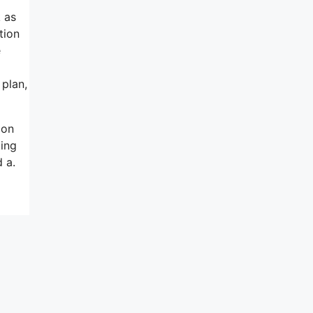
k as
tion
e
 plan,
 on
ting
 a.