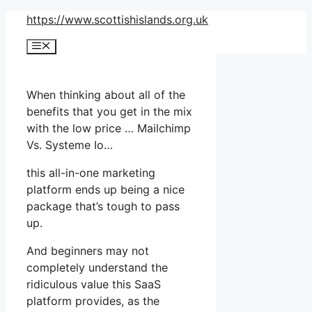
Skip
https://www.scottishislands.org.uk
to
Menu
content
When thinking about all of the
benefits that you get in the mix
with the low price … Mailchimp
Vs. Systeme Io…
this all-in-one marketing
platform ends up being a nice
package that’s tough to pass
up.
And beginners may not
completely understand the
ridiculous value this SaaS
platform provides, as the