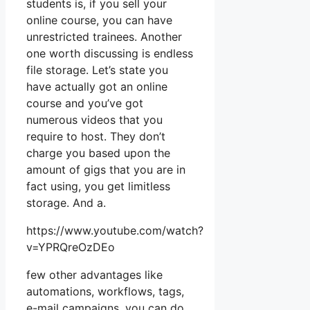
students is, if you sell your
online course, you can have
unrestricted trainees. Another
one worth discussing is endless
file storage. Let’s state you
have actually got an online
course and you’ve got
numerous videos that you
require to host. They don’t
charge you based upon the
amount of gigs that you are in
fact using, you get limitless
storage. And a.
https://www.youtube.com/watch?
v=YPRQreOzDEo
few other advantages like
automations, workflows, tags,
e-mail campaigns, you can do