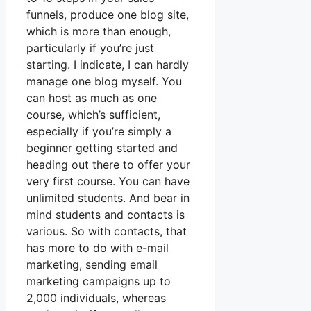
funnels, produce one blog site,
which is more than enough,
particularly if you’re just
starting. I indicate, I can hardly
manage one blog myself. You
can host as much as one
course, which’s sufficient,
especially if you’re simply a
beginner getting started and
heading out there to offer your
very first course. You can have
unlimited students. And bear in
mind students and contacts is
various. So with contacts, that
has more to do with e-mail
marketing, sending email
marketing campaigns up to
2,000 individuals, whereas