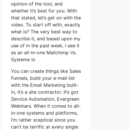
opinion of the tool, and
whether it’s best for you. With
that stated, let’s get on with the
video. To start off with, exactly
what is? The very best way to
describe it, and based upon my
use of in the past week, I see it
as an all-in-one Mailchimp Vs.
Systeme Io
You can create things like Sales
Funnels, build your e-mail list
with the Email Marketing built-
in, it’s a site contractor. It’s got
Service Automation, Evergreen
Webinars. When it comes to all-
in-one systems and platforms,
I’m rather sceptical since you
can’t be terrific at every single