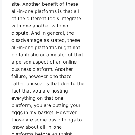
site. Another benefit of these
all-in-one platforms is that all
of the different tools integrate
with one another with no
dispute. And in general, the
disadvantage as stated, these
all-in-one platforms might not
be fantastic or a master of that
a person aspect of an online
business platform. Another
failure, however one that’s
rather unusual is that due to the
fact that you are hosting
everything on that one
platform, you are putting your
eggs in my basket. However
those are some basic things to
know about all-in-one
platforms before you think