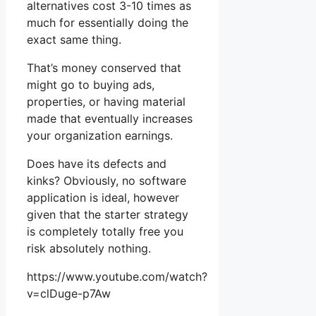
alternatives cost 3-10 times as
much for essentially doing the
exact same thing.
That’s money conserved that
might go to buying ads,
properties, or having material
made that eventually increases
your organization earnings.
Does have its defects and
kinks? Obviously, no software
application is ideal, however
given that the starter strategy
is completely totally free you
risk absolutely nothing.
https://www.youtube.com/watch?
v=clDuge-p7Aw