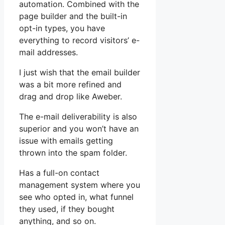
automation. Combined with the
page builder and the built-in
opt-in types, you have
everything to record visitors’ e-
mail addresses.
I just wish that the email builder
was a bit more refined and
drag and drop like Aweber.
The e-mail deliverability is also
superior and you won’t have an
issue with emails getting
thrown into the spam folder.
Has a full-on contact
management system where you
see who opted in, what funnel
they used, if they bought
anything, and so on.