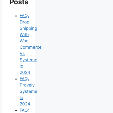
Posts
FAQ:
Drop
Shipping
With
Woo
Commerce
Vs
Systeme
Io
2024
FAQ:
Provely
Systeme
Io
2024
FAQ: