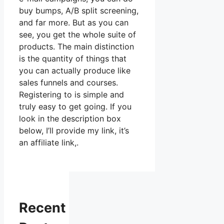
buy bumps, A/B split screening,
and far more. But as you can
see, you get the whole suite of
products. The main distinction
is the quantity of things that
you can actually produce like
sales funnels and courses.
Registering to is simple and
truly easy to get going. If you
look in the description box
below, I’ll provide my link, it’s
an affiliate link,.
Recent