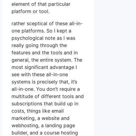
element of that particular
platform or tool.
rather sceptical of these all-in-
one platforms. So I kept a
psychological note as I was
really going through the
features and the tools and in
general, the entire system. The
most significant advantage I
see with these all-in-one
systems is precisely that, it’s
all-in-one. You don’t require a
multitude of different tools and
subscriptions that build up in
costs, things like email
marketing, a website and
webhosting, a landing page
builder, and a course hosting