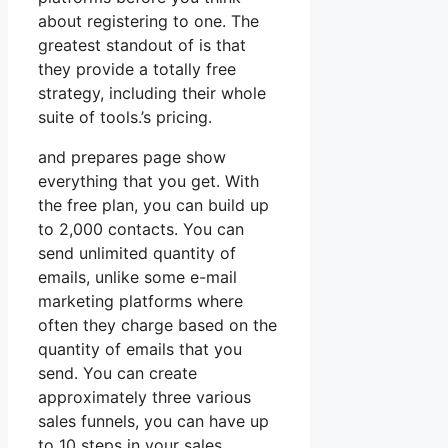
about registering to one. The
greatest standout of is that
they provide a totally free
strategy, including their whole
suite of tools.’s pricing.
and prepares page show
everything that you get. With
the free plan, you can build up
to 2,000 contacts. You can
send unlimited quantity of
emails, unlike some e-mail
marketing platforms where
often they charge based on the
quantity of emails that you
send. You can create
approximately three various
sales funnels, you can have up
to 10 steps in your sales