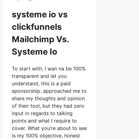
systeme io vs
clickfunnels
Mailchimp Vs.
Systeme Io
To start with, I wan na be 100%
transparent and let you
understand, this is a paid
sponsorship. approached me to
share my thoughts and opinion
of their tool, but they had zero
input in regards to talking
points and what I require to
cover. What you’re about to see
is my 100% objective, honest