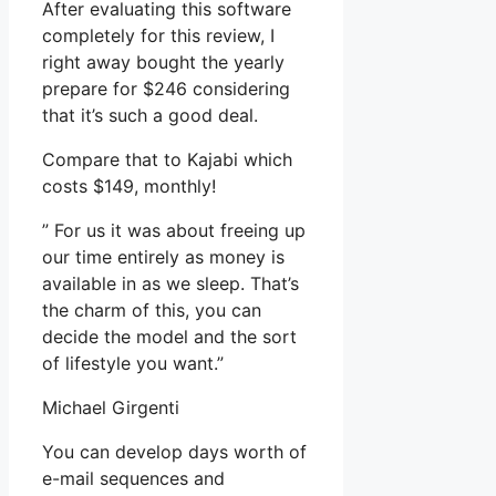
After evaluating this software
completely for this review, I
right away bought the yearly
prepare for $246 considering
that it’s such a good deal.
Compare that to Kajabi which
costs $149, monthly!
” For us it was about freeing up
our time entirely as money is
available in as we sleep. That’s
the charm of this, you can
decide the model and the sort
of lifestyle you want.”
Michael Girgenti
You can develop days worth of
e-mail sequences and