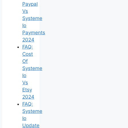
Paypal
Vs
Systeme
Io
Payments
2024
FAQ:
Cost
Of
Systeme
Io
Vs
Etsy
2024
FAQ:
Systeme
Io
Update