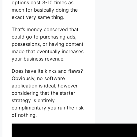
options cost 3-10 times as
much for basically doing the
exact very same thing.
That’s money conserved that
could go to purchasing ads,
possessions, or having content
made that eventually increases
your business revenue.
Does have its kinks and flaws?
Obviously, no software
application is ideal, however
considering that the starter
strategy is entirely
complimentary you run the risk
of nothing.