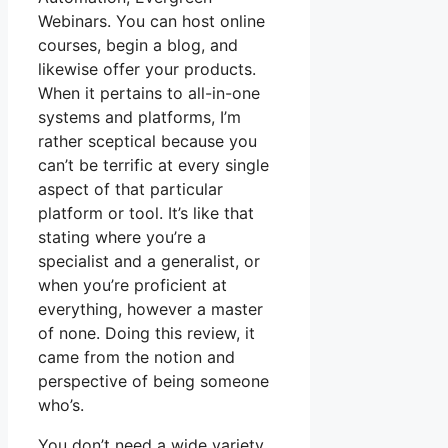
Webinars. You can host online
courses, begin a blog, and
likewise offer your products.
When it pertains to all-in-one
systems and platforms, I’m
rather sceptical because you
can’t be terrific at every single
aspect of that particular
platform or tool. It’s like that
stating where you’re a
specialist and a generalist, or
when you’re proficient at
everything, however a master
of none. Doing this review, it
came from the notion and
perspective of being someone
who’s.
You don’t need a wide variety