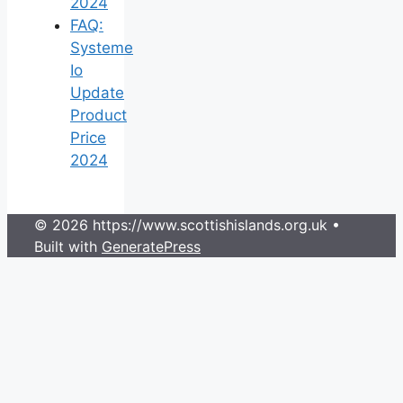
2024
FAQ:
Systeme
Io
Update
Product
Price
2024
© 2026 https://www.scottishislands.org.uk
•
Built with
GeneratePress