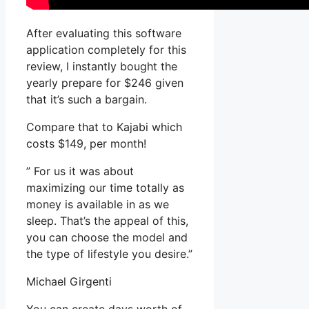
After evaluating this software
application completely for this
review, I instantly bought the
yearly prepare for $246 given
that it’s such a bargain.
Compare that to Kajabi which
costs $149, per month!
” For us it was about
maximizing our time totally as
money is available in as we
sleep. That’s the appeal of this,
you can choose the model and
the type of lifestyle you desire.”
Michael Girgenti