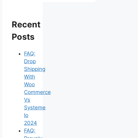
Recent
Posts
FAQ:
Drop
Shipping
With
Woo
Commerce
Vs
Systeme
Io
2024
FAQ: