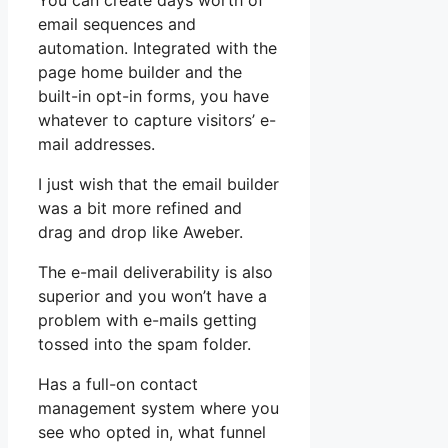
You can create days worth of
email sequences and
automation. Integrated with the
page home builder and the
built-in opt-in forms, you have
whatever to capture visitors’ e-
mail addresses.
I just wish that the email builder
was a bit more refined and
drag and drop like Aweber.
The e-mail deliverability is also
superior and you won’t have a
problem with e-mails getting
tossed into the spam folder.
Has a full-on contact
management system where you
see who opted in, what funnel