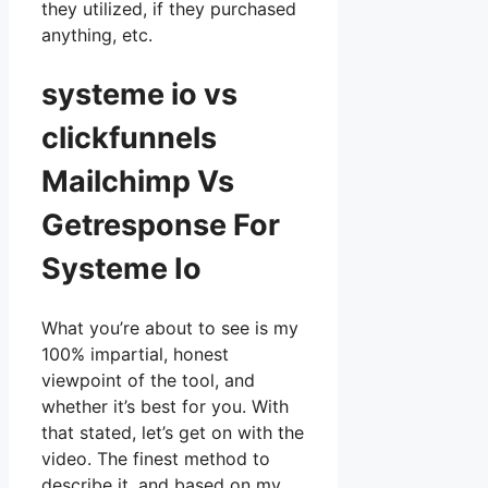
they utilized, if they purchased
anything, etc.
systeme io vs
clickfunnels
Mailchimp Vs
Getresponse For
Systeme Io
What you’re about to see is my
100% impartial, honest
viewpoint of the tool, and
whether it’s best for you. With
that stated, let’s get on with the
video. The finest method to
describe it, and based on my