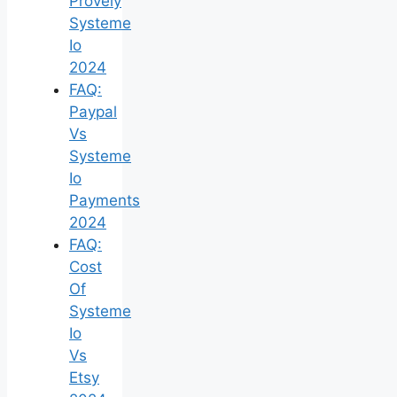
Provely
Systeme
Io
2024
FAQ:
Paypal
Vs
Systeme
Io
Payments
2024
FAQ:
Cost
Of
Systeme
Io
Vs
Etsy