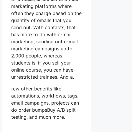
marketing platforms where
often they charge based on the
quantity of emails that you
send out. With contacts, that
has more to do with e-mail
marketing, sending out e-mail
marketing campaigns up to
2,000 people, whereas
students is, if you sell your
online course, you can have
unrestricted trainees. And a.
few other benefits like
automations, workflows, tags,
email campaigns, projects can
do order bumpsBuy A/B split
testing, and much more.