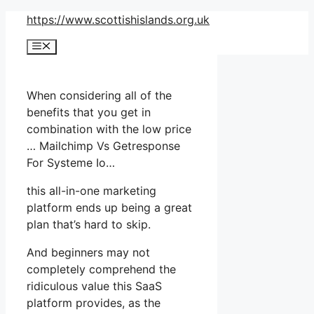
Skip
https://www.scottishislands.org.uk
to
Menu
content
When considering all of the
benefits that you get in
combination with the low price
… Mailchimp Vs Getresponse
For Systeme Io…
this all-in-one marketing
platform ends up being a great
plan that’s hard to skip.
And beginners may not
completely comprehend the
ridiculous value this SaaS
platform provides, as the