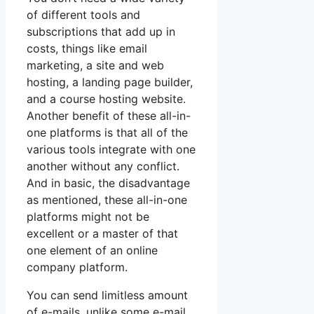
of different tools and
subscriptions that add up in
costs, things like email
marketing, a site and web
hosting, a landing page builder,
and a course hosting website.
Another benefit of these all-in-
one platforms is that all of the
various tools integrate with one
another without any conflict.
And in basic, the disadvantage
as mentioned, these all-in-one
platforms might not be
excellent or a master of that
one element of an online
company platform.
You can send limitless amount
of e-mails, unlike some e-mail