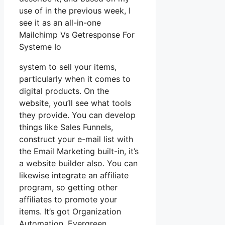
use of in the previous week, I
see it as an all-in-one
Mailchimp Vs Getresponse For
Systeme Io
system to sell your items,
particularly when it comes to
digital products. On the
website, you’ll see what tools
they provide. You can develop
things like Sales Funnels,
construct your e-mail list with
the Email Marketing built-in, it’s
a website builder also. You can
likewise integrate an affiliate
program, so getting other
affiliates to promote your
items. It’s got Organization
Automation, Evergreen