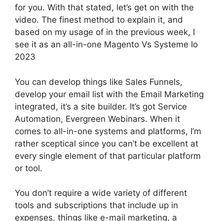
for you. With that stated, let’s get on with the
video. The finest method to explain it, and
based on my usage of in the previous week, I
see it as an all-in-one Magento Vs Systeme Io
2023
You can develop things like Sales Funnels,
develop your email list with the Email Marketing
integrated, it’s a site builder. It’s got Service
Automation, Evergreen Webinars. When it
comes to all-in-one systems and platforms, I’m
rather sceptical since you can’t be excellent at
every single element of that particular platform
or tool.
You don’t require a wide variety of different
tools and subscriptions that include up in
expenses, things like e-mail marketing, a