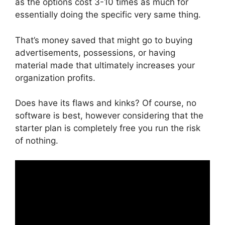
as the options cost 3-10 times as much for
essentially doing the specific very same thing.
That’s money saved that might go to buying
advertisements, possessions, or having
material made that ultimately increases your
organization profits.
Does have its flaws and kinks? Of course, no
software is best, however considering that the
starter plan is completely free you run the risk
of nothing.