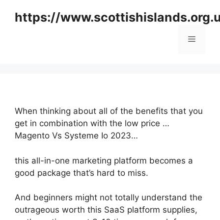
Skip
https://www.scottishislands.org.
to
content
Menu
When thinking about all of the benefits that you
get in combination with the low price …
Magento Vs Systeme Io 2023…
this all-in-one marketing platform becomes a
good package that’s hard to miss.
And beginners might not totally understand the
outrageous worth this SaaS platform supplies,