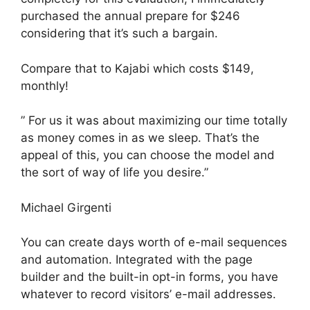
purchased the annual prepare for $246
considering that it’s such a bargain.
Compare that to Kajabi which costs $149,
monthly!
” For us it was about maximizing our time totally
as money comes in as we sleep. That’s the
appeal of this, you can choose the model and
the sort of way of life you desire.”
Michael Girgenti
You can create days worth of e-mail sequences
and automation. Integrated with the page
builder and the built-in opt-in forms, you have
whatever to record visitors’ e-mail addresses.