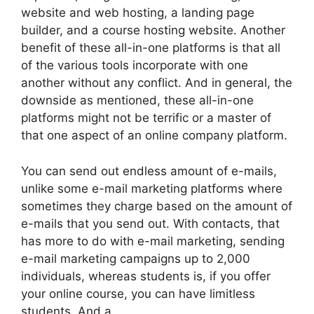
website and web hosting, a landing page
builder, and a course hosting website. Another
benefit of these all-in-one platforms is that all
of the various tools incorporate with one
another without any conflict. And in general, the
downside as mentioned, these all-in-one
platforms might not be terrific or a master of
that one aspect of an online company platform.
You can send out endless amount of e-mails,
unlike some e-mail marketing platforms where
sometimes they charge based on the amount of
e-mails that you send out. With contacts, that
has more to do with e-mail marketing, sending
e-mail marketing campaigns up to 2,000
individuals, whereas students is, if you offer
your online course, you can have limitless
students. And a.