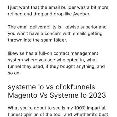
I just want that the email builder was a bit more
refined and drag and drop like Aweber.
The email deliverability is likewise superior and
you won’t have a concern with emails getting
thrown into the spam folder.
likewise has a full-on contact management
system where you see who opted in, what
funnel they used, if they bought anything, and
so on.
systeme io vs clickfunnels
Magento Vs Systeme Io 2023
What you’re about to see is my 100% impartial,
honest opinion of the tool, and whether it’s best