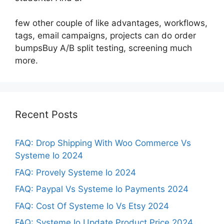
few other couple of like advantages, workflows,
tags, email campaigns, projects can do order
bumpsBuy A/B split testing, screening much
more.
Recent Posts
FAQ: Drop Shipping With Woo Commerce Vs
Systeme Io 2024
FAQ: Provely Systeme Io 2024
FAQ: Paypal Vs Systeme Io Payments 2024
FAQ: Cost Of Systeme Io Vs Etsy 2024
FAQ: Systeme Io Update Product Price 2024