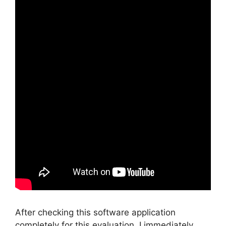
After checking this software application
completely for this evaluation, I immediately