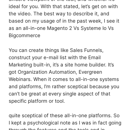
ideal for you. With that stated, let’s get on with
the video. The best way to describe it, and
based on my usage of in the past week, I see it
as an all-in-one Magento 2 Vs Systeme Io Vs
Bigcommerce
You can create things like Sales Funnels,
construct your e-mail list with the Email
Marketing built-in, it’s a site home builder. It’s
got Organization Automation, Evergreen
Webinars. When it comes to all-in-one systems
and platforms, I’m rather sceptical because you
can’t be great at every single aspect of that
specific platform or tool.
quite sceptical of these all-in-one platforms. So
I kept a psychological note as I was in fact going