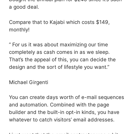
a good deal.
Compare that to Kajabi which costs $149,
monthly!
” For us it was about maximizing our time
completely as cash comes in as we sleep.
That’s the appeal of this, you can decide the
design and the sort of lifestyle you want.”
Michael Girgenti
You can create days worth of e-mail sequences
and automation. Combined with the page
builder and the built-in opt-in kinds, you have
whatever to catch visitors’ email addresses.