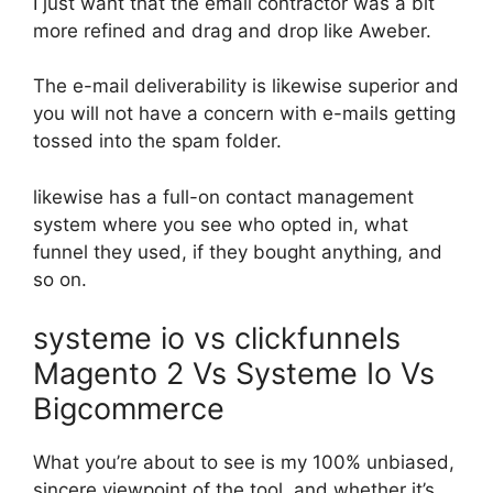
I just want that the email contractor was a bit
more refined and drag and drop like Aweber.
The e-mail deliverability is likewise superior and
you will not have a concern with e-mails getting
tossed into the spam folder.
likewise has a full-on contact management
system where you see who opted in, what
funnel they used, if they bought anything, and
so on.
systeme io vs clickfunnels
Magento 2 Vs Systeme Io Vs
Bigcommerce
What you’re about to see is my 100% unbiased,
sincere viewpoint of the tool, and whether it’s