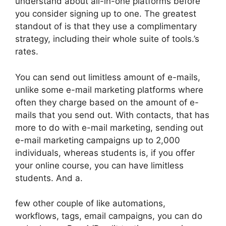
understand about all-in-one platforms before
you consider signing up to one. The greatest
standout of is that they use a complimentary
strategy, including their whole suite of tools.’s
rates.
You can send out limitless amount of e-mails,
unlike some e-mail marketing platforms where
often they charge based on the amount of e-
mails that you send out. With contacts, that has
more to do with e-mail marketing, sending out
e-mail marketing campaigns up to 2,000
individuals, whereas students is, if you offer
your online course, you can have limitless
students. And a.
few other couple of like automations,
workflows, tags, email campaigns, you can do