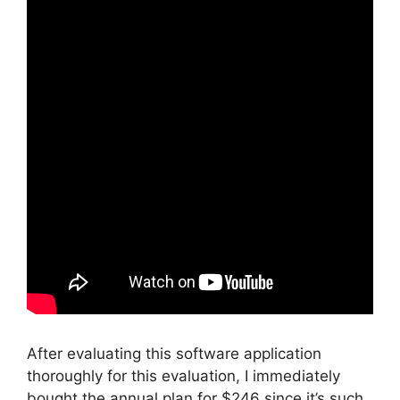
After evaluating this software application
thoroughly for this evaluation, I immediately
bought the annual plan for $246 since it’s such