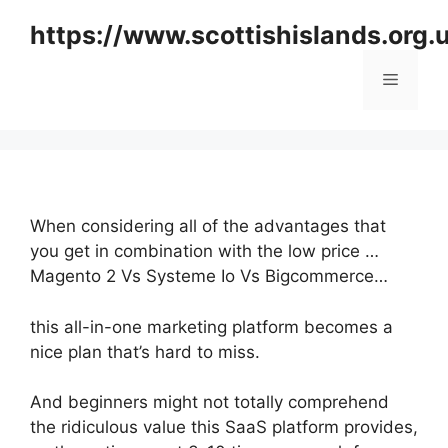
Skip
https://www.scottishislands.org.
to
content
Menu
When considering all of the advantages that
you get in combination with the low price …
Magento 2 Vs Systeme Io Vs Bigcommerce…
this all-in-one marketing platform becomes a
nice plan that’s hard to miss.
And beginners might not totally comprehend
the ridiculous value this SaaS platform provides,