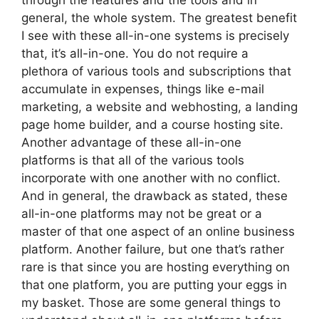
through the features and the tools and in
general, the whole system. The greatest benefit
I see with these all-in-one systems is precisely
that, it’s all-in-one. You do not require a
plethora of various tools and subscriptions that
accumulate in expenses, things like e-mail
marketing, a website and webhosting, a landing
page home builder, and a course hosting site.
Another advantage of these all-in-one
platforms is that all of the various tools
incorporate with one another with no conflict.
And in general, the drawback as stated, these
all-in-one platforms may not be great or a
master of that one aspect of an online business
platform. Another failure, but one that’s rather
rare is that since you are hosting everything on
that one platform, you are putting your eggs in
my basket. Those are some general things to