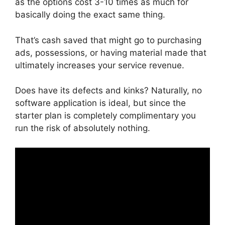
as the options cost 3-10 times as much for
basically doing the exact same thing.
That’s cash saved that might go to purchasing
ads, possessions, or having material made that
ultimately increases your service revenue.
Does have its defects and kinks? Naturally, no
software application is ideal, but since the
starter plan is completely complimentary you
run the risk of absolutely nothing.