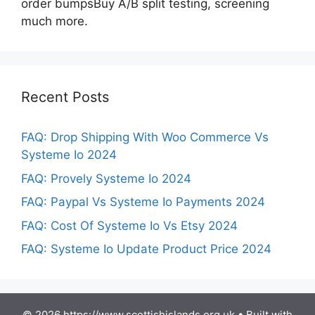
order bumpsBuy A/B split testing, screening
much more.
Recent Posts
FAQ: Drop Shipping With Woo Commerce Vs
Systeme Io 2024
FAQ: Provely Systeme Io 2024
FAQ: Paypal Vs Systeme Io Payments 2024
FAQ: Cost Of Systeme Io Vs Etsy 2024
FAQ: Systeme Io Update Product Price 2024
© 2026 https://www.scottishislands.org.uk
• Built with