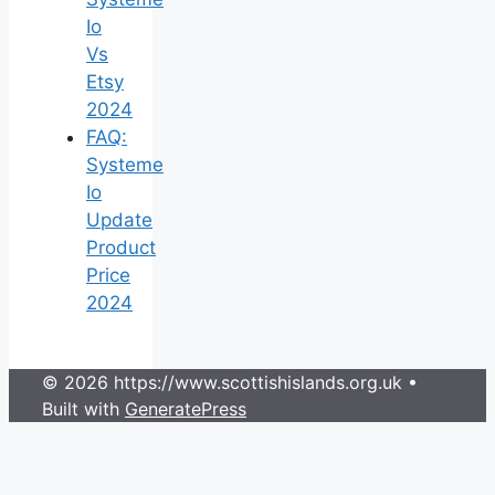
Io
Vs
Etsy
2024
FAQ:
Systeme
Io
Update
Product
Price
2024
© 2026 https://www.scottishislands.org.uk
•
Built with
GeneratePress