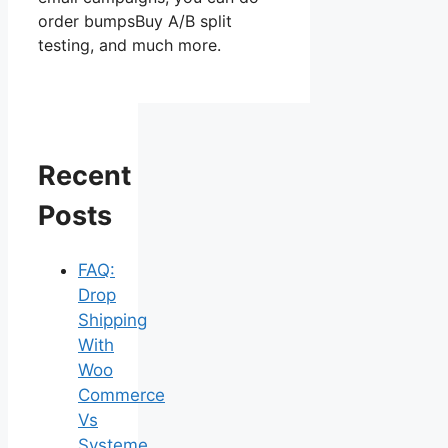
order bumpsBuy A/B split
testing, and much more.
Recent
Posts
FAQ:
Drop
Shipping
With
Woo
Commerce
Vs
Systeme