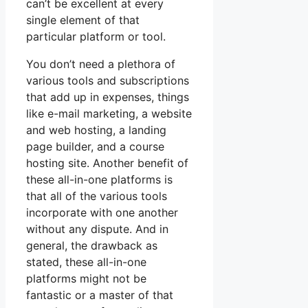
can’t be excellent at every
single element of that
particular platform or tool.
You don’t need a plethora of
various tools and subscriptions
that add up in expenses, things
like e-mail marketing, a website
and web hosting, a landing
page builder, and a course
hosting site. Another benefit of
these all-in-one platforms is
that all of the various tools
incorporate with one another
without any dispute. And in
general, the drawback as
stated, these all-in-one
platforms might not be
fantastic or a master of that