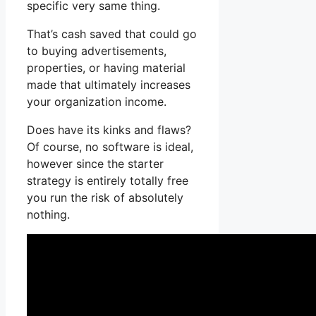
specific very same thing.
That’s cash saved that could go
to buying advertisements,
properties, or having material
made that ultimately increases
your organization income.
Does have its kinks and flaws?
Of course, no software is ideal,
however since the starter
strategy is entirely totally free
you run the risk of absolutely
nothing.