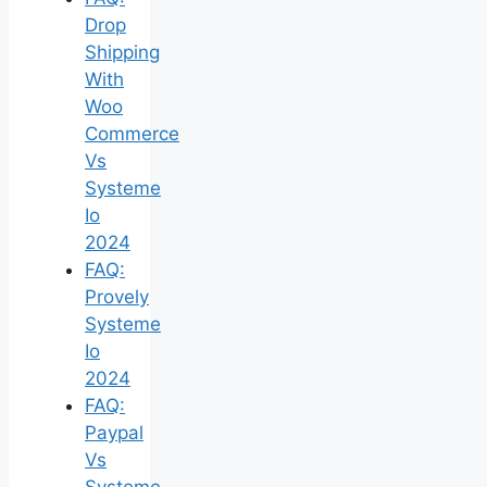
Drop
Shipping
With
Woo
Commerce
Vs
Systeme
Io
2024
FAQ:
Provely
Systeme
Io
2024
FAQ:
Paypal
Vs
Systeme