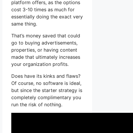
platform offers, as the options
cost 3-10 times as much for
essentially doing the exact very
same thing.
That’s money saved that could
go to buying advertisements,
properties, or having content
made that ultimately increases
your organization profits.
Does have its kinks and flaws?
Of course, no software is ideal,
but since the starter strategy is
completely complimentary you
run the risk of nothing.