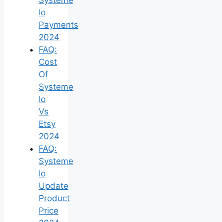
Io
Payments
2024
FAQ:
Cost
Of
Systeme
Io
Vs
Etsy
2024
FAQ:
Systeme
Io
Update
Product
Price