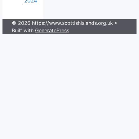
2024
© 2026 https://www.scottishislands.org.uk
•
Built with
GeneratePress