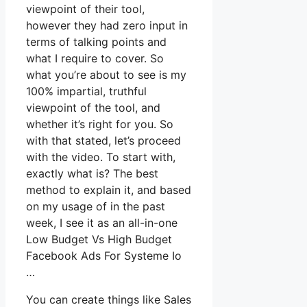
viewpoint of their tool,
however they had zero input in
terms of talking points and
what I require to cover. So
what you’re about to see is my
100% impartial, truthful
viewpoint of the tool, and
whether it’s right for you. So
with that stated, let’s proceed
with the video. To start with,
exactly what is? The best
method to explain it, and based
on my usage of in the past
week, I see it as an all-in-one
Low Budget Vs High Budget
Facebook Ads For Systeme Io
…
You can create things like Sales