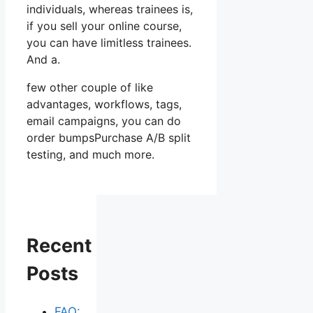
individuals, whereas trainees is,
if you sell your online course,
you can have limitless trainees.
And a.
few other couple of like
advantages, workflows, tags,
email campaigns, you can do
order bumpsPurchase A/B split
testing, and much more.
Recent
Posts
FAQ: