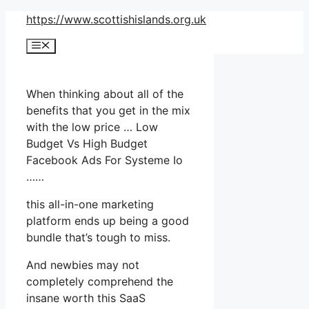
Skip
https://www.scottishislands.org.uk
to
Menu
content
When thinking about all of the
benefits that you get in the mix
with the low price … Low
Budget Vs High Budget
Facebook Ads For Systeme Io
……
this all-in-one marketing
platform ends up being a good
bundle that’s tough to miss.
And newbies may not
completely comprehend the
insane worth this SaaS