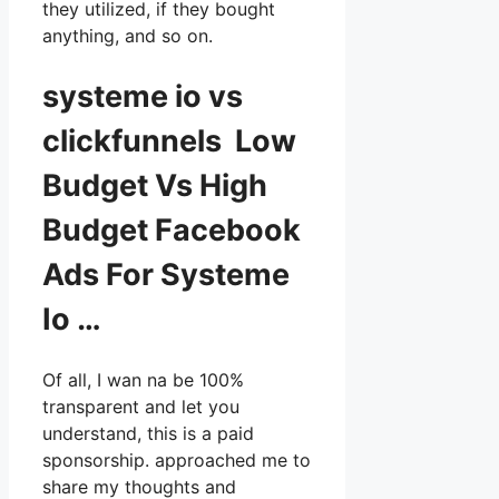
they utilized, if they bought
anything, and so on.
systeme io vs
clickfunnels Low
Budget Vs High
Budget Facebook
Ads For Systeme
Io …
Of all, I wan na be 100%
transparent and let you
understand, this is a paid
sponsorship. approached me to
share my thoughts and