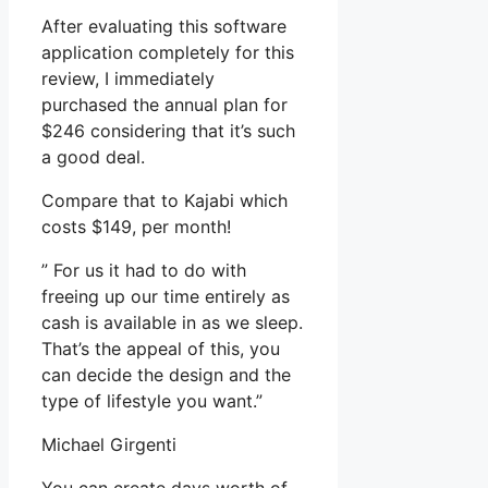
After evaluating this software
application completely for this
review, I immediately
purchased the annual plan for
$246 considering that it’s such
a good deal.
Compare that to Kajabi which
costs $149, per month!
” For us it had to do with
freeing up our time entirely as
cash is available in as we sleep.
That’s the appeal of this, you
can decide the design and the
type of lifestyle you want.”
Michael Girgenti