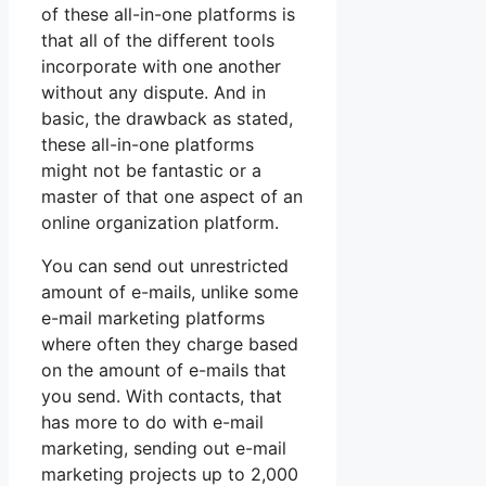
of these all-in-one platforms is
that all of the different tools
incorporate with one another
without any dispute. And in
basic, the drawback as stated,
these all-in-one platforms
might not be fantastic or a
master of that one aspect of an
online organization platform.
You can send out unrestricted
amount of e-mails, unlike some
e-mail marketing platforms
where often they charge based
on the amount of e-mails that
you send. With contacts, that
has more to do with e-mail
marketing, sending out e-mail
marketing projects up to 2,000