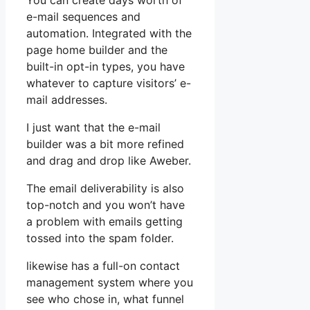
You can create days worth of
e-mail sequences and
automation. Integrated with the
page home builder and the
built-in opt-in types, you have
whatever to capture visitors’ e-
mail addresses.
I just want that the e-mail
builder was a bit more refined
and drag and drop like Aweber.
The email deliverability is also
top-notch and you won’t have
a problem with emails getting
tossed into the spam folder.
likewise has a full-on contact
management system where you
see who chose in, what funnel