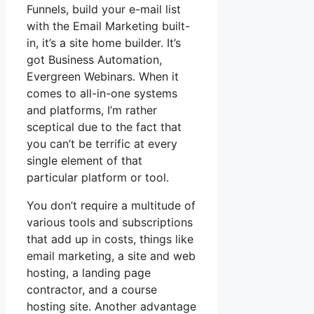
Funnels, build your e-mail list
with the Email Marketing built-
in, it’s a site home builder. It’s
got Business Automation,
Evergreen Webinars. When it
comes to all-in-one systems
and platforms, I’m rather
sceptical due to the fact that
you can’t be terrific at every
single element of that
particular platform or tool.
You don’t require a multitude of
various tools and subscriptions
that add up in costs, things like
email marketing, a site and web
hosting, a landing page
contractor, and a course
hosting site. Another advantage