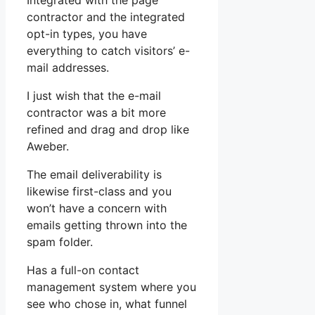
Integrated with the page
contractor and the integrated
opt-in types, you have
everything to catch visitors’ e-
mail addresses.
I just wish that the e-mail
contractor was a bit more
refined and drag and drop like
Aweber.
The email deliverability is
likewise first-class and you
won’t have a concern with
emails getting thrown into the
spam folder.
Has a full-on contact
management system where you
see who chose in, what funnel