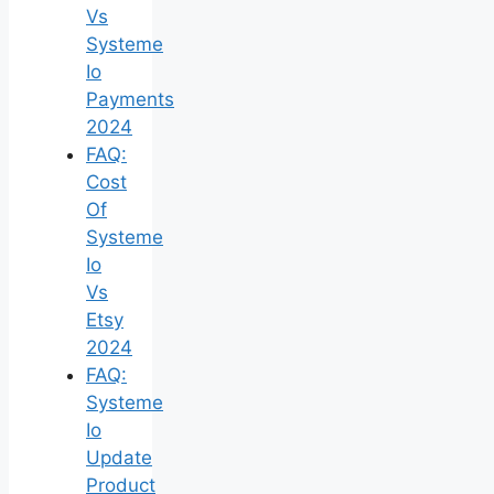
Vs
Systeme
Io
Payments
2024
FAQ:
Cost
Of
Systeme
Io
Vs
Etsy
2024
FAQ:
Systeme
Io
Update
Product