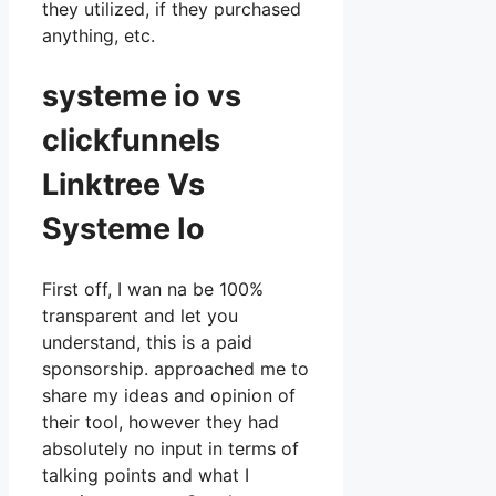
they utilized, if they purchased
anything, etc.
systeme io vs
clickfunnels
Linktree Vs
Systeme Io
First off, I wan na be 100%
transparent and let you
understand, this is a paid
sponsorship. approached me to
share my ideas and opinion of
their tool, however they had
absolutely no input in terms of
talking points and what I