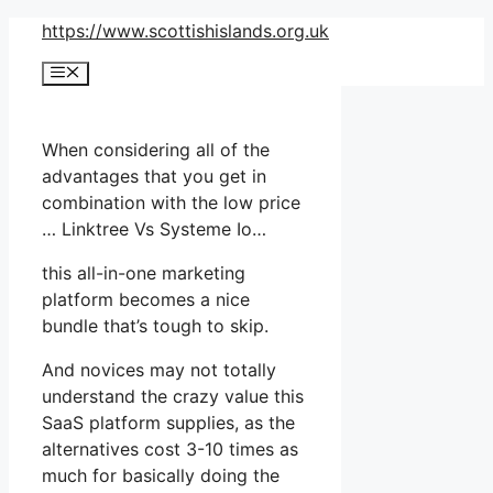
Skip
https://www.scottishislands.org.uk
to
Menu
content
When considering all of the
advantages that you get in
combination with the low price
… Linktree Vs Systeme Io…
this all-in-one marketing
platform becomes a nice
bundle that’s tough to skip.
And novices may not totally
understand the crazy value this
SaaS platform supplies, as the
alternatives cost 3-10 times as
much for basically doing the