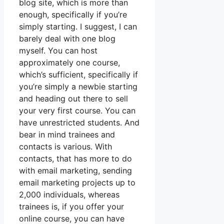
blog site, which is more than
enough, specifically if you’re
simply starting. I suggest, I can
barely deal with one blog
myself. You can host
approximately one course,
which’s sufficient, specifically if
you’re simply a newbie starting
and heading out there to sell
your very first course. You can
have unrestricted students. And
bear in mind trainees and
contacts is various. With
contacts, that has more to do
with email marketing, sending
email marketing projects up to
2,000 individuals, whereas
trainees is, if you offer your
online course, you can have