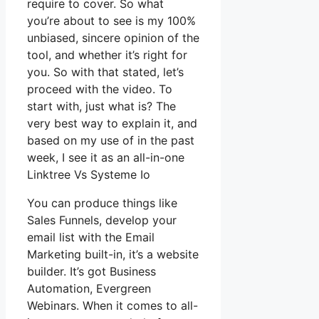
require to cover. So what
you’re about to see is my 100%
unbiased, sincere opinion of the
tool, and whether it’s right for
you. So with that stated, let’s
proceed with the video. To
start with, just what is? The
very best way to explain it, and
based on my use of in the past
week, I see it as an all-in-one
Linktree Vs Systeme Io
You can produce things like
Sales Funnels, develop your
email list with the Email
Marketing built-in, it’s a website
builder. It’s got Business
Automation, Evergreen
Webinars. When it comes to all-