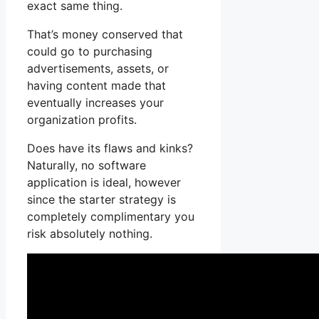
exact same thing.
That’s money conserved that
could go to purchasing
advertisements, assets, or
having content made that
eventually increases your
organization profits.
Does have its flaws and kinks?
Naturally, no software
application is ideal, however
since the starter strategy is
completely complimentary you
risk absolutely nothing.