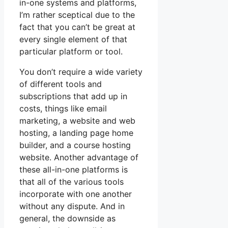
in-one systems and platforms,
I’m rather sceptical due to the
fact that you can’t be great at
every single element of that
particular platform or tool.
You don’t require a wide variety
of different tools and
subscriptions that add up in
costs, things like email
marketing, a website and web
hosting, a landing page home
builder, and a course hosting
website. Another advantage of
these all-in-one platforms is
that all of the various tools
incorporate with one another
without any dispute. And in
general, the downside as