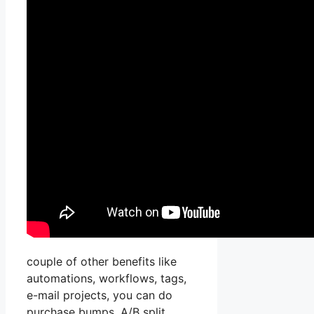
couple of other benefits like
automations, workflows, tags,
e-mail projects, you can do
purchase bumps, A/B split