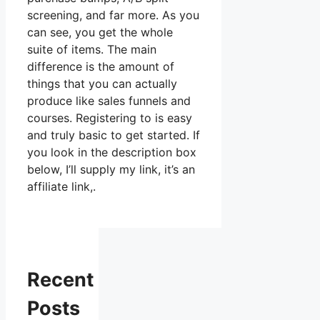
screening, and far more. As you
can see, you get the whole
suite of items. The main
difference is the amount of
things that you can actually
produce like sales funnels and
courses. Registering to is easy
and truly basic to get started. If
you look in the description box
below, I’ll supply my link, it’s an
affiliate link,.
Recent
Posts