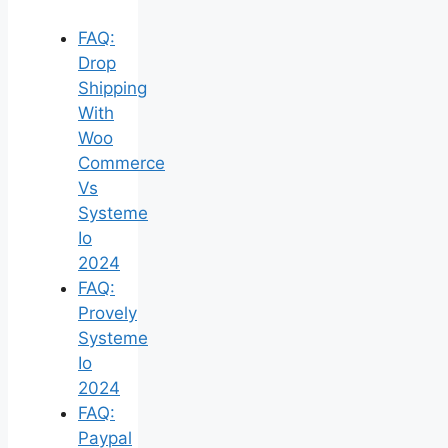
FAQ:
Drop
Shipping
With
Woo
Commerce
Vs
Systeme
Io
2024
FAQ:
Provely
Systeme
Io
2024
FAQ:
Paypal