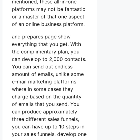
mentioned, these all-in-one
platforms may not be fantastic
or a master of that one aspect
of an online business platform.
and prepares page show
everything that you get. With
the complimentary plan, you
can develop to 2,000 contacts.
You can send out endless
amount of emails, unlike some
e-mail marketing platforms
where in some cases they
charge based on the quantity
of emails that you send. You
can produce approximately
three different sales funnels,
you can have up to 10 steps in
your sales funnels, develop one