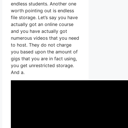
endless students. Another one
worth pointing out is endless
file storage. Let’s say you have
actually got an online course
and you have actually got
numerous videos that you need
to host. They do not charge
you based upon the amount of
gigs that you are in fact using,
you get unrestricted storage.
And a.