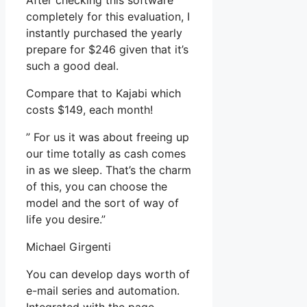
After checking this software
completely for this evaluation, I
instantly purchased the yearly
prepare for $246 given that it’s
such a good deal.
Compare that to Kajabi which
costs $149, each month!
” For us it was about freeing up
our time totally as cash comes
in as we sleep. That’s the charm
of this, you can choose the
model and the sort of way of
life you desire.”
Michael Girgenti
You can develop days worth of
e-mail series and automation.