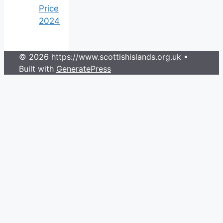
Price
2024
© 2026 https://www.scottishislands.org.uk
•
Built with
GeneratePress