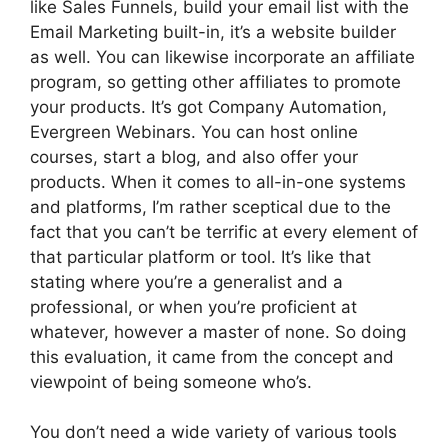
like Sales Funnels, build your email list with the
Email Marketing built-in, it’s a website builder
as well. You can likewise incorporate an affiliate
program, so getting other affiliates to promote
your products. It’s got Company Automation,
Evergreen Webinars. You can host online
courses, start a blog, and also offer your
products. When it comes to all-in-one systems
and platforms, I’m rather sceptical due to the
fact that you can’t be terrific at every element of
that particular platform or tool. It’s like that
stating where you’re a generalist and a
professional, or when you’re proficient at
whatever, however a master of none. So doing
this evaluation, it came from the concept and
viewpoint of being someone who’s.
You don’t need a wide variety of various tools