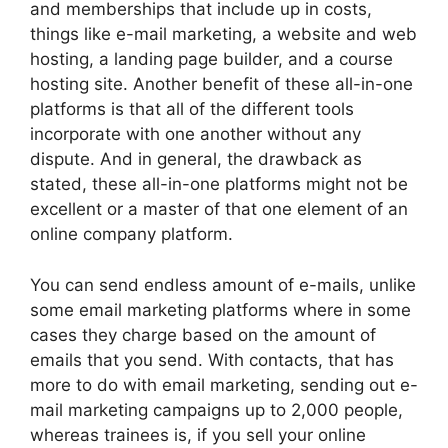
and memberships that include up in costs,
things like e-mail marketing, a website and web
hosting, a landing page builder, and a course
hosting site. Another benefit of these all-in-one
platforms is that all of the different tools
incorporate with one another without any
dispute. And in general, the drawback as
stated, these all-in-one platforms might not be
excellent or a master of that one element of an
online company platform.
You can send endless amount of e-mails, unlike
some email marketing platforms where in some
cases they charge based on the amount of
emails that you send. With contacts, that has
more to do with email marketing, sending out e-
mail marketing campaigns up to 2,000 people,
whereas trainees is, if you sell your online