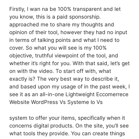
Firstly, I wan na be 100% transparent and let
you know, this is a paid sponsorship.
approached me to share my thoughts and
opinion of their tool, however they had no input
in terms of talking points and what I need to
cover. So what you will see is my 100%
objective, truthful viewpoint of the tool, and
whether it’s right for you. With that said, let’s get
on with the video. To start off with, what
exactly is? The very best way to describe it,
and based upon my usage of in the past week, I
see it as an all-in-one Lightweight Eccomerrece
Website WordPress Vs Systeme Io Vs
system to offer your items, specifically when it
concerns digital products. On the site, you’ll see
what tools they provide. You can create things