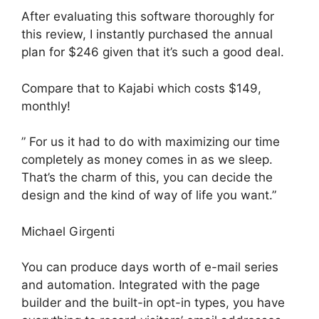
After evaluating this software thoroughly for
this review, I instantly purchased the annual
plan for $246 given that it’s such a good deal.
Compare that to Kajabi which costs $149,
monthly!
” For us it had to do with maximizing our time
completely as money comes in as we sleep.
That’s the charm of this, you can decide the
design and the kind of way of life you want.”
Michael Girgenti
You can produce days worth of e-mail series
and automation. Integrated with the page
builder and the built-in opt-in types, you have