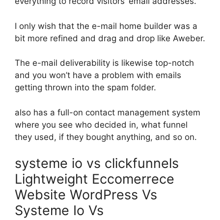
everything to record visitors’ email addresses.
I only wish that the e-mail home builder was a
bit more refined and drag and drop like Aweber.
The e-mail deliverability is likewise top-notch
and you won’t have a problem with emails
getting thrown into the spam folder.
also has a full-on contact management system
where you see who decided in, what funnel
they used, if they bought anything, and so on.
systeme io vs clickfunnels
Lightweight Eccomerrece
Website WordPress Vs
Systeme Io Vs