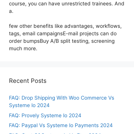
course, you can have unrestricted trainees. And
a.
few other benefits like advantages, workflows,
tags, email campaignsE-mail projects can do
order bumpsBuy A/B split testing, screening
much more.
Recent Posts
FAQ: Drop Shipping With Woo Commerce Vs
Systeme Io 2024
FAQ: Provely Systeme Io 2024
FAQ: Paypal Vs Systeme Io Payments 2024