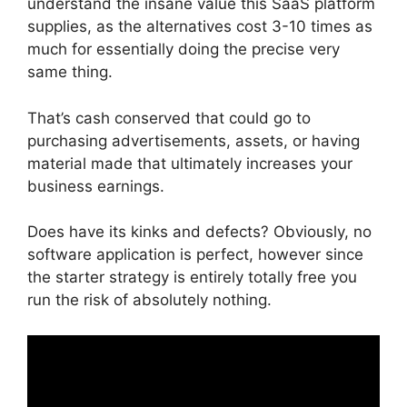
understand the insane value this SaaS platform
supplies, as the alternatives cost 3-10 times as
much for essentially doing the precise very
same thing.
That’s cash conserved that could go to
purchasing advertisements, assets, or having
material made that ultimately increases your
business earnings.
Does have its kinks and defects? Obviously, no
software application is perfect, however since
the starter strategy is entirely totally free you
run the risk of absolutely nothing.