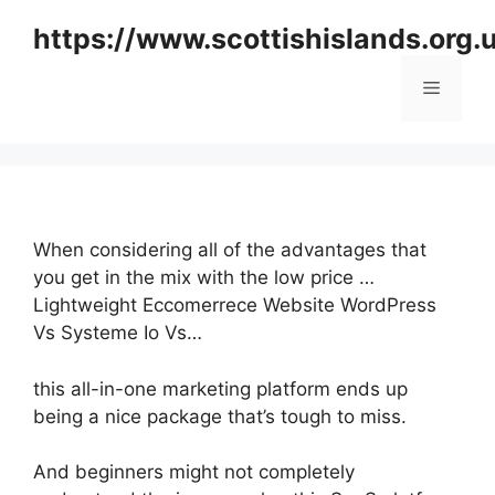
Skip
https://www.scottishislands.org.
to
content
Menu
When considering all of the advantages that
you get in the mix with the low price …
Lightweight Eccomerrece Website WordPress
Vs Systeme Io Vs…
this all-in-one marketing platform ends up
being a nice package that’s tough to miss.
And beginners might not completely