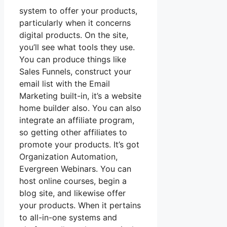
system to offer your products,
particularly when it concerns
digital products. On the site,
you’ll see what tools they use.
You can produce things like
Sales Funnels, construct your
email list with the Email
Marketing built-in, it’s a website
home builder also. You can also
integrate an affiliate program,
so getting other affiliates to
promote your products. It’s got
Organization Automation,
Evergreen Webinars. You can
host online courses, begin a
blog site, and likewise offer
your products. When it pertains
to all-in-one systems and