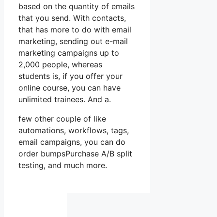
based on the quantity of emails
that you send. With contacts,
that has more to do with email
marketing, sending out e-mail
marketing campaigns up to
2,000 people, whereas
students is, if you offer your
online course, you can have
unlimited trainees. And a.
few other couple of like
automations, workflows, tags,
email campaigns, you can do
order bumpsPurchase A/B split
testing, and much more.