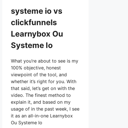
systeme io vs
clickfunnels
Learnybox Ou
Systeme Io
What you’re about to see is my
100% objective, honest
viewpoint of the tool, and
whether it’s right for you. With
that said, let’s get on with the
video. The finest method to
explain it, and based on my
usage of in the past week, I see
it as an all-in-one Learnybox
Ou Systeme Io