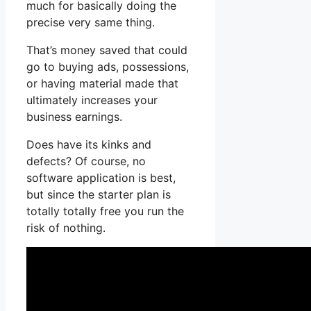
much for basically doing the
precise very same thing.
That’s money saved that could
go to buying ads, possessions,
or having material made that
ultimately increases your
business earnings.
Does have its kinks and
defects? Of course, no
software application is best,
but since the starter plan is
totally totally free you run the
risk of nothing.