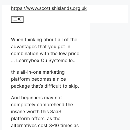
Skip
https://www.scottishislands.org.uk
to
Menu
content
When thinking about all of the
advantages that you get in
combination with the low price
… Learnybox Ou Systeme Io…
this all-in-one marketing
platform becomes a nice
package that’s difficult to skip.
And beginners may not
completely comprehend the
insane worth this SaaS
platform offers, as the
alternatives cost 3-10 times as