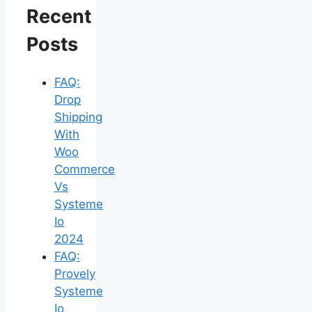
Recent
Posts
FAQ:
Drop
Shipping
With
Woo
Commerce
Vs
Systeme
Io
2024
FAQ:
Provely
Systeme
Io