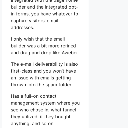
Integrated with the page home
builder and the integrated opt-
in forms, you have whatever to
capture visitors’ email
addresses.
I only wish that the email
builder was a bit more refined
and drag and drop like Aweber.
The e-mail deliverability is also
first-class and you won’t have
an issue with emails getting
thrown into the spam folder.
Has a full-on contact
management system where you
see who chose in, what funnel
they utilized, if they bought
anything, and so on.