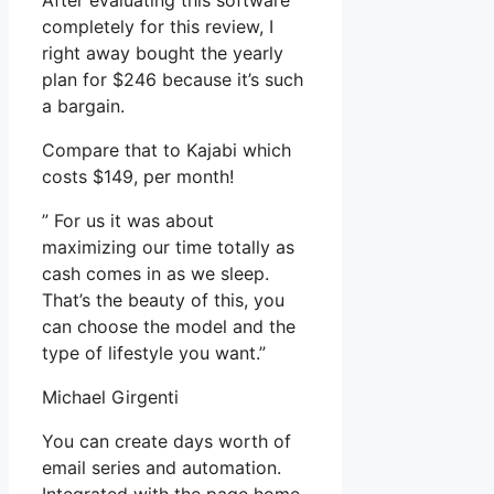
After evaluating this software
completely for this review, I
right away bought the yearly
plan for $246 because it’s such
a bargain.
Compare that to Kajabi which
costs $149, per month!
” For us it was about
maximizing our time totally as
cash comes in as we sleep.
That’s the beauty of this, you
can choose the model and the
type of lifestyle you want.”
Michael Girgenti
You can create days worth of
email series and automation.