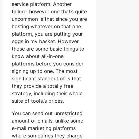
service platform. Another
failure, however one that’s quite
uncommon is that since you are
hosting whatever on that one
platform, you are putting your
eggs in my basket. However
those are some basic things to
know about all-in-one
platforms before you consider
signing up to one. The most
significant standout of is that
they provide a totally free
strategy, including their whole
suite of tools.’s prices.
You can send out unrestricted
amount of emails, unlike some
e-mail marketing platforms
where sometimes they charge