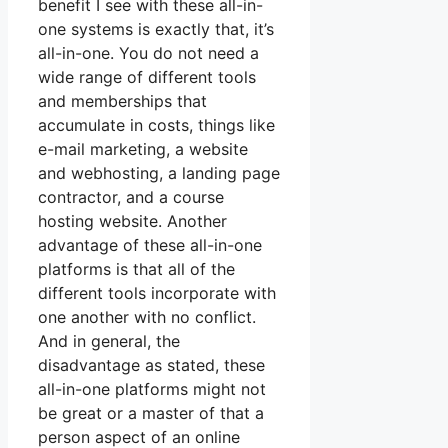
benefit I see with these all-in-
one systems is exactly that, it’s
all-in-one. You do not need a
wide range of different tools
and memberships that
accumulate in costs, things like
e-mail marketing, a website
and webhosting, a landing page
contractor, and a course
hosting website. Another
advantage of these all-in-one
platforms is that all of the
different tools incorporate with
one another with no conflict.
And in general, the
disadvantage as stated, these
all-in-one platforms might not
be great or a master of that a
person aspect of an online