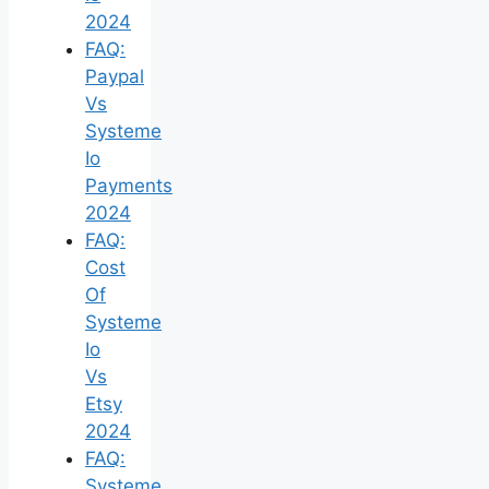
2024
FAQ:
Paypal
Vs
Systeme
Io
Payments
2024
FAQ:
Cost
Of
Systeme
Io
Vs
Etsy
2024
FAQ:
Systeme