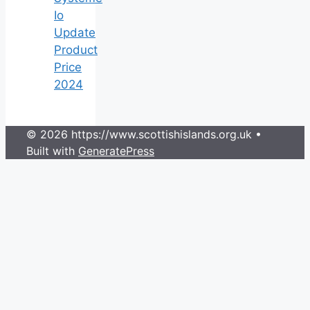
Io
Update
Product
Price
2024
© 2026 https://www.scottishislands.org.uk
•
Built with
GeneratePress