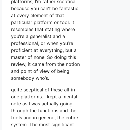
platforms, I’m rather sceptical
because you can’t be fantastic
at every element of that
particular platform or tool. It
resembles that stating where
you’re a generalist and a
professional, or when you’re
proficient at everything, but a
master of none. So doing this
review, it came from the notion
and point of view of being
somebody who’s.
quite sceptical of these all-in-
one platforms. I kept a mental
note as I was actually going
through the functions and the
tools and in general, the entire
system. The most significant