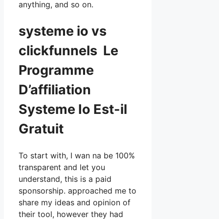
anything, and so on.
systeme io vs
clickfunnels Le
Programme
D’affiliation
Systeme Io Est-il
Gratuit
To start with, I wan na be 100%
transparent and let you
understand, this is a paid
sponsorship. approached me to
share my ideas and opinion of
their tool, however they had