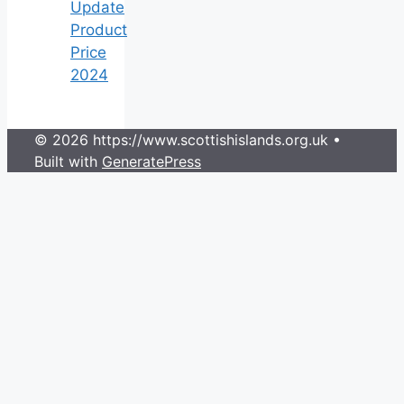
Update
Product
Price
2024
© 2026 https://www.scottishislands.org.uk
•
Built with
GeneratePress