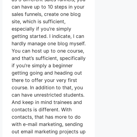
can have up to 10 steps in your
sales funnels, create one blog
site, which is sufficient,
especially if you’re simply
getting started. I indicate, I can
hardly manage one blog myself.
You can host up to one course,
and that’s sufficient, specifically
if you’re simply a beginner
getting going and heading out
there to offer your very first
course. In addition to that, you
can have unrestricted students.
And keep in mind trainees and
contacts is different. With
contacts, that has more to do
with e-mail marketing, sending
out email marketing projects up