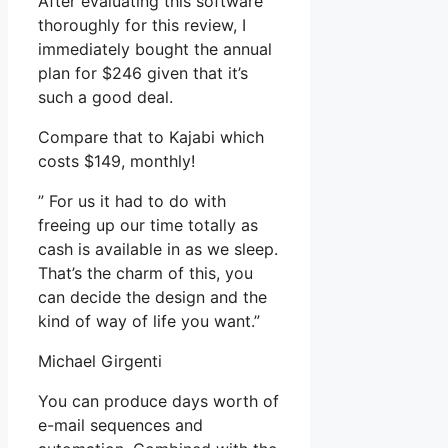
After evaluating this software
thoroughly for this review, I
immediately bought the annual
plan for $246 given that it’s
such a good deal.
Compare that to Kajabi which
costs $149, monthly!
” For us it had to do with
freeing up our time totally as
cash is available in as we sleep.
That’s the charm of this, you
can decide the design and the
kind of way of life you want.”
Michael Girgenti
You can produce days worth of
e-mail sequences and