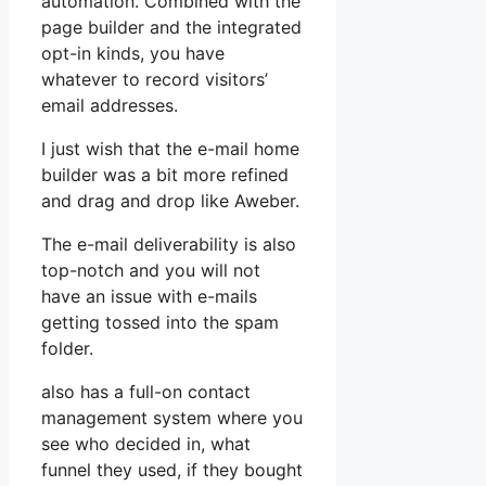
automation. Combined with the
page builder and the integrated
opt-in kinds, you have
whatever to record visitors’
email addresses.
I just wish that the e-mail home
builder was a bit more refined
and drag and drop like Aweber.
The e-mail deliverability is also
top-notch and you will not
have an issue with e-mails
getting tossed into the spam
folder.
also has a full-on contact
management system where you
see who decided in, what
funnel they used, if they bought