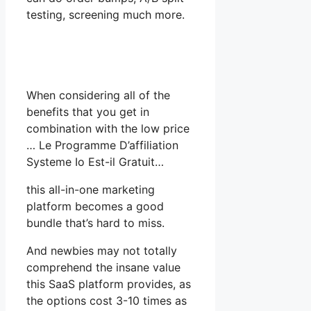
testing, screening much more.
When considering all of the
benefits that you get in
combination with the low price
… Le Programme D’affiliation
Systeme Io Est-il Gratuit…
this all-in-one marketing
platform becomes a good
bundle that’s hard to miss.
And newbies may not totally
comprehend the insane value
this SaaS platform provides, as
the options cost 3-10 times as