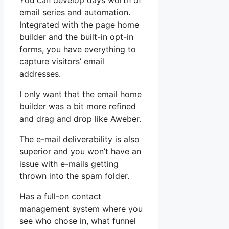
You can develop days worth of
email series and automation.
Integrated with the page home
builder and the built-in opt-in
forms, you have everything to
capture visitors’ email
addresses.
I only want that the email home
builder was a bit more refined
and drag and drop like Aweber.
The e-mail deliverability is also
superior and you won’t have an
issue with e-mails getting
thrown into the spam folder.
Has a full-on contact
management system where you
see who chose in, what funnel