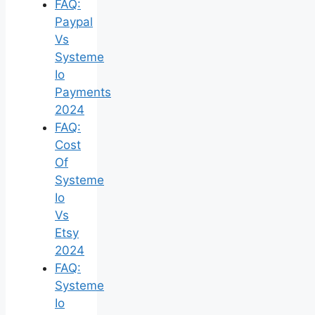
FAQ:
Paypal
Vs
Systeme
Io
Payments
2024
FAQ:
Cost
Of
Systeme
Io
Vs
Etsy
2024
FAQ:
Systeme
Io