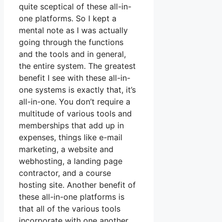
quite sceptical of these all-in-
one platforms. So I kept a
mental note as I was actually
going through the functions
and the tools and in general,
the entire system. The greatest
benefit I see with these all-in-
one systems is exactly that, it’s
all-in-one. You don’t require a
multitude of various tools and
memberships that add up in
expenses, things like e-mail
marketing, a website and
webhosting, a landing page
contractor, and a course
hosting site. Another benefit of
these all-in-one platforms is
that all of the various tools
incorporate with one another