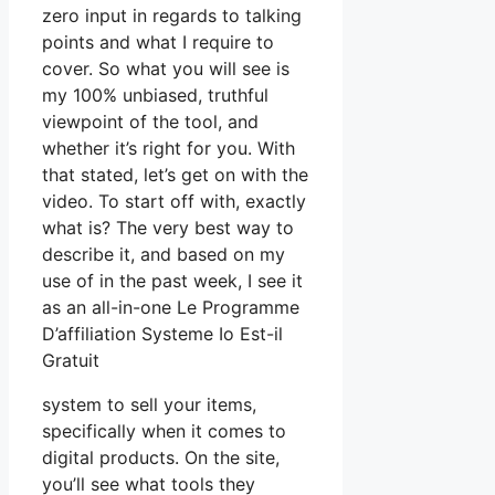
zero input in regards to talking
points and what I require to
cover. So what you will see is
my 100% unbiased, truthful
viewpoint of the tool, and
whether it’s right for you. With
that stated, let’s get on with the
video. To start off with, exactly
what is? The very best way to
describe it, and based on my
use of in the past week, I see it
as an all-in-one Le Programme
D’affiliation Systeme Io Est-il
Gratuit
system to sell your items,
specifically when it comes to
digital products. On the site,
you’ll see what tools they