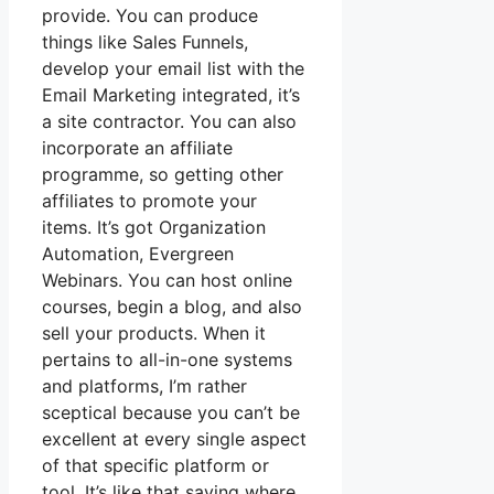
provide. You can produce
things like Sales Funnels,
develop your email list with the
Email Marketing integrated, it’s
a site contractor. You can also
incorporate an affiliate
programme, so getting other
affiliates to promote your
items. It’s got Organization
Automation, Evergreen
Webinars. You can host online
courses, begin a blog, and also
sell your products. When it
pertains to all-in-one systems
and platforms, I’m rather
sceptical because you can’t be
excellent at every single aspect
of that specific platform or
tool. It’s like that saying where