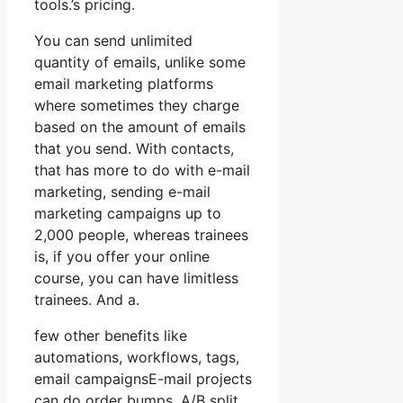
tools.’s pricing.
You can send unlimited
quantity of emails, unlike some
email marketing platforms
where sometimes they charge
based on the amount of emails
that you send. With contacts,
that has more to do with e-mail
marketing, sending e-mail
marketing campaigns up to
2,000 people, whereas trainees
is, if you offer your online
course, you can have limitless
trainees. And a.
few other benefits like
automations, workflows, tags,
email campaignsE-mail projects
can do order bumps, A/B split