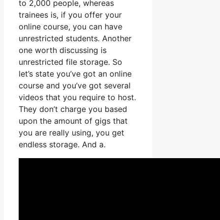
to 2,000 people, whereas
trainees is, if you offer your
online course, you can have
unrestricted students. Another
one worth discussing is
unrestricted file storage. So
let’s state you’ve got an online
course and you’ve got several
videos that you require to host.
They don’t charge you based
upon the amount of gigs that
you are really using, you get
endless storage. And a.