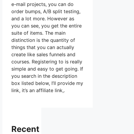
e-mail projects, you can do
order bumps, A/B split testing,
and a lot more. However as
you can see, you get the entire
suite of items. The main
distinction is the quantity of
things that you can actually
create like sales funnels and
courses. Registering to is really
simple and easy to get going. If
you search in the description
box listed below, I’ll provide my
link, it’s an affiliate link,.
Recent