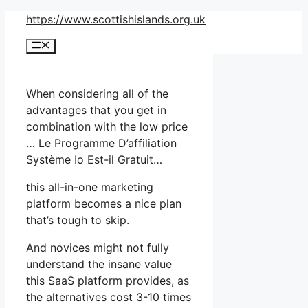
Skip
https://www.scottishislands.org.uk
to
Menu
content
When considering all of the
advantages that you get in
combination with the low price
… Le Programme D’affiliation
Système Io Est-il Gratuit…
this all-in-one marketing
platform becomes a nice plan
that’s tough to skip.
And novices might not fully
understand the insane value
this SaaS platform provides, as
the alternatives cost 3-10 times