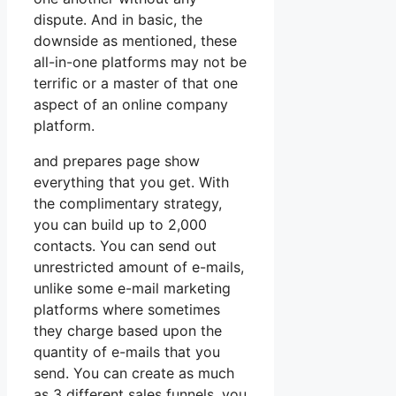
dispute. And in basic, the
downside as mentioned, these
all-in-one platforms may not be
terrific or a master of that one
aspect of an online company
platform.
and prepares page show
everything that you get. With
the complimentary strategy,
you can build up to 2,000
contacts. You can send out
unrestricted amount of e-mails,
unlike some e-mail marketing
platforms where sometimes
they charge based upon the
quantity of e-mails that you
send. You can create as much
as 3 different sales funnels, you