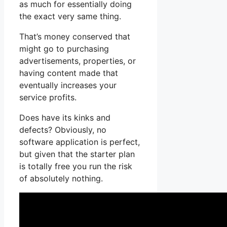
as much for essentially doing
the exact very same thing.
That’s money conserved that
might go to purchasing
advertisements, properties, or
having content made that
eventually increases your
service profits.
Does have its kinks and
defects? Obviously, no
software application is perfect,
but given that the starter plan
is totally free you run the risk
of absolutely nothing.