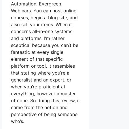
Automation, Evergreen
Webinars. You can host online
courses, begin a blog site, and
also sell your items. When it
concerns all-in-one systems
and platforms, I’m rather
sceptical because you can’t be
fantastic at every single
element of that specific
platform or tool. It resembles
that stating where you’re a
generalist and an expert, or
when you’re proficient at
everything, however a master
of none. So doing this review, it
came from the notion and
perspective of being someone
who’s.