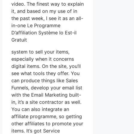
video. The finest way to explain
it, and based on my use of in
the past week, I see it as an all-
in-one Le Programme
D’affiliation Système Io Est-il
Gratuit
system to sell your items,
especially when it concerns
digital items. On the site, you’ll
see what tools they offer. You
can produce things like Sales
Funnels, develop your email list
with the Email Marketing built-
in, it’s a site contractor as well.
You can also integrate an
affiliate programme, so getting
other affiliates to promote your
items. It’s got Service