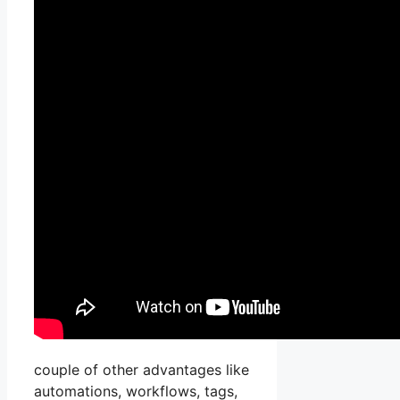
couple of other advantages like
automations, workflows, tags,