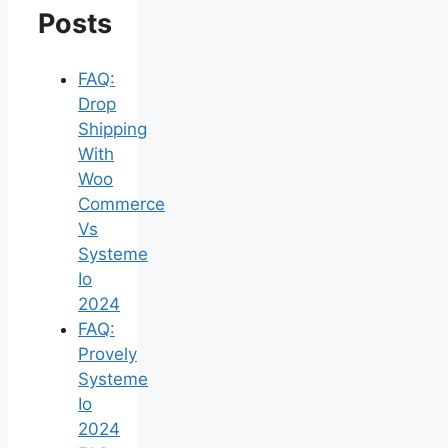
Posts
FAQ:
Drop
Shipping
With
Woo
Commerce
Vs
Systeme
Io
2024
FAQ:
Provely
Systeme
Io
2024