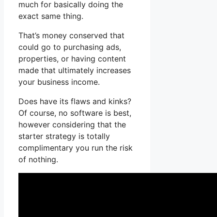
much for basically doing the
exact same thing.
That’s money conserved that
could go to purchasing ads,
properties, or having content
made that ultimately increases
your business income.
Does have its flaws and kinks?
Of course, no software is best,
however considering that the
starter strategy is totally
complimentary you run the risk
of nothing.