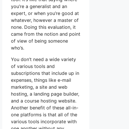
you’re a generalist and an
expert, or when you’re good at
whatever, however a master of
none. Doing this evaluation, it
came from the notion and point
of view of being someone
who’s.
You don’t need a wide variety
of various tools and
subscriptions that include up in
expenses, things like e-mail
marketing, a site and web
hosting, a landing page builder,
and a course hosting website.
Another benefit of these all-in-
one platforms is that all of the
various tools incorporate with
one another without any