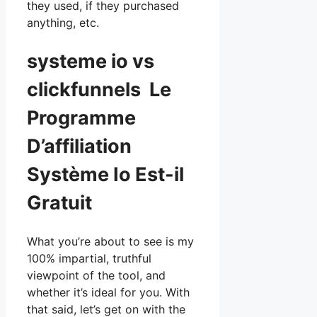
they used, if they purchased
anything, etc.
systeme io vs
clickfunnels Le
Programme
D’affiliation
Système Io Est-il
Gratuit
What you’re about to see is my
100% impartial, truthful
viewpoint of the tool, and
whether it’s ideal for you. With
that said, let’s get on with the