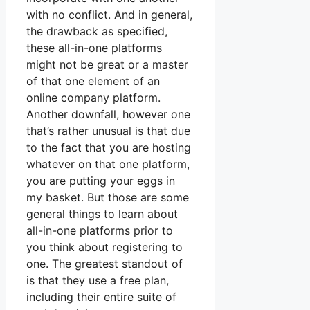
with no conflict. And in general,
the drawback as specified,
these all-in-one platforms
might not be great or a master
of that one element of an
online company platform.
Another downfall, however one
that’s rather unusual is that due
to the fact that you are hosting
whatever on that one platform,
you are putting your eggs in
my basket. But those are some
general things to learn about
all-in-one platforms prior to
you think about registering to
one. The greatest standout of
is that they use a free plan,
including their entire suite of