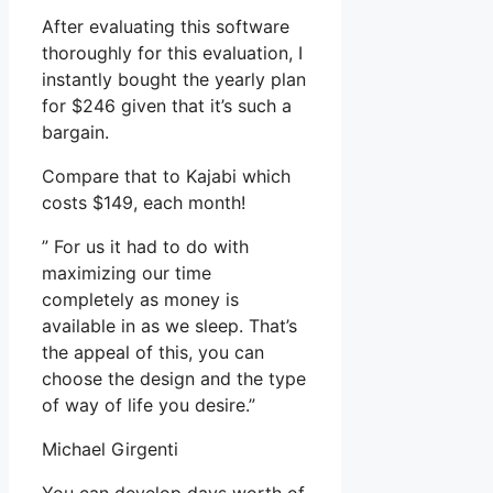
After evaluating this software
thoroughly for this evaluation, I
instantly bought the yearly plan
for $246 given that it’s such a
bargain.
Compare that to Kajabi which
costs $149, each month!
” For us it had to do with
maximizing our time
completely as money is
available in as we sleep. That’s
the appeal of this, you can
choose the design and the type
of way of life you desire.”
Michael Girgenti