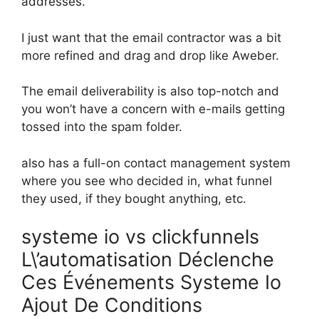
addresses.
I just want that the email contractor was a bit
more refined and drag and drop like Aweber.
The email deliverability is also top-notch and
you won’t have a concern with e-mails getting
tossed into the spam folder.
also has a full-on contact management system
where you see who decided in, what funnel
they used, if they bought anything, etc.
systeme io vs clickfunnels
L\’automatisation Déclenche
Ces Événements Systeme Io
Ajout De Conditions