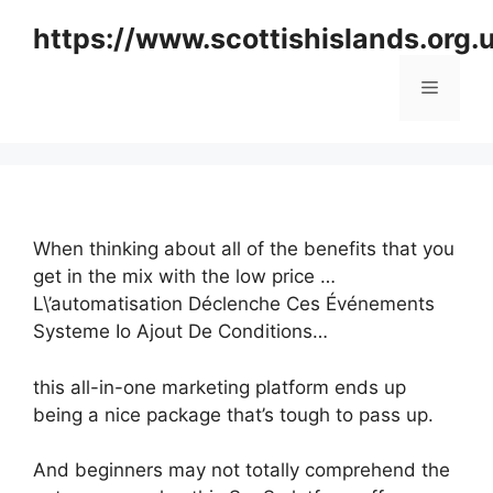
Skip
https://www.scottishislands.org.
to
content
Menu
When thinking about all of the benefits that you
get in the mix with the low price …
L\’automatisation Déclenche Ces Événements
Systeme Io Ajout De Conditions…
this all-in-one marketing platform ends up
being a nice package that’s tough to pass up.
And beginners may not totally comprehend the