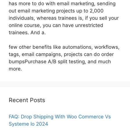
has more to do with email marketing, sending
out email marketing projects up to 2,000
individuals, whereas trainees is, if you sell your
online course, you can have unrestricted
trainees. And a.
few other benefits like automations, workflows,
tags, email campaigns, projects can do order
bumpsPurchase A/B split testing, and much
more.
Recent Posts
FAQ: Drop Shipping With Woo Commerce Vs
Systeme Io 2024