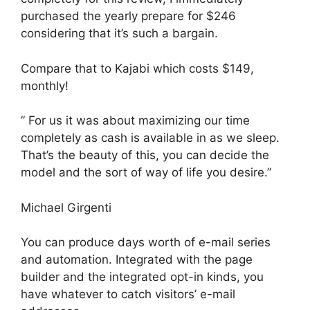
purchased the yearly prepare for $246
considering that it’s such a bargain.
Compare that to Kajabi which costs $149,
monthly!
” For us it was about maximizing our time
completely as cash is available in as we sleep.
That’s the beauty of this, you can decide the
model and the sort of way of life you desire.”
Michael Girgenti
You can produce days worth of e-mail series
and automation. Integrated with the page
builder and the integrated opt-in kinds, you
have whatever to catch visitors’ e-mail