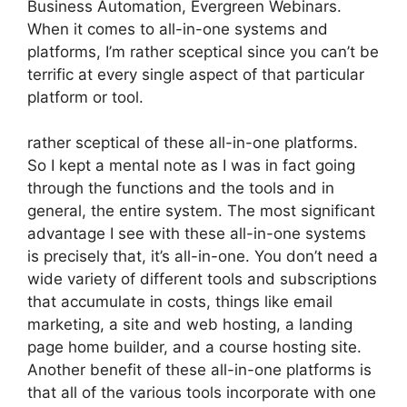
Business Automation, Evergreen Webinars.
When it comes to all-in-one systems and
platforms, I’m rather sceptical since you can’t be
terrific at every single aspect of that particular
platform or tool.
rather sceptical of these all-in-one platforms.
So I kept a mental note as I was in fact going
through the functions and the tools and in
general, the entire system. The most significant
advantage I see with these all-in-one systems
is precisely that, it’s all-in-one. You don’t need a
wide variety of different tools and subscriptions
that accumulate in costs, things like email
marketing, a site and web hosting, a landing
page home builder, and a course hosting site.
Another benefit of these all-in-one platforms is
that all of the various tools incorporate with one