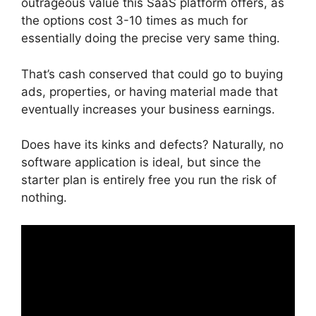
outrageous value this SaaS platform offers, as
the options cost 3-10 times as much for
essentially doing the precise very same thing.
That’s cash conserved that could go to buying
ads, properties, or having material made that
eventually increases your business earnings.
Does have its kinks and defects? Naturally, no
software application is ideal, but since the
starter plan is entirely free you run the risk of
nothing.