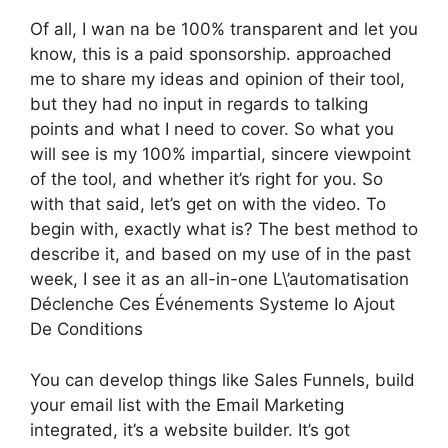
Of all, I wan na be 100% transparent and let you
know, this is a paid sponsorship. approached
me to share my ideas and opinion of their tool,
but they had no input in regards to talking
points and what I need to cover. So what you
will see is my 100% impartial, sincere viewpoint
of the tool, and whether it’s right for you. So
with that said, let’s get on with the video. To
begin with, exactly what is? The best method to
describe it, and based on my use of in the past
week, I see it as an all-in-one L\’automatisation
Déclenche Ces Événements Systeme Io Ajout
De Conditions
You can develop things like Sales Funnels, build
your email list with the Email Marketing
integrated, it’s a website builder. It’s got