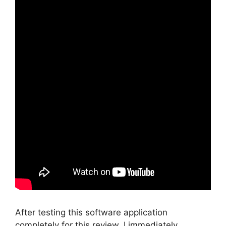
After testing this software application
completely for this review, I immediately