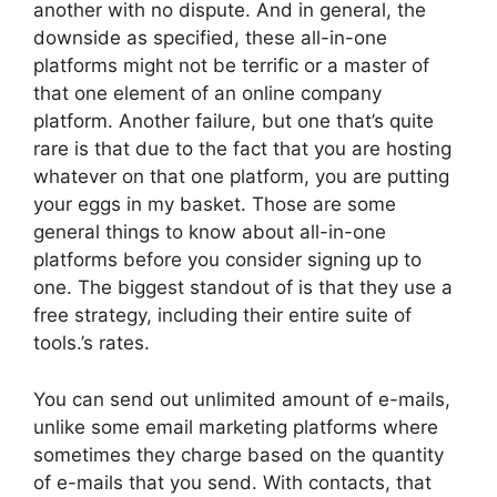
another with no dispute. And in general, the
downside as specified, these all-in-one
platforms might not be terrific or a master of
that one element of an online company
platform. Another failure, but one that’s quite
rare is that due to the fact that you are hosting
whatever on that one platform, you are putting
your eggs in my basket. Those are some
general things to know about all-in-one
platforms before you consider signing up to
one. The biggest standout of is that they use a
free strategy, including their entire suite of
tools.’s rates.
You can send out unlimited amount of e-mails,
unlike some email marketing platforms where
sometimes they charge based on the quantity
of e-mails that you send. With contacts, that