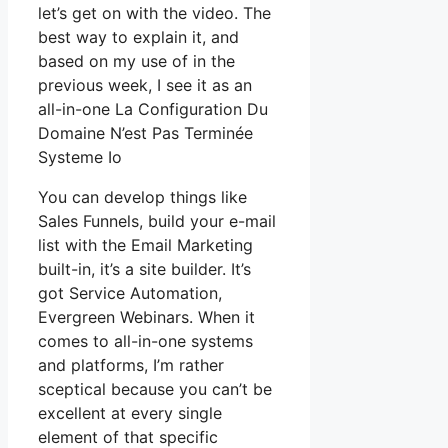
let’s get on with the video. The
best way to explain it, and
based on my use of in the
previous week, I see it as an
all-in-one La Configuration Du
Domaine N’est Pas Terminée
Systeme Io
You can develop things like
Sales Funnels, build your e-mail
list with the Email Marketing
built-in, it’s a site builder. It’s
got Service Automation,
Evergreen Webinars. When it
comes to all-in-one systems
and platforms, I’m rather
sceptical because you can’t be
excellent at every single
element of that specific