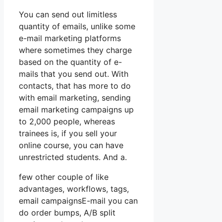
You can send out limitless
quantity of emails, unlike some
e-mail marketing platforms
where sometimes they charge
based on the quantity of e-
mails that you send out. With
contacts, that has more to do
with email marketing, sending
email marketing campaigns up
to 2,000 people, whereas
trainees is, if you sell your
online course, you can have
unrestricted students. And a.
few other couple of like
advantages, workflows, tags,
email campaignsE-mail you can
do order bumps, A/B split