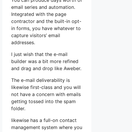
You can produce days worth of
email series and automation.
Integrated with the page
contractor and the built-in opt-
in forms, you have whatever to
capture visitors’ email
addresses.
I just wish that the e-mail
builder was a bit more refined
and drag and drop like Aweber.
The e-mail deliverability is
likewise first-class and you will
not have a concern with emails
getting tossed into the spam
folder.
likewise has a full-on contact
management system where you