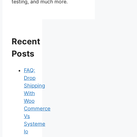
testing, and much more.
Recent
Posts
FAQ:
Drop
Shipping
With
Woo
Commerce
Vs
Systeme
Io