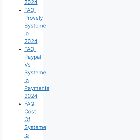
2024
FAQ:
Provely
Systeme
Io
2024
FAQ:
Paypal
Vs
Systeme
Io
Payments
2024
FAQ:
Cost
Of
Systeme
Io