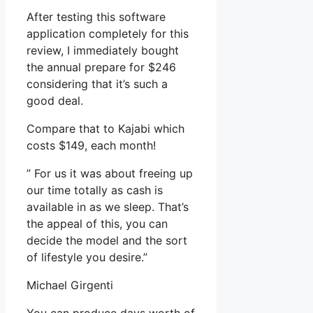
After testing this software
application completely for this
review, I immediately bought
the annual prepare for $246
considering that it’s such a
good deal.
Compare that to Kajabi which
costs $149, each month!
” For us it was about freeing up
our time totally as cash is
available in as we sleep. That’s
the appeal of this, you can
decide the model and the sort
of lifestyle you desire.”
Michael Girgenti