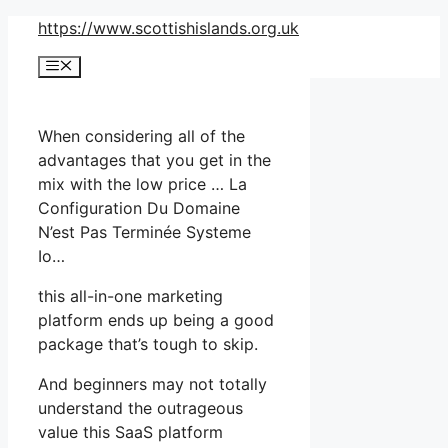
Skip
https://www.scottishislands.org.uk
to
Menu
content
When considering all of the
advantages that you get in the
mix with the low price … La
Configuration Du Domaine
N’est Pas Terminée Systeme
Io…
this all-in-one marketing
platform ends up being a good
package that’s tough to skip.
And beginners may not totally
understand the outrageous
value this SaaS platform