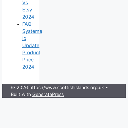
Vs
Etsy
2024
FAQ:
Systeme
Io
Update
Product
Price
2024
© 2026 https://www.scottishislands.org.uk
•
Built with
GeneratePress