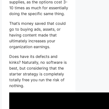
supplies, as the options cost 3-
10 times as much for essentially
doing the specific same thing.
That’s money saved that could
go to buying ads, assets, or
having content made that
ultimately increases your
organization earnings.
Does have its defects and
kinks? Naturally, no software is
best, but considering that the
starter strategy is completely
totally free you run the risk of
nothing.