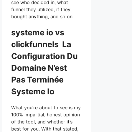
see who decided in, what
funnel they utilized, if they
bought anything, and so on.
systeme io vs
clickfunnels La
Configuration Du
Domaine N’est
Pas Terminée
Systeme Io
What you’re about to see is my
100% impartial, honest opinion
of the tool, and whether it’s
best for you. With that stated,