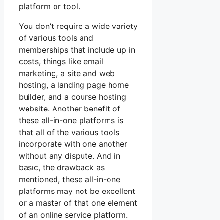
platform or tool.
You don’t require a wide variety
of various tools and
memberships that include up in
costs, things like email
marketing, a site and web
hosting, a landing page home
builder, and a course hosting
website. Another benefit of
these all-in-one platforms is
that all of the various tools
incorporate with one another
without any dispute. And in
basic, the drawback as
mentioned, these all-in-one
platforms may not be excellent
or a master of that one element
of an online service platform.