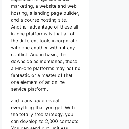
marketing, a website and web
hosting, a landing page builder,
and a course hosting site.
Another advantage of these all-
in-one platforms is that all of
the different tools incorporate
with one another without any
conflict. And in basic, the
downside as mentioned, these
all-in-one platforms may not be
fantastic or a master of that
one element of an online
service platform.
and plans page reveal
everything that you get. With
the totally free strategy, you
can develop to 2,000 contacts.
You can send out limitless