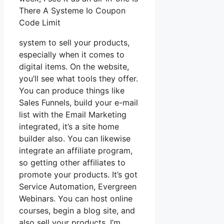
There A Systeme Io Coupon
Code Limit
system to sell your products,
especially when it comes to
digital items. On the website,
you’ll see what tools they offer.
You can produce things like
Sales Funnels, build your e-mail
list with the Email Marketing
integrated, it’s a site home
builder also. You can likewise
integrate an affiliate program,
so getting other affiliates to
promote your products. It’s got
Service Automation, Evergreen
Webinars. You can host online
courses, begin a blog site, and
also sell your products. I’m