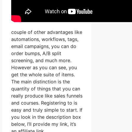
couple of other advantages like
automations, workflows, tags,
email campaigns, you can do
order bumps, A/B split
screening, and much more.
However as you can see, you
get the whole suite of items.
The main distinction is the
quantity of things that you can
really produce like sales funnels
and courses. Registering to is
easy and truly simple to start. If
you look in the description box
below, I’ll provide my link, it’s
an affiliate link,.