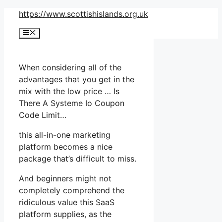
Skip
https://www.scottishislands.org.uk
to
Menu
content
When considering all of the
advantages that you get in the
mix with the low price … Is
There A Systeme Io Coupon
Code Limit…
this all-in-one marketing
platform becomes a nice
package that’s difficult to miss.
And beginners might not
completely comprehend the
ridiculous value this SaaS
platform supplies, as the