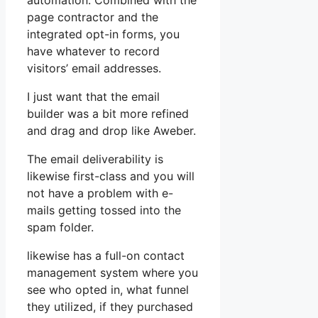
automation. Combined with the
page contractor and the
integrated opt-in forms, you
have whatever to record
visitors’ email addresses.
I just want that the email
builder was a bit more refined
and drag and drop like Aweber.
The email deliverability is
likewise first-class and you will
not have a problem with e-
mails getting tossed into the
spam folder.
likewise has a full-on contact
management system where you
see who opted in, what funnel
they utilized, if they purchased