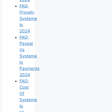
FAQ:
Provely
Systeme
Io
2024
FAQ:
Paypal
Vs
Systeme
Io
Payments
2024
FAQ:
Cost
Of
Systeme
Io