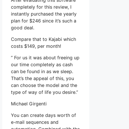
After evaluating this software
completely for this review, I
instantly purchased the yearly
plan for $246 since it’s such a
good deal.
Compare that to Kajabi which
costs $149, per month!
” For us it was about freeing up
our time completely as cash
can be found in as we sleep.
That’s the appeal of this, you
can choose the model and the
type of way of life you desire.”
Michael Girgenti
You can create days worth of
e-mail sequences and