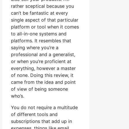
rather sceptical because you
can’t be fantastic at every
single aspect of that particular
platform or tool when it comes
to all-in-one systems and
platforms. It resembles that
saying where you’re a
professional and a generalist,
or when you’re proficient at
everything, however a master
of none. Doing this review, it
came from the idea and point
of view of being someone
who’s.
You do not require a multitude
of different tools and
subscriptions that add up in
expenses, things like email