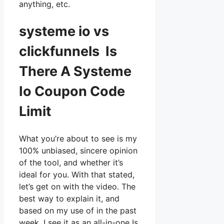
anything, etc.
systeme io vs
clickfunnels Is
There A Systeme
Io Coupon Code
Limit
What you’re about to see is my
100% unbiased, sincere opinion
of the tool, and whether it’s
ideal for you. With that stated,
let’s get on with the video. The
best way to explain it, and
based on my use of in the past
week, I see it as an all-in-one Is