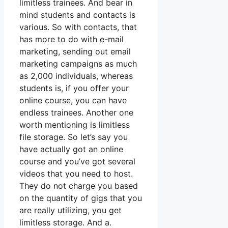
limitless trainees. And bear in
mind students and contacts is
various. So with contacts, that
has more to do with e-mail
marketing, sending out email
marketing campaigns as much
as 2,000 individuals, whereas
students is, if you offer your
online course, you can have
endless trainees. Another one
worth mentioning is limitless
file storage. So let’s say you
have actually got an online
course and you’ve got several
videos that you need to host.
They do not charge you based
on the quantity of gigs that you
are really utilizing, you get
limitless storage. And a.