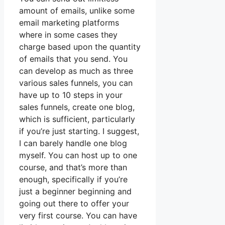
amount of emails, unlike some
email marketing platforms
where in some cases they
charge based upon the quantity
of emails that you send. You
can develop as much as three
various sales funnels, you can
have up to 10 steps in your
sales funnels, create one blog,
which is sufficient, particularly
if you’re just starting. I suggest,
I can barely handle one blog
myself. You can host up to one
course, and that’s more than
enough, specifically if you’re
just a beginner beginning and
going out there to offer your
very first course. You can have