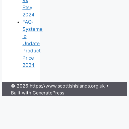
Vs
Etsy
2024
FAQ:
Systeme
Io
Update
Product
Price
2024
© 2026 https://www.scottishislands.org.uk
•
Built with
GeneratePress