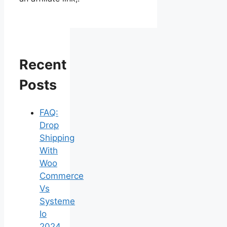
Recent
Posts
FAQ:
Drop
Shipping
With
Woo
Commerce
Vs
Systeme
Io
2024