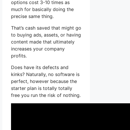
options cost 3-10 times as
much for basically doing the
precise same thing.
That’s cash saved that might go
to buying ads, assets, or having
content made that ultimately
increases your company
profits.
Does have its defects and
kinks? Naturally, no software is
perfect, however because the
starter plan is totally totally
free you run the risk of nothing.