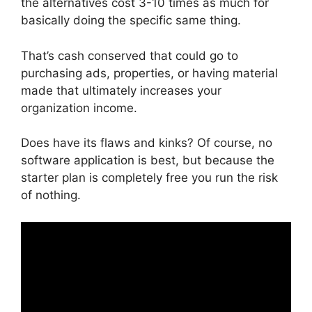
the alternatives cost 3-10 times as much for
basically doing the specific same thing.
That’s cash conserved that could go to
purchasing ads, properties, or having material
made that ultimately increases your
organization income.
Does have its flaws and kinks? Of course, no
software application is best, but because the
starter plan is completely free you run the risk
of nothing.