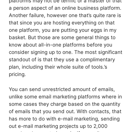
platforms may not be terrific or a master of that
a person aspect of an online business platform.
Another failure, however one that’s quite rare is
that since you are hosting everything on that
one platform, you are putting your eggs in my
basket. But those are some general things to
know about all-in-one platforms before you
consider signing up to one. The most significant
standout of is that they use a complimentary
plan, including their whole suite of tools.’s
pricing.
You can send unrestricted amount of emails,
unlike some email marketing platforms where in
some cases they charge based on the quantity
of emails that you send out. With contacts, that
has more to do with e-mail marketing, sending
out e-mail marketing projects up to 2,000