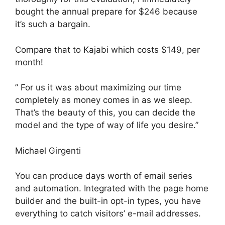
bought the annual prepare for $246 because
it’s such a bargain.
Compare that to Kajabi which costs $149, per
month!
” For us it was about maximizing our time
completely as money comes in as we sleep.
That’s the beauty of this, you can decide the
model and the type of way of life you desire.”
Michael Girgenti
You can produce days worth of email series
and automation. Integrated with the page home
builder and the built-in opt-in types, you have
everything to catch visitors’ e-mail addresses.