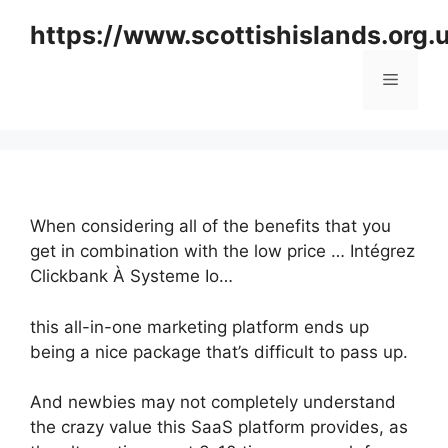
Skip
https://www.scottishislands.org.
to
content
Menu
When considering all of the benefits that you
get in combination with the low price … Intégrez
Clickbank À Systeme Io…
this all-in-one marketing platform ends up
being a nice package that’s difficult to pass up.
And newbies may not completely understand
the crazy value this SaaS platform provides, as