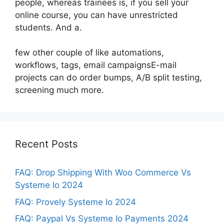
people, whereas trainees is, if you sell your
online course, you can have unrestricted
students. And a.
few other couple of like automations,
workflows, tags, email campaignsE-mail
projects can do order bumps, A/B split testing,
screening much more.
Recent Posts
FAQ: Drop Shipping With Woo Commerce Vs
Systeme Io 2024
FAQ: Provely Systeme Io 2024
FAQ: Paypal Vs Systeme Io Payments 2024