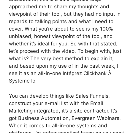
approached me to share my thoughts and
viewpoint of their tool, but they had no input in
regards to talking points and what I need to
cover. What you’re about to see is my 100%
unbiased, honest viewpoint of the tool, and
whether it’s ideal for you. So with that stated,
let’s proceed with the video. To begin with, just
what is? The very best method to explain it,
and based upon my use of in the past week, I
see it as an all-in-one Intégrez Clickbank À
Systeme Io
You can develop things like Sales Funnels,
construct your e-mail list with the Email
Marketing integrated, it’s a site contractor. It’s
got Business Automation, Evergreen Webinars.
When it comes to all-in-one systems and
platforms, I’m rather sceptical because you can’t