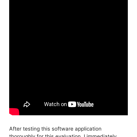
After testing this software application
thoroughly for this evaluation, I immediately