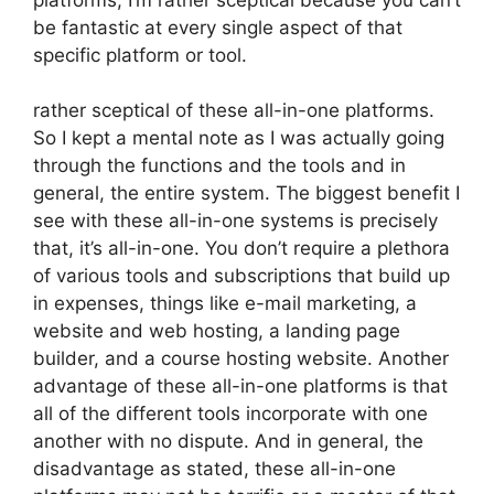
be fantastic at every single aspect of that
specific platform or tool.
rather sceptical of these all-in-one platforms.
So I kept a mental note as I was actually going
through the functions and the tools and in
general, the entire system. The biggest benefit I
see with these all-in-one systems is precisely
that, it’s all-in-one. You don’t require a plethora
of various tools and subscriptions that build up
in expenses, things like e-mail marketing, a
website and web hosting, a landing page
builder, and a course hosting website. Another
advantage of these all-in-one platforms is that
all of the different tools incorporate with one
another with no dispute. And in general, the
disadvantage as stated, these all-in-one