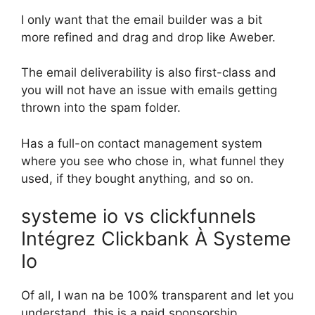
I only want that the email builder was a bit
more refined and drag and drop like Aweber.
The email deliverability is also first-class and
you will not have an issue with emails getting
thrown into the spam folder.
Has a full-on contact management system
where you see who chose in, what funnel they
used, if they bought anything, and so on.
systeme io vs clickfunnels
Intégrez Clickbank À Systeme
Io
Of all, I wan na be 100% transparent and let you
understand, this is a paid sponsorship.