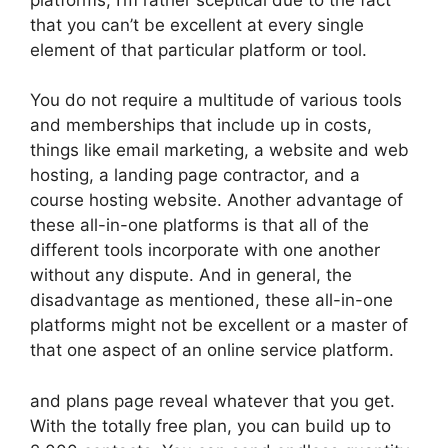
that you can’t be excellent at every single
element of that particular platform or tool.
You do not require a multitude of various tools
and memberships that include up in costs,
things like email marketing, a website and web
hosting, a landing page contractor, and a
course hosting website. Another advantage of
these all-in-one platforms is that all of the
different tools incorporate with one another
without any dispute. And in general, the
disadvantage as mentioned, these all-in-one
platforms might not be excellent or a master of
that one aspect of an online service platform.
and plans page reveal whatever that you get.
With the totally free plan, you can build up to