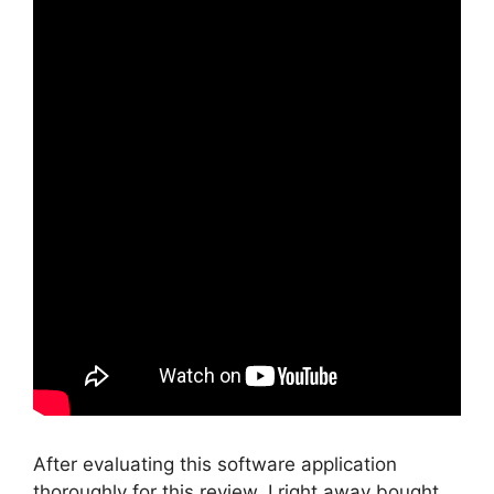
After evaluating this software application
thoroughly for this review, I right away bought