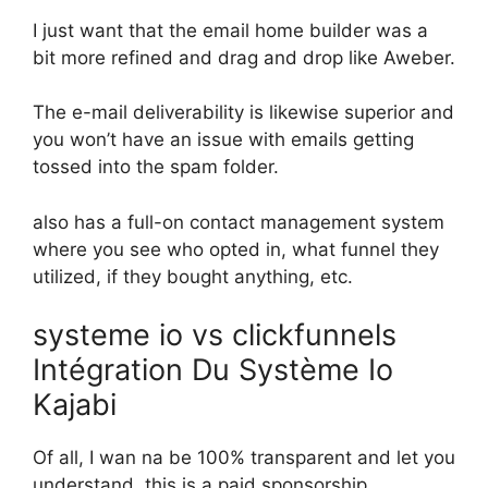
I just want that the email home builder was a
bit more refined and drag and drop like Aweber.
The e-mail deliverability is likewise superior and
you won’t have an issue with emails getting
tossed into the spam folder.
also has a full-on contact management system
where you see who opted in, what funnel they
utilized, if they bought anything, etc.
systeme io vs clickfunnels
Intégration Du Système Io
Kajabi
Of all, I wan na be 100% transparent and let you
understand, this is a paid sponsorship.