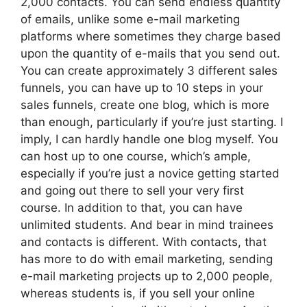
2,000 contacts. You can send endless quantity
of emails, unlike some e-mail marketing
platforms where sometimes they charge based
upon the quantity of e-mails that you send out.
You can create approximately 3 different sales
funnels, you can have up to 10 steps in your
sales funnels, create one blog, which is more
than enough, particularly if you’re just starting. I
imply, I can hardly handle one blog myself. You
can host up to one course, which’s ample,
especially if you’re just a novice getting started
and going out there to sell your very first
course. In addition to that, you can have
unlimited students. And bear in mind trainees
and contacts is different. With contacts, that
has more to do with email marketing, sending
e-mail marketing projects up to 2,000 people,
whereas students is, if you sell your online