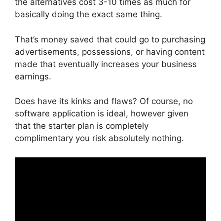
the alternatives cost 3-10 times as much for
basically doing the exact same thing.
That’s money saved that could go to purchasing
advertisements, possessions, or having content
made that eventually increases your business
earnings.
Does have its kinks and flaws? Of course, no
software application is ideal, however given
that the starter plan is completely
complimentary you risk absolutely nothing.