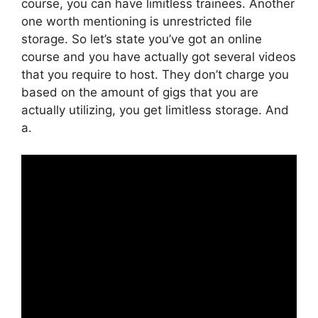
course, you can have limitless trainees. Another
one worth mentioning is unrestricted file
storage. So let’s state you’ve got an online
course and you have actually got several videos
that you require to host. They don’t charge you
based on the amount of gigs that you are
actually utilizing, you get limitless storage. And
a.