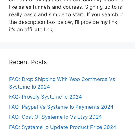
like sales funnels and courses. Signing up to is
really basic and simple to start. If you search in
the description box below, I’ll provide my link,
it’s an affiliate link,.
Recent Posts
FAQ: Drop Shipping With Woo Commerce Vs
Systeme Io 2024
FAQ: Provely Systeme Io 2024
FAQ: Paypal Vs Systeme Io Payments 2024
FAQ: Cost Of Systeme Io Vs Etsy 2024
FAQ: Systeme Io Update Product Price 2024