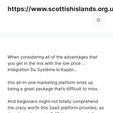
Skip
https://www.scottishislands.org.
to
content
Menu
When considering all of the advantages that
you get in the mix with the low price …
Intégration Du Système Io Kajabi…
this all-in-one marketing platform ends up
being a great package that’s difficult to miss.
And beginners might not totally comprehend
the crazy worth this SaaS platform provides, as