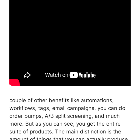
couple of other benefits like automations,
workflows, tags, email campaigns, you can do
order bumps, A/B split screening, and much
more. But as you can see, you get the entire
suite of products. The main distinction is the
amount of things that you can actually produce