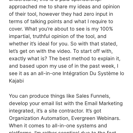
approached me to share my ideas and opinion
of their tool, however they had zero input in
terms of talking points and what I require to
cover. What you’re about to see is my 100%
impartial, truthful opinion of the tool, and
whether it’s ideal for you. So with that stated,
let’s get on with the video. To start off with,
exactly what is? The best method to explain it,
and based upon my use of in the past week, I
see it as an all-in-one Intégration Du Système Io
Kajabi
You can produce things like Sales Funnels,
develop your email list with the Email Marketing
integrated, it’s a site contractor. It’s got
Organization Automation, Evergreen Webinars.
When it comes to all-in-one systems and
platforms, I’m rather sceptical due to the fact