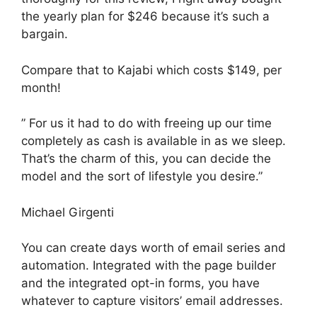
the yearly plan for $246 because it’s such a
bargain.
Compare that to Kajabi which costs $149, per
month!
” For us it had to do with freeing up our time
completely as cash is available in as we sleep.
That’s the charm of this, you can decide the
model and the sort of lifestyle you desire.”
Michael Girgenti
You can create days worth of email series and
automation. Integrated with the page builder
and the integrated opt-in forms, you have
whatever to capture visitors’ email addresses.