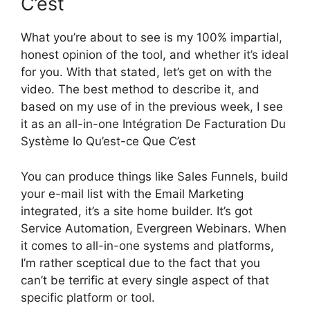
C’est
What you’re about to see is my 100% impartial,
honest opinion of the tool, and whether it’s ideal
for you. With that stated, let’s get on with the
video. The best method to describe it, and
based on my use of in the previous week, I see
it as an all-in-one Intégration De Facturation Du
Système Io Qu’est-ce Que C’est
You can produce things like Sales Funnels, build
your e-mail list with the Email Marketing
integrated, it’s a site home builder. It’s got
Service Automation, Evergreen Webinars. When
it comes to all-in-one systems and platforms,
I’m rather sceptical due to the fact that you
can’t be terrific at every single aspect of that
specific platform or tool.