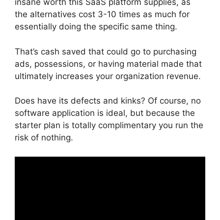
insane worth this SaaS platform supplies, as
the alternatives cost 3-10 times as much for
essentially doing the specific same thing.
That’s cash saved that could go to purchasing
ads, possessions, or having material made that
ultimately increases your organization revenue.
Does have its defects and kinks? Of course, no
software application is ideal, but because the
starter plan is totally complimentary you run the
risk of nothing.