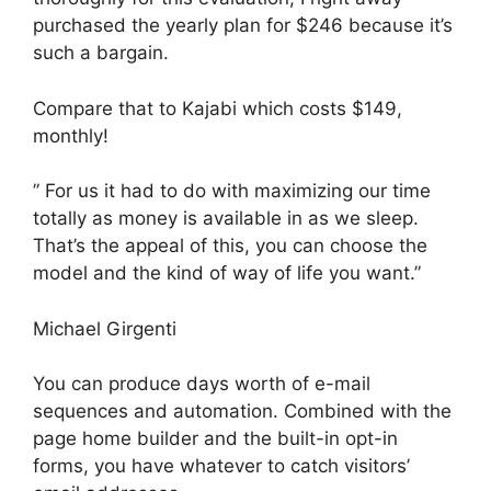
purchased the yearly plan for $246 because it’s
such a bargain.
Compare that to Kajabi which costs $149,
monthly!
” For us it had to do with maximizing our time
totally as money is available in as we sleep.
That’s the appeal of this, you can choose the
model and the kind of way of life you want.”
Michael Girgenti
You can produce days worth of e-mail
sequences and automation. Combined with the
page home builder and the built-in opt-in
forms, you have whatever to catch visitors’