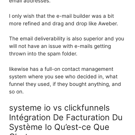
email addresses.
I only wish that the e-mail builder was a bit
more refined and drag and drop like Aweber.
The email deliverability is also superior and you
will not have an issue with e-mails getting
thrown into the spam folder.
likewise has a full-on contact management
system where you see who decided in, what
funnel they used, if they bought anything, and
so on.
systeme io vs clickfunnels
Intégration De Facturation Du
Système Io Qu’est-ce Que