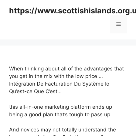
Skip
https://www.scottishislands.org.
to
content
Menu
When thinking about all of the advantages that
you get in the mix with the low price …
Intégration De Facturation Du Système Io
Qu’est-ce Que C’est…
this all-in-one marketing platform ends up
being a good plan that’s tough to pass up.
And novices may not totally understand the