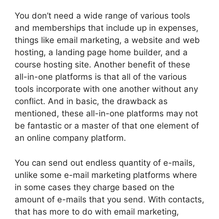
You don’t need a wide range of various tools
and memberships that include up in expenses,
things like email marketing, a website and web
hosting, a landing page home builder, and a
course hosting site. Another benefit of these
all-in-one platforms is that all of the various
tools incorporate with one another without any
conflict. And in basic, the drawback as
mentioned, these all-in-one platforms may not
be fantastic or a master of that one element of
an online company platform.
You can send out endless quantity of e-mails,
unlike some e-mail marketing platforms where
in some cases they charge based on the
amount of e-mails that you send. With contacts,
that has more to do with email marketing,