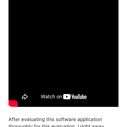
After evaluating this software application
thoroughly for this evaluation, I right away