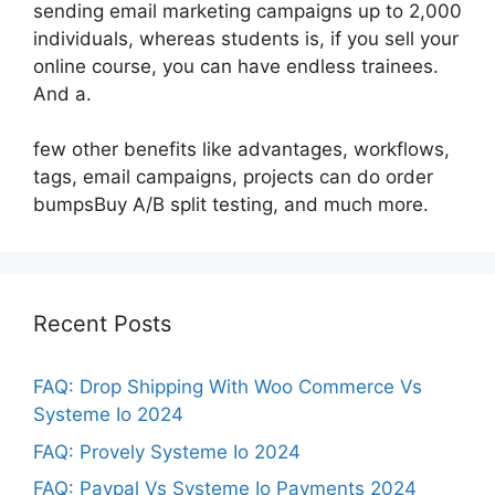
sending email marketing campaigns up to 2,000
individuals, whereas students is, if you sell your
online course, you can have endless trainees.
And a.
few other benefits like advantages, workflows,
tags, email campaigns, projects can do order
bumpsBuy A/B split testing, and much more.
Recent Posts
FAQ: Drop Shipping With Woo Commerce Vs
Systeme Io 2024
FAQ: Provely Systeme Io 2024
FAQ: Paypal Vs Systeme Io Payments 2024